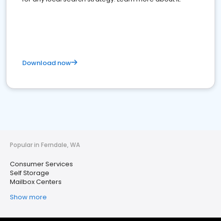
Download now
Popular in Ferndale, WA
Consumer Services
Self Storage
Mailbox Centers
Show more