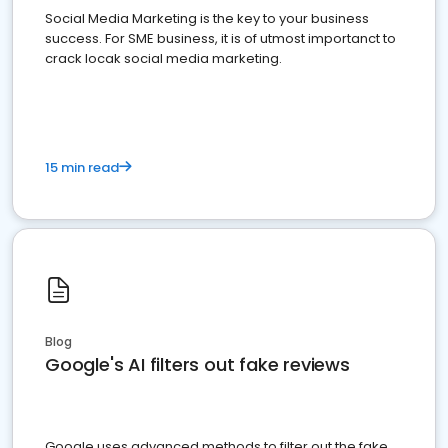
Social Media Marketing is the key to your business
success. For SME business, it is of utmost importanct to
crack locak social media marketing.
15 min read
Blog
Google's AI filters out fake reviews
Google uses advanced methods to filter out the fake