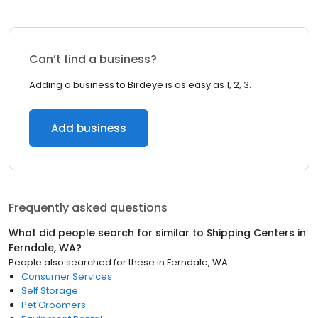
Can’t find a business?
Adding a business to Birdeye is as easy as 1, 2, 3.
Add business
Frequently asked questions
What did people search for similar to
Shipping Centers
in
Ferndale, WA
?
People also searched for these
in
Ferndale, WA
Consumer Services
Self Storage
Pet Groomers