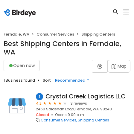
Ferndale, WA
Consumer Services
Shipping Centers
Best Shipping Centers in Ferndale,
WA
Open now
Map
1 Business found
Sort:
Recommended
Crystal Creek Logistics LLC
1
4.2
13 reviews
2460 Salashan Loop, Ferndale, WA, 98248
Closed
Opens 9:00 a.m.
Consumer Services
Shipping Centers