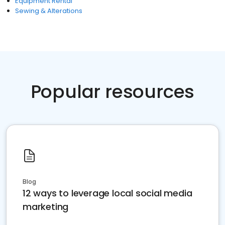
Equipment Rental
Sewing & Alterations
Popular resources
Blog
12 ways to leverage local social media
marketing