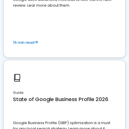
review. Lear more about them.
15 min read
Guide
State of Google Business Profile 2026
Google Business Profile (GBP) optimization is a must
for any local search strategy. Learn more about it.