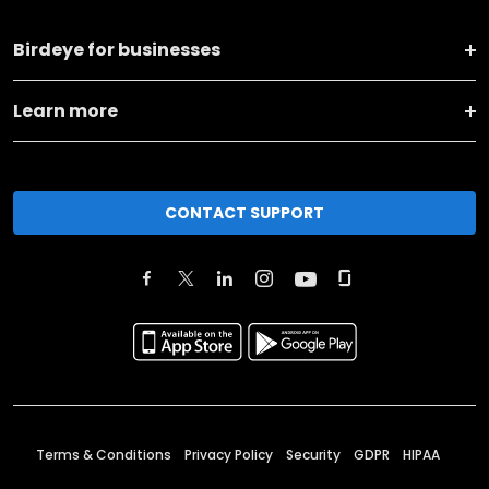
Birdeye for businesses
Learn more
CONTACT SUPPORT
Terms & Conditions
Privacy Policy
Security
GDPR
HIPAA