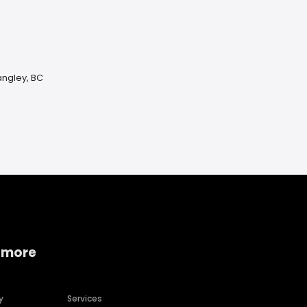
ngley, BC
 more
y
Services