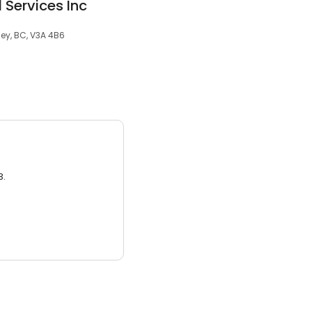
 Services Inc
ey, BC, V3A 4B6
3.