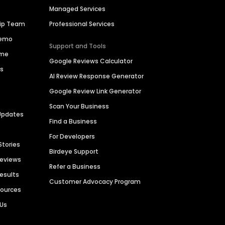
Managed Services
hip Team
Professional Services
Demo
Support and Tools
ime
Google Reviews Calculator
es
AI Review Response Generator
Google Review Link Generator
Scan Your Business
Updates
Find a Business
For Developers
Stories
Birdeye Support
Reviews
Refer a Business
Results
Customer Advocacy Program
sources
 Us