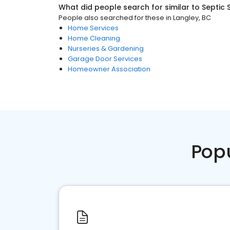
What did people search for similar to
Septic 
People also searched for these
in
Langley, BC
Home Services
Home Cleaning
Nurseries & Gardening
Garage Door Services
Homeowner Association
Pop