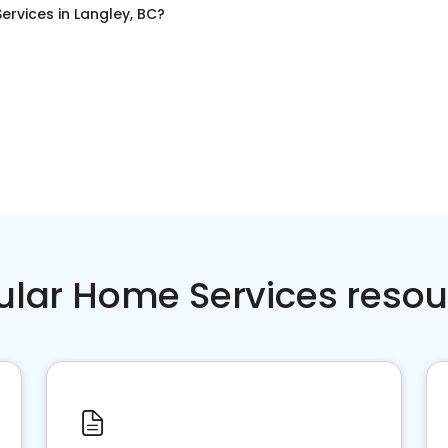
Services
in
Langley, BC
?
ular Home Services resou