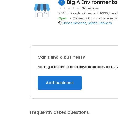
Big A Environmental
2
No reviews
20465 Douglas Crescent #330, Langl
Open
Closes 12:00 a.m. tomorrow
Home Services
Septic Services
Can’t find a business?
Adding a business to Birdeye is as easy as 1, 2, 
Add business
Frequently asked questions