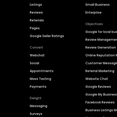
Listings
Small Business
Reviews
Enterprise
Referrals
Objectives
Pages
Google for local bu
Google Seller Ratings
Review Manageme
Convert
Review Generation
Webchat
Online Reputatio
Social
Customer Messagi
Appointments
Referral Marketing
Mass Texting
Website Chat
Payments
Google Reviews
Google My Busines
Delight
Facebook Reviews
Messaging
Business Listings
Surveys