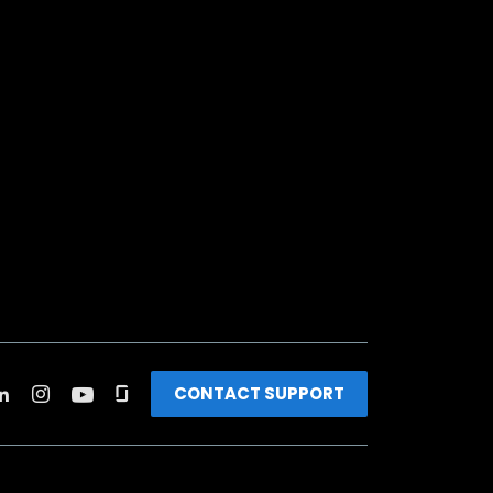
CONTACT SUPPORT