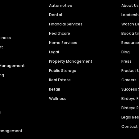
Automotive
About Us
Dental
Leaders
Financial Services
Watch 
Healthcare
Book a t
siness
Home Services
Resourc
nt
Legal
Blog
Property Management
Press
n Management
Public Storage
Product 
ng
Real Estate
Careers
Retail
Success 
Wellness
Birdeye 
Birdeye 
s
Legal Re
Contact
 Management