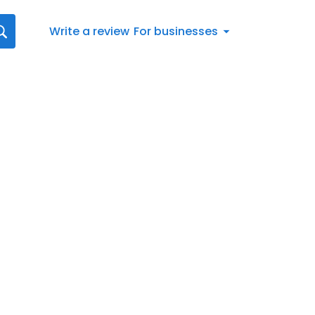
Write a review
For businesses