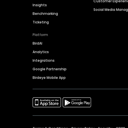
Customer Experien
Insights
Social Media Man
Benchmarking
Ticketing
Platform
BirdAI
Analytics
Integrations
Google Partnership
Birdeye Mobile App