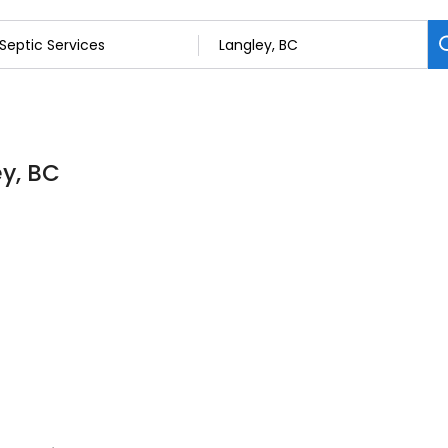
ey, BC