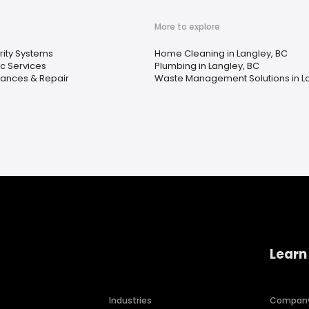
More to explore
rity Systems
Home Cleaning in Langley, BC
ic Services
Plumbing in Langley, BC
iances & Repair
Waste Management Solutions in La
Learn
Industries
Compan