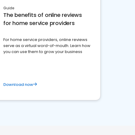
Guide
The benefits of online reviews
for home service providers
For home service providers, online reviews
serve as a virtual word-of-mouth. Learn how
you can use them to grow your business
Download now