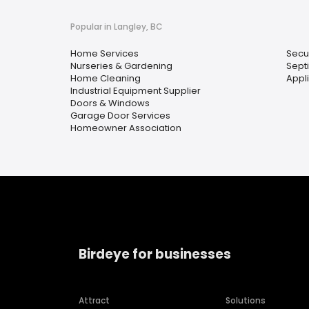
Popular in Langley, BC
Home Services
Secu
Nurseries & Gardening
Sept
Home Cleaning
Appl
Industrial Equipment Supplier
Doors & Windows
Garage Door Services
Homeowner Association
Birdeye for businesses
Attract
Solutions