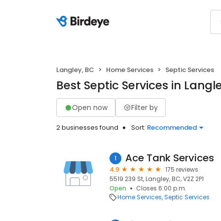
Langley, BC
Home Services
Septic Services
Best Septic Services in Langl
Open now
Filter by
2 businesses found
Sort:
Recommended
Ace Tank Services
1
4.9
175 reviews
5519 239 St, Langley, BC, V2Z 2P1
Open
Closes 6:00 p.m.
Home Services
Septic Services