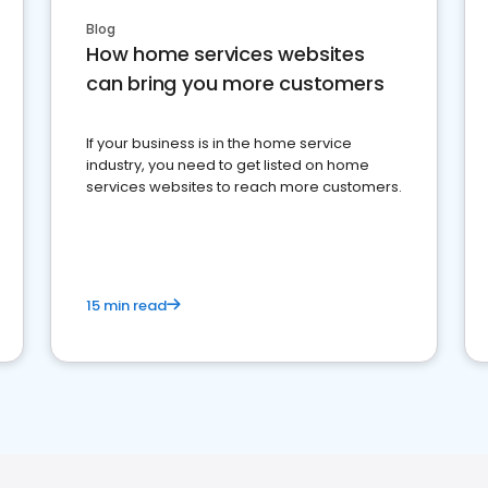
Blog
How home services websites
can bring you more customers
If your business is in the home service
industry, you need to get listed on home
services websites to reach more customers.
15 min read