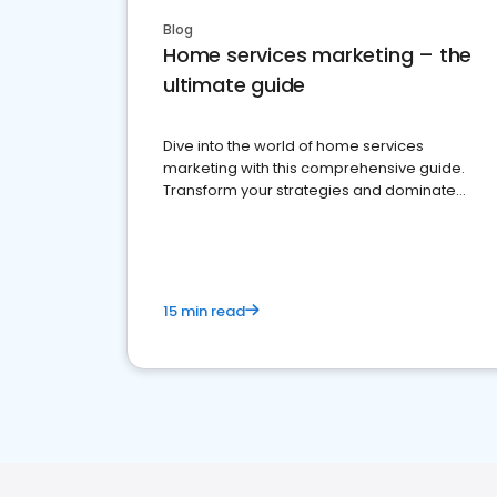
Blog
Home services marketing – the
ultimate guide
Dive into the world of home services
marketing with this comprehensive guide.
Transform your strategies and dominate
your market
15 min read