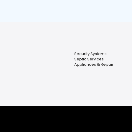
Security Systems
Septic Services
Appliances & Repair