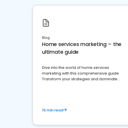
Blog
Home services marketing – the
ultimate guide
Dive into the world of home services
marketing with this comprehensive guide.
Transform your strategies and dominate
your market
15 min read