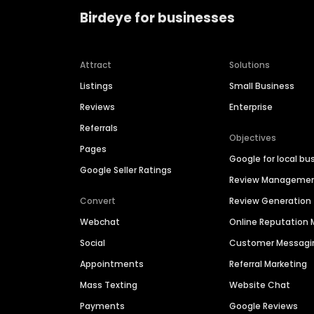
Birdeye for businesses
Attract
Solutions
Listings
Small Business
Reviews
Enterprise
Referrals
Objectives
Pages
Google for local bu
Google Seller Ratings
Review Manageme
Convert
Review Generation
Webchat
Online Reputatio
Social
Customer Messagi
Appointments
Referral Marketing
Mass Texting
Website Chat
Payments
Google Reviews