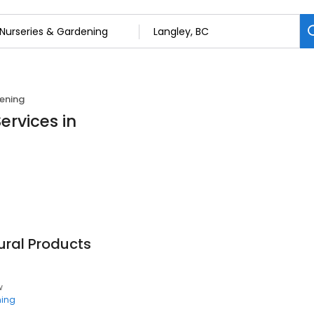
ening
ervices in
ural Products
w
ning