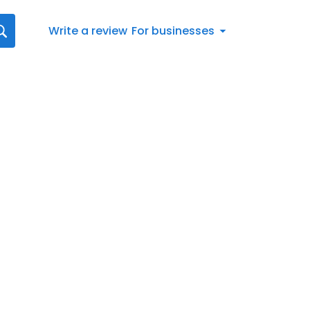
Write a review
For businesses