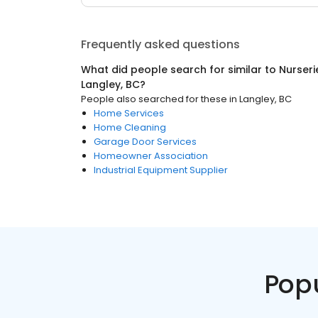
Frequently asked questions
What did people search for similar to
Nurseri
Langley, BC
?
People also searched for these
in
Langley, BC
Home Services
Home Cleaning
Garage Door Services
Homeowner Association
Industrial Equipment Supplier
Pop