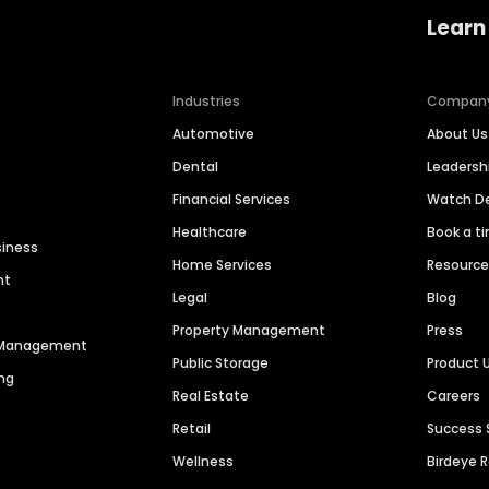
Learn
Industries
Compan
Automotive
About Us
Dental
Leaders
Financial Services
Watch 
Healthcare
Book a t
siness
Home Services
Resourc
nt
Legal
Blog
Property Management
Press
n Management
Public Storage
Product 
ng
Real Estate
Careers
Retail
Success 
Wellness
Birdeye 