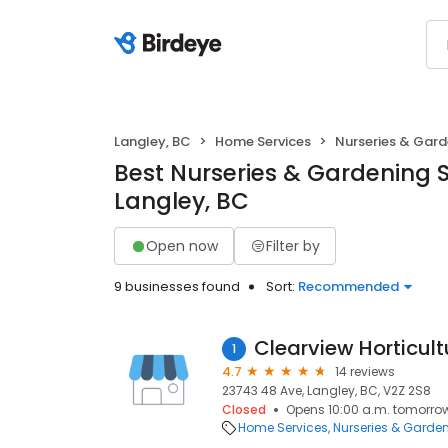
Langley, BC
Home Services
Nurseries & Gard
Best Nurseries & Gardening S
Langley, BC
Open now
Filter by
9 businesses found
Sort:
Recommended
Clearview Horticult
1
4.7
14 reviews
23743 48 Ave, Langley, BC, V2Z 2S8
Closed
Opens 10:00 a.m. tomorro
Home Services
Nurseries & Garde