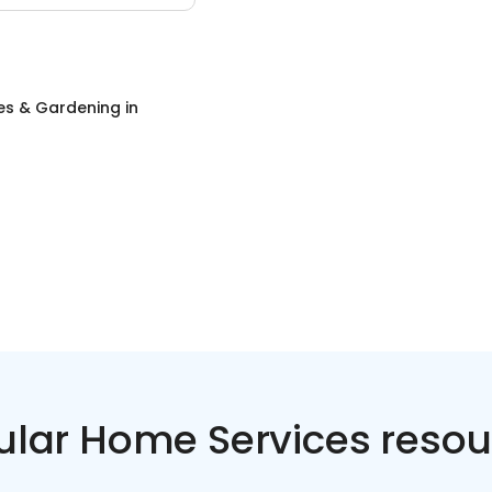
es & Gardening
in
ular Home Services resou