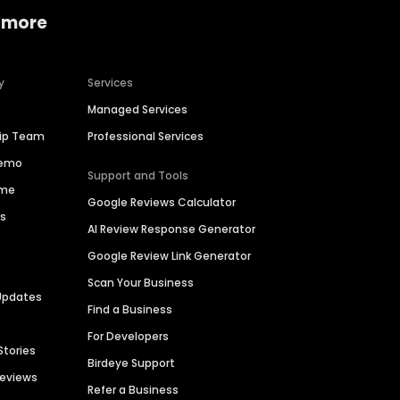
 more
y
Services
Managed Services
hip Team
Professional Services
Demo
Support and Tools
ime
Google Reviews Calculator
es
AI Review Response Generator
Google Review Link Generator
Scan Your Business
Updates
Find a Business
For Developers
Stories
Birdeye Support
Reviews
Refer a Business