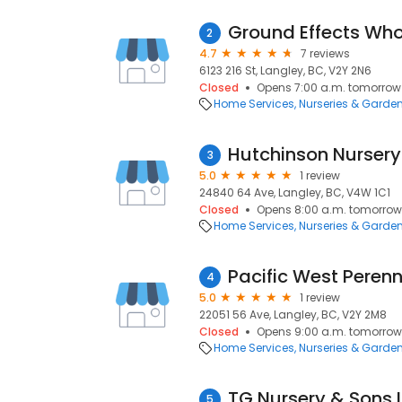
2
4.7
7 reviews
6123 216 St, Langley, BC, V2Y 2N6
Closed
Opens 7:00 a.m. tomorrow
Home Services
Nurseries & Garde
Hutchinson Nursery
3
5.0
1 review
24840 64 Ave, Langley, BC, V4W 1C1
Closed
Opens 8:00 a.m. tomorrow
Home Services
Nurseries & Garde
Pacific West Peren
4
5.0
1 review
22051 56 Ave, Langley, BC, V2Y 2M8
Closed
Opens 9:00 a.m. tomorrow
Home Services
Nurseries & Garde
TG Nursery & Sons L
5