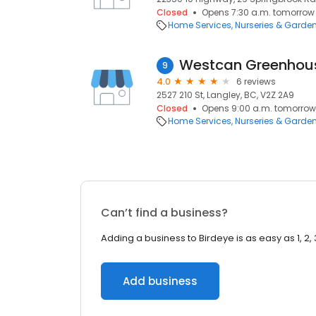
Closed
Opens 7:30 a.m. tomorrow
Home Services
Nurseries & Garde
Westcan Greenhous
9
4.0
6 reviews
2527 210 St, Langley, BC, V2Z 2A9
Closed
Opens 9:00 a.m. tomorrow
Home Services
Nurseries & Garde
Can’t find a business?
Adding a business to Birdeye is as easy as 1, 2, 
Add business