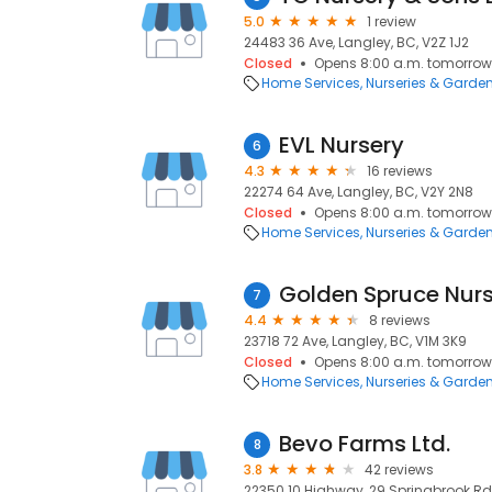
5.0
1 review
24483 36 Ave, Langley, BC, V2Z 1J2
Closed
Opens 8:00 a.m. tomorrow
Home Services
Nurseries & Garde
EVL Nursery
6
4.3
16 reviews
22274 64 Ave, Langley, BC, V2Y 2N8
Closed
Opens 8:00 a.m. tomorrow
Home Services
Nurseries & Garde
Golden Spruce Nurs
7
4.4
8 reviews
23718 72 Ave, Langley, BC, V1M 3K9
Closed
Opens 8:00 a.m. tomorrow
Home Services
Nurseries & Garde
Bevo Farms Ltd.
8
3.8
42 reviews
22350 10 Highway, 29 Springbrook Rd,