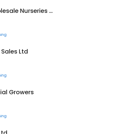
Ground Effects Wholesale Nurseries Ltd.
ning
 Sales Ltd
ning
nial Growers
ning
td.