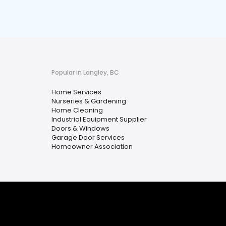
Popular in Langley, BC
Home Services
Nurseries & Gardening
Home Cleaning
Industrial Equipment Supplier
Doors & Windows
Garage Door Services
Homeowner Association