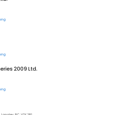
ning
ning
eries 2009 Ltd.
ning
 Langley, BC, V2Y 2R1