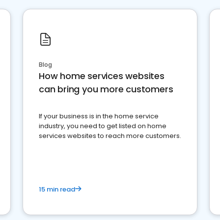
Blog
How home services websites
can bring you more customers
If your business is in the home service
industry, you need to get listed on home
services websites to reach more customers.
15 min read