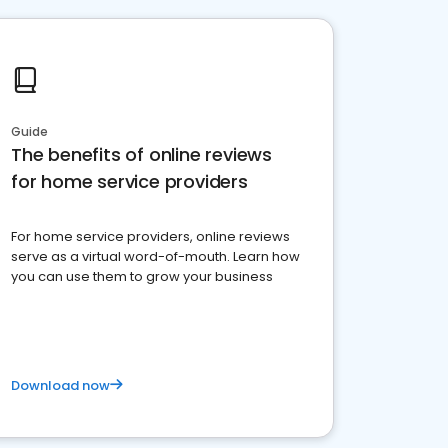
Guide
The benefits of online reviews
for home service providers
For home service providers, online reviews
serve as a virtual word-of-mouth. Learn how
you can use them to grow your business
Download now