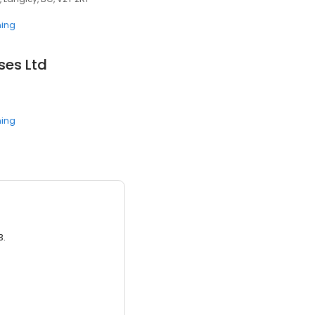
ning
es Ltd
ning
3.