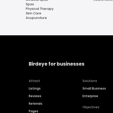
Spas
Physical Therapy
Skin Care
Acupuncture
Birdeye for businesses
Attract
Solutions
Listings
Small Business
Reviews
Enterprise
Referrals
Objectives
Pages