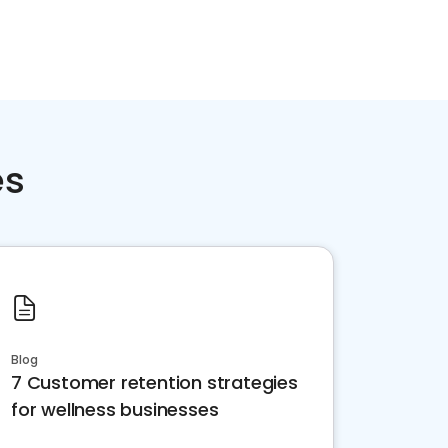
es
Blog
7 Customer retention strategies
for wellness businesses