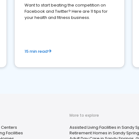
Want to start beating the competition on
Facebook and Twitter? Here are 11 tips for
your health and fitness business.
15 min read
More to explore
 Centers
Assisted Living Facilities in Sandy 
ng Facilities
Retirement Homes in Sandy Spring
 Homes
Adult Day Care in Sandy Springs, 