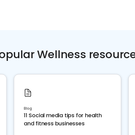
opular Wellness resourc
Blog
11 Social media tips for health
and fitness businesses