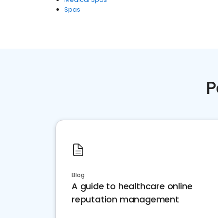
Spas
P
Blog
A guide to healthcare online
reputation management