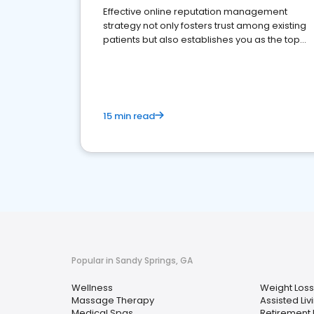
Effective online reputation management
strategy not only fosters trust among existing
patients but also establishes you as the top
choice for potential ones.
15 min read
Popular in Sandy Springs, GA
Wellness
Weight Loss
Massage Therapy
Assisted Livi
Medical Spas
Retirement