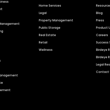
siness
Home Services
Resourc
nt
Legal
Blog
Property Management
Press
n Management
Public Storage
Product 
ng
Real Estate
Careers
Retail
Success 
Wellness
Birdeye 
Birdeye 
s
Legal Re
Contact
 Management
ce
agement