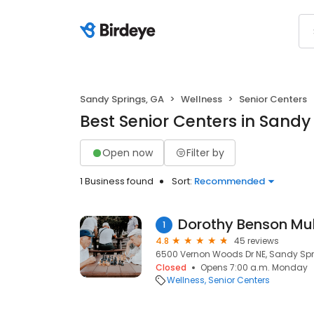
Sandy Springs, GA
Wellness
Senior Centers
Best Senior Centers in Sandy
Open now
Filter by
1 Business found
Sort:
Recommended
Dorothy Benson Mul
1
4.8
45 reviews
6500 Vernon Woods Dr NE, Sandy Spr
Closed
Opens 7:00 a.m. Monday
Wellness
Senior Centers