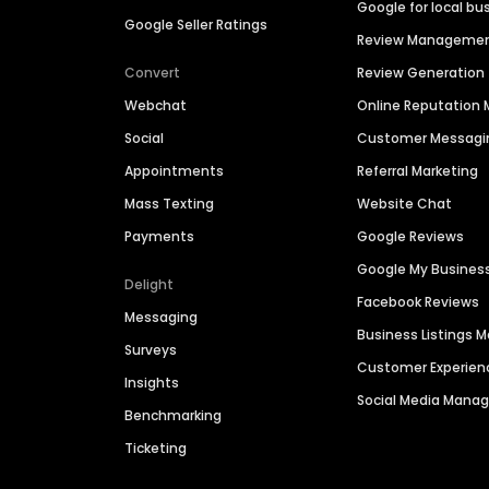
Google for local bu
Google Seller Ratings
Review Manageme
Convert
Review Generation
Webchat
Online Reputatio
Social
Customer Messagi
Appointments
Referral Marketing
Mass Texting
Website Chat
Payments
Google Reviews
Google My Busines
Delight
Facebook Reviews
Messaging
Business Listings
Surveys
Customer Experien
Insights
Social Media Man
Benchmarking
Ticketing