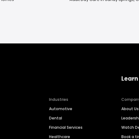
Learn
Industries
Compan
Automotive
About Us
Dental
Leaders
Financial Services
Watch 
Healthcare
Book a t