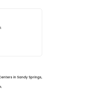
3.
Centers
in
Sandy Springs,
GA