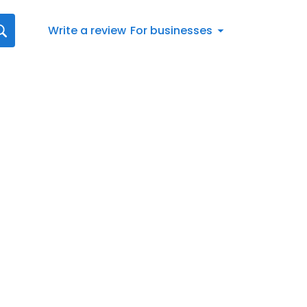
Write a review
For businesses