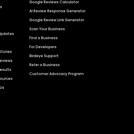
Google Reviews Calculator
es
AI Review Response Generator
Google Review Link Generator
Scan Your Business
Updates
Find a Business
For Developers
Stories
Birdeye Support
Reviews
Refer a Business
Results
Customer Advocacy Program
sources
 Us