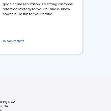
good online reputation is a strong customer
retention strategy for your business. Know
how to build this for your brand
15 min read
Springs, GA
s, GA
GA