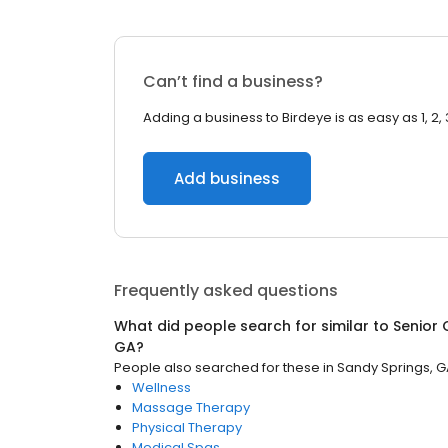
Can’t find a business?
Adding a business to Birdeye is as easy as 1, 2, 
Add business
Frequently asked questions
What did people search for similar to
Senior 
GA
?
People also searched for these
in
Sandy Springs, 
Wellness
Massage Therapy
Physical Therapy
Medical Spas