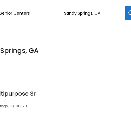
 Springs, GA
tipurpose Sr
ings, GA, 30328