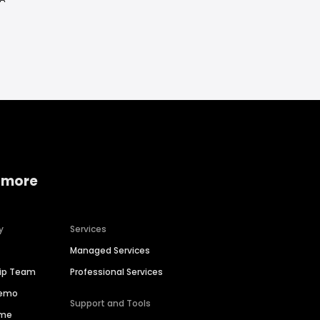
 more
y
Services
Managed Services
hip Team
Professional Services
Demo
Support and Tools
ime