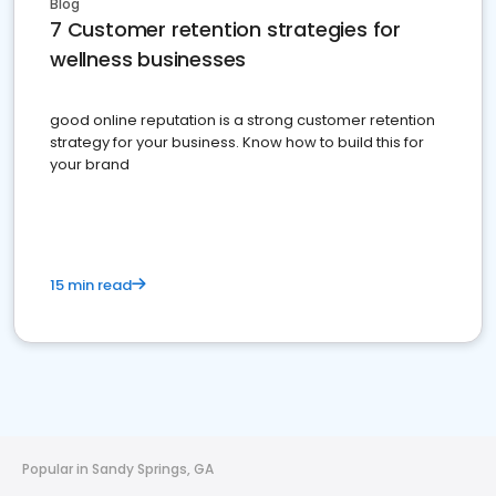
Blog
7 Customer retention strategies for
wellness businesses
good online reputation is a strong customer retention
strategy for your business. Know how to build this for
your brand
15 min read
Popular in Sandy Springs, GA