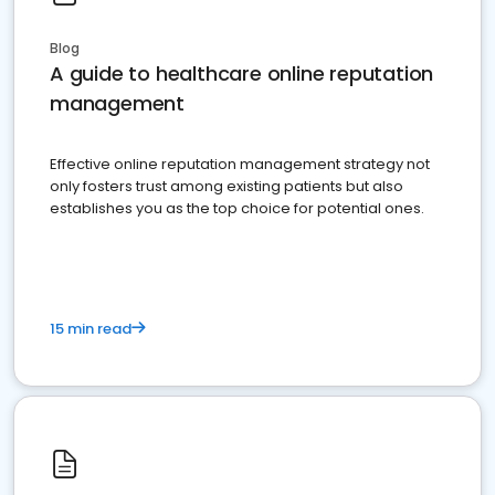
Blog
A guide to healthcare online reputation
management
Effective online reputation management strategy not
only fosters trust among existing patients but also
establishes you as the top choice for potential ones.
15 min read