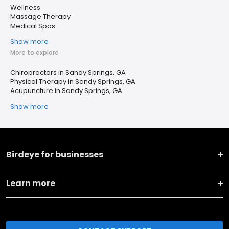
Wellness
Massage Therapy
Medical Spas
Show more
More to explore
Chiropractors in Sandy Springs, GA
Physical Therapy in Sandy Springs, GA
Acupuncture in Sandy Springs, GA
Show more
Birdeye for businesses
Learn more