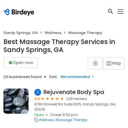
Sandy Springs, GA
Wellness
Massage Therapy
Best Massage Therapy Services in
Sandy Springs, GA
Open now
Map
23 businesses found
Sort:
Recommended
Rejuvenate Body Spa
1
4.8
1,291 reviews
6780 Roswell Rd Suite D105, Sandy Springs, GA,
30328
Open
Closes 9:00 p.m.
Wellness
Massage Therapy