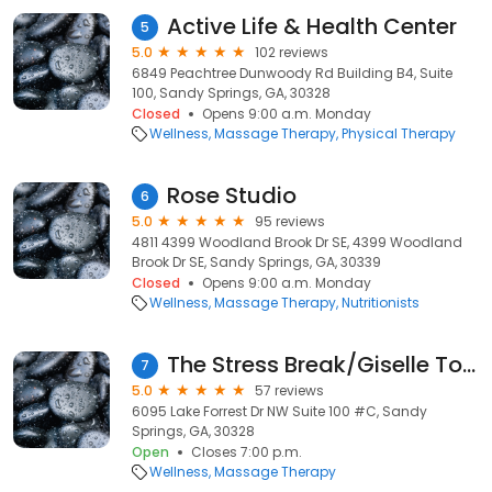
Active Life & Health Center
5
5.0
102 reviews
6849 Peachtree Dunwoody Rd Building B4, Suite
100, Sandy Springs, GA, 30328
Closed
Opens 9:00 a.m. Monday
Wellness
Massage Therapy
Physical Therapy
Rose Studio
6
5.0
95 reviews
4811 4399 Woodland Brook Dr SE, 4399 Woodland
Brook Dr SE, Sandy Springs, GA, 30339
Closed
Opens 9:00 a.m. Monday
Wellness
Massage Therapy
Nutritionists
The Stress Break/Giselle Toran, LMT
7
5.0
57 reviews
6095 Lake Forrest Dr NW Suite 100 #C, Sandy
Springs, GA, 30328
Open
Closes 7:00 p.m.
Wellness
Massage Therapy