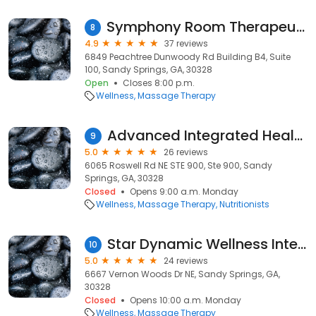
Symphony Room Therapeutic Massage
8
4.9
37 reviews
6849 Peachtree Dunwoody Rd Building B4, Suite
100, Sandy Springs, GA, 30328
Open
Closes 8:00 p.m.
Wellness
Massage Therapy
Advanced Integrated Healthcare
9
5.0
26 reviews
6065 Roswell Rd NE STE 900, Ste 900, Sandy
Springs, GA, 30328
Closed
Opens 9:00 a.m. Monday
Wellness
Massage Therapy
Nutritionists
Star Dynamic Wellness Integrated Wellness Massage Therapy
10
5.0
24 reviews
6667 Vernon Woods Dr NE, Sandy Springs, GA,
30328
Closed
Opens 10:00 a.m. Monday
Wellness
Massage Therapy