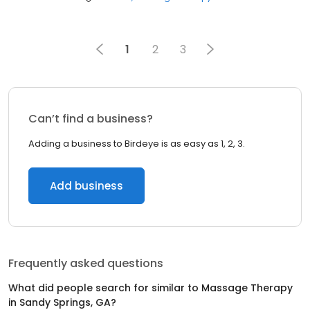
1
2
3
Can’t find a business?
Adding a business to Birdeye is as easy as 1, 2, 3.
Add business
Frequently asked questions
What did people search for similar to
Massage Therapy
in
Sandy Springs, GA
?