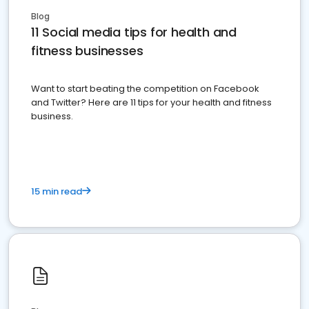
Blog
11 Social media tips for health and
fitness businesses
Want to start beating the competition on Facebook
and Twitter? Here are 11 tips for your health and fitness
business.
15 min read