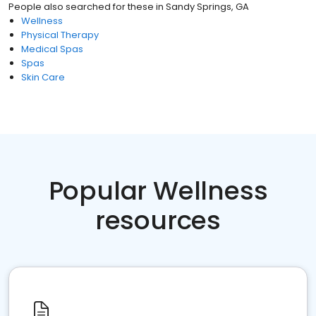
People also searched for these
in
Sandy Springs, GA
Wellness
Physical Therapy
Medical Spas
Spas
Skin Care
Popular Wellness
resources