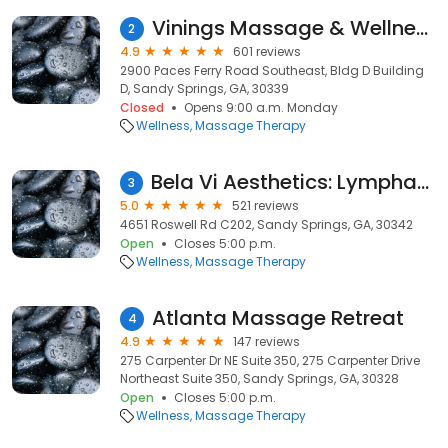
Vinings Massage & Wellness
2
4.9
601 reviews
2900 Paces Ferry Road Southeast, Bldg D Building
D, Sandy Springs, GA, 30339
Closed
Opens 9:00 a.m. Monday
Wellness
Massage Therapy
Bela Vi Aesthetics: Lymphatic Massage after Surgery
3
5.0
521 reviews
4651 Roswell Rd C202, Sandy Springs, GA, 30342
Open
Closes 5:00 p.m.
Wellness
Massage Therapy
Atlanta Massage Retreat
4
4.9
147 reviews
275 Carpenter Dr NE Suite 350, 275 Carpenter Drive
Northeast Suite 350, Sandy Springs, GA, 30328
Open
Closes 5:00 p.m.
Wellness
Massage Therapy