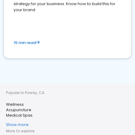
strategy for your business. Know how to build this for
your brand
15 min read
Popular in Poway, CA
Wellness
Acupuncture
Medical Spas
Show more
More to explore