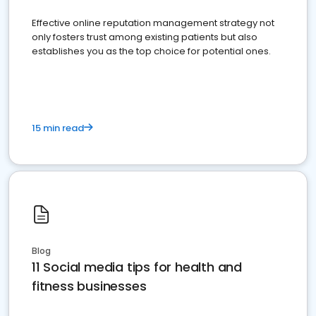
Effective online reputation management strategy not
only fosters trust among existing patients but also
establishes you as the top choice for potential ones.
15 min read
Blog
11 Social media tips for health and
fitness businesses