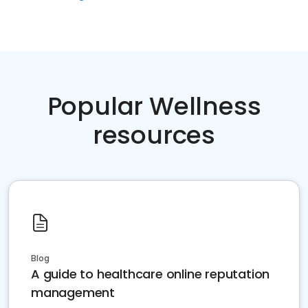
Popular Wellness
resources
Blog
A guide to healthcare online reputation
management