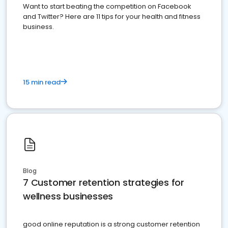
Want to start beating the competition on Facebook
and Twitter? Here are 11 tips for your health and fitness
business.
15 min read
Blog
7 Customer retention strategies for
wellness businesses
good online reputation is a strong customer retention