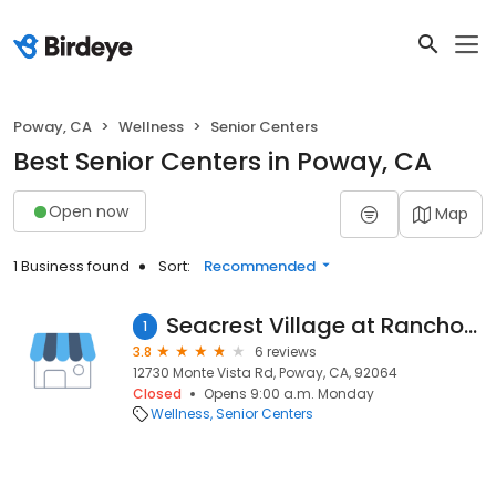
Poway, CA
Wellness
Senior Centers
Best Senior Centers in Poway, CA
Open now
Map
1 Business found
Sort:
Recommended
Seacrest Village at Rancho Bernardo
1
3.8
6 reviews
12730 Monte Vista Rd, Poway, CA, 92064
Closed
Opens 9:00 a.m. Monday
Wellness
Senior Centers