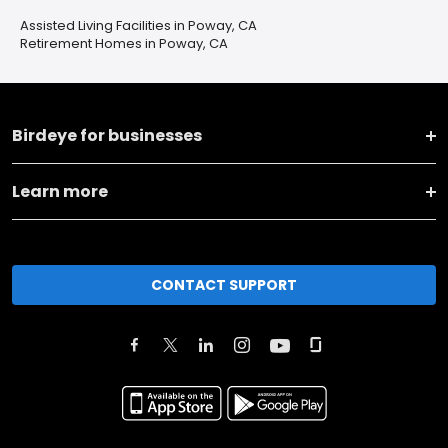
Assisted Living Facilities in Poway, CA
Retirement Homes in Poway, CA
Birdeye for businesses
Learn more
CONTACT SUPPORT