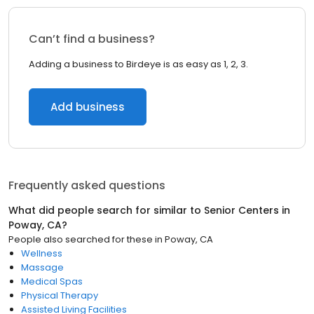
Can’t find a business?
Adding a business to Birdeye is as easy as 1, 2, 3.
Add business
Frequently asked questions
What did people search for similar to
Senior Centers
in
Poway, CA
?
People also searched for these
in
Poway, CA
Wellness
Massage
Medical Spas
Physical Therapy
Assisted Living Facilities