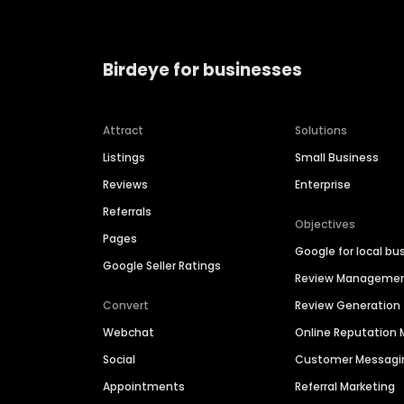
Birdeye for businesses
Attract
Solutions
Listings
Small Business
Reviews
Enterprise
Referrals
Objectives
Pages
Google for local bu
Google Seller Ratings
Review Manageme
Convert
Review Generation
Webchat
Online Reputatio
Social
Customer Messagi
Appointments
Referral Marketing