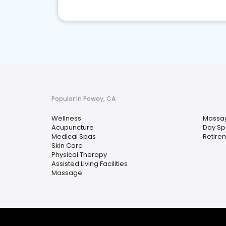
Popular in Poway, CA
Wellness
Massa
Acupuncture
Day Sp
Medical Spas
Retire
Skin Care
Physical Therapy
Assisted Living Facilities
Massage