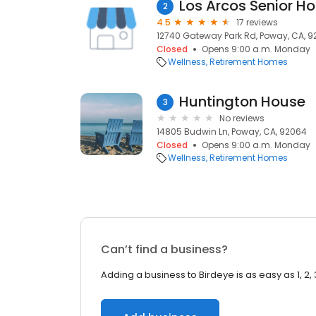
Los Arcos Senior H
2
4.5
17 reviews
12740 Gateway Park Rd, Poway, CA, 
Closed
Opens 9:00 a.m. Monday
Wellness
Retirement Homes
Huntington House
3
No reviews
14805 Budwin Ln, Poway, CA, 92064
Closed
Opens 9:00 a.m. Monday
Wellness
Retirement Homes
Can’t find a business?
Adding a business to Birdeye is as easy as 1, 2, 