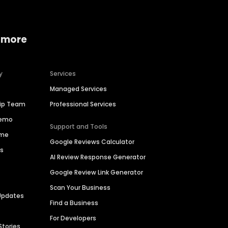
 more
y
Services
Managed Services
hip Team
Professional Services
Demo
Support and Tools
ime
Google Reviews Calculator
es
AI Review Response Generator
Google Review Link Generator
Scan Your Business
Updates
Find a Business
For Developers
Stories