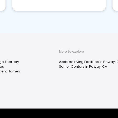
More to explore
ge Therapy
Assisted Living Facilities in Poway,
as
Senior Centers in Poway, CA
ment Homes