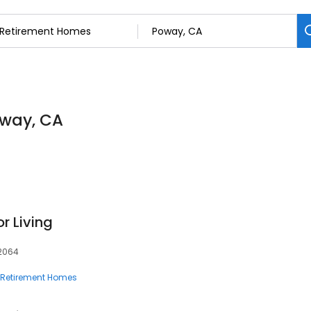
oway, CA
r Living
92064
Retirement Homes