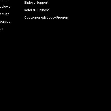
Birdeye Support
Reviews
Refer a Business
Results
Customer Advocacy Program
sources
 Us