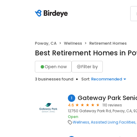
Poway, CA
Wellness
Retirement Homes
Best Retirement Homes in P
Open now
Filter by
3 businesses found
Sort:
Recommended
Gateway Park Senio
1
4.6
110 reviews
12750 Gateway Park Rd, Poway, CA, 
Open
Wellness
Assisted Living Facilities