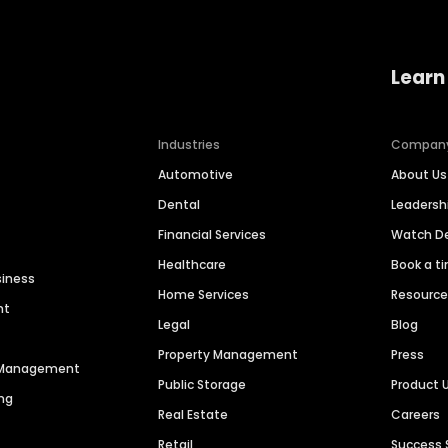
Learn
Industries
Compan
Automotive
About Us
Dental
Leaders
Financial Services
Watch 
Healthcare
Book a t
siness
Home Services
Resourc
nt
Legal
Blog
Property Management
Press
n Management
Public Storage
Product 
ng
Real Estate
Careers
Retail
Success 