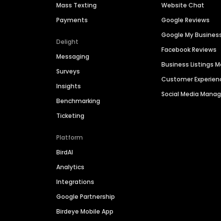
Mass Texting
Website Chat
Payments
Google Reviews
Google My Busines
Delight
Facebook Reviews
Messaging
Business Listings
Surveys
Customer Experien
Insights
Social Media Man
Benchmarking
Ticketing
Platform
BirdAI
Analytics
Integrations
Google Partnership
Birdeye Mobile App