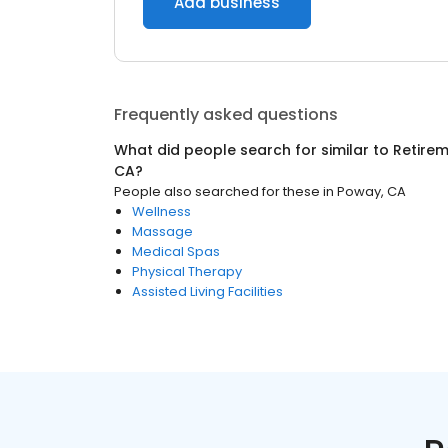
Add business
Frequently asked questions
What did people search for similar to
Retire
CA
?
People also searched for these
in
Poway, CA
Wellness
Massage
Medical Spas
Physical Therapy
Assisted Living Facilities