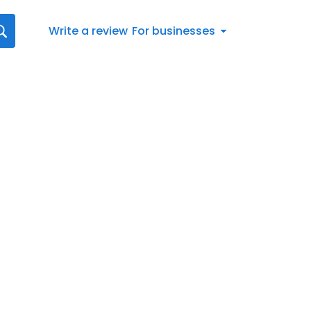
Write a review
For businesses