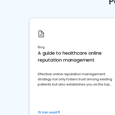
P
Blog
A guide to healthcare online
reputation management
Effective online reputation management
strategy not only fosters trust among existing
patients but also establishes you as the top
choice for potential ones.
15 min read