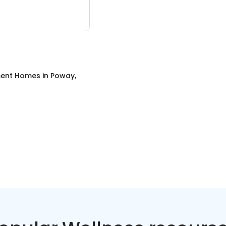
ment Homes
in
Poway,