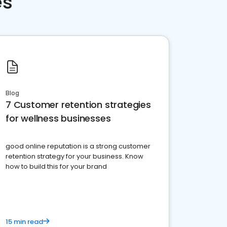
es
Blog
7 Customer retention strategies
for wellness businesses
good online reputation is a strong customer
retention strategy for your business. Know
how to build this for your brand
15 min read