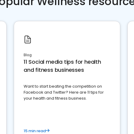
opular Wellness resourc
Blog
11 Social media tips for health
and fitness businesses
Want to start beating the competition on
Facebook and Twitter? Here are 11 tips for
your health and fitness business.
15 min read