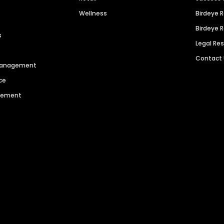
Wellness
Birdeye 
Birdeye 
s
Legal Re
Contact
 Management
ce
agement