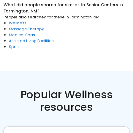
What did people search for similar to
Senior Centers
in
Farmington, NM
?
People also searched for these
in
Farmington, NM
Wellness
Massage Therapy
Medical Spas
Assisted Living Facilities
Spas
Popular Wellness
resources