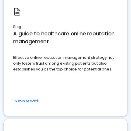
Blog
A guide to healthcare online reputation
management
Effective online reputation management strategy not
only fosters trust among existing patients but also
establishes you as the top choice for potential ones.
15 min read