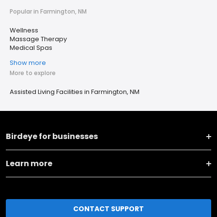
Popular in Farmington, NM
Wellness
Massage Therapy
Medical Spas
Show more
More to explore
Assisted Living Facilities in Farmington, NM
Birdeye for businesses
Learn more
CONTACT SUPPORT