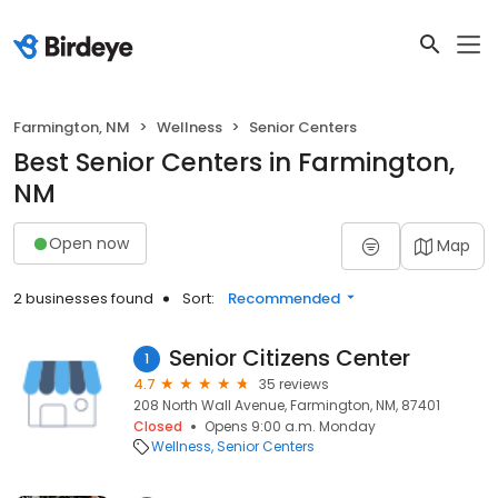
Farmington, NM
Wellness
Senior Centers
Best Senior Centers in Farmington,
NM
Open now
Map
2 businesses found
Sort:
Recommended
Senior Citizens Center
1
4.7
35 reviews
208 North Wall Avenue, Farmington, NM, 87401
Closed
Opens 9:00 a.m. Monday
Wellness
Senior Centers