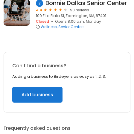
Bonnie Dallas Senior Center
2
4.4
90 reviews
109 E La Plata St, Farmington, NM, 87401
Closed
Opens 8:00 a.m. Monday
Wellness
Senior Centers
Can’t find a business?
Adding a business to Birdeye is as easy as 1, 2, 3.
Add business
Frequently asked questions