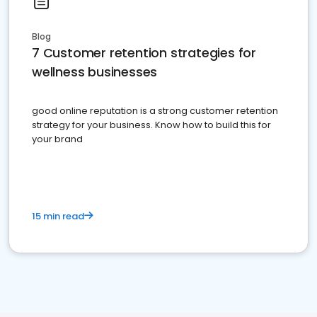
Blog
7 Customer retention strategies for
wellness businesses
good online reputation is a strong customer retention
strategy for your business. Know how to build this for
your brand
15 min read