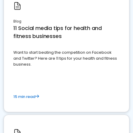
Blog
11 Social media tips for health and
fitness businesses
Want to start beating the competition on Facebook
and Twitter? Here are 11 tips for your health and fitness
business.
15 min read