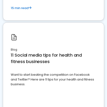
15 min read
Blog
11 Social media tips for health and
fitness businesses
Want to start beating the competition on Facebook
and Twitter? Here are 11 tips for your health and fitness
business.