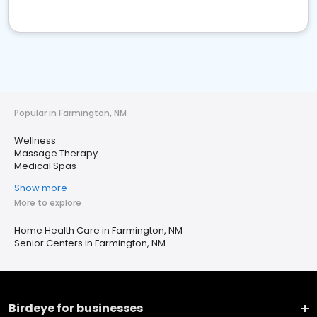
Popular in Farmington, NM
Wellness
Massage Therapy
Medical Spas
Show more
More to explore
Home Health Care in Farmington, NM
Senior Centers in Farmington, NM
Birdeye for businesses