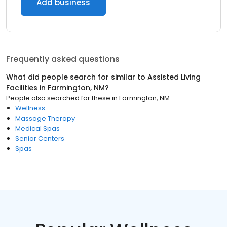
Add business
Frequently asked questions
What did people search for similar to
Assisted Living
Facilities
in
Farmington, NM
?
People also searched for these
in
Farmington, NM
Wellness
Massage Therapy
Medical Spas
Senior Centers
Spas