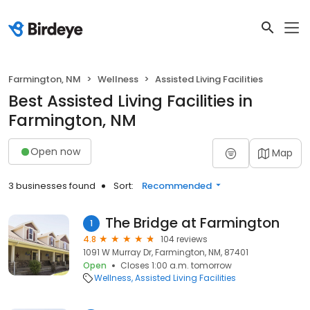
Farmington, NM
Wellness
Assisted Living Facilities
Best Assisted Living Facilities in
Farmington, NM
Open now
Map
3 businesses found
Sort:
Recommended
The Bridge at Farmington
1
4.8
104 reviews
1091 W Murray Dr, Farmington, NM, 87401
Open
Closes 1:00 a.m. tomorrow
Wellness
Assisted Living Facilities