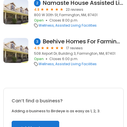
Namaste House Assisted Living
2
4.8
23 reviews
800 W 30th St, Farmington, NM, 87401
Open
Closes 8:00 p.m.
Wellness
Assisted Living Facilities
Beehive Homes For Farmington
3
4.9
17 reviews
508 Airport Dr, Building 3, Farmington, NM, 87401
Open
Closes 6:00 p.m.
Wellness
Assisted Living Facilities
Can’t find a business?
Adding a business to Birdeye is as easy as 1, 2, 3.