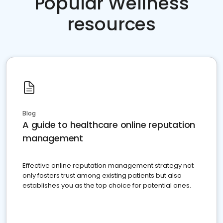
Popular Wellness
resources
Blog
A guide to healthcare online reputation
management
Effective online reputation management strategy not
only fosters trust among existing patients but also
establishes you as the top choice for potential ones.