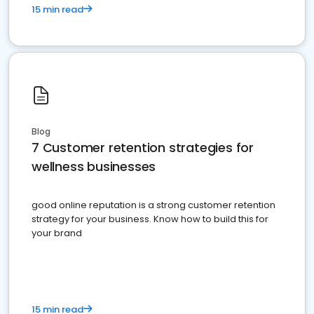
15 min read
Blog
7 Customer retention strategies for
wellness businesses
good online reputation is a strong customer retention
strategy for your business. Know how to build this for
your brand
15 min read