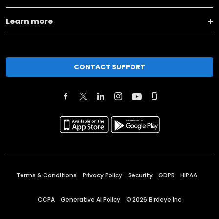
Learn more
CONTACT SUPPORT
Terms & Conditions
Privacy Policy
Security
GDPR
HIPAA
CCPA
Generative AI Policy
©
2026
Birdeye Inc