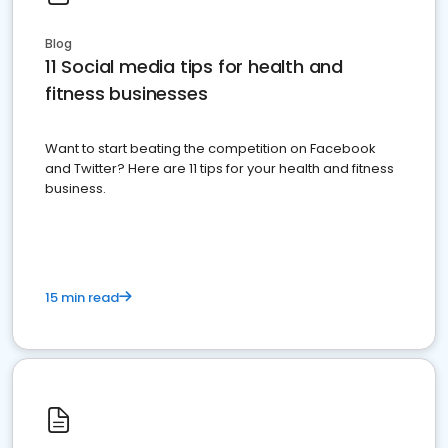
Blog
11 Social media tips for health and
fitness businesses
Want to start beating the competition on Facebook
and Twitter? Here are 11 tips for your health and fitness
business.
15 min read