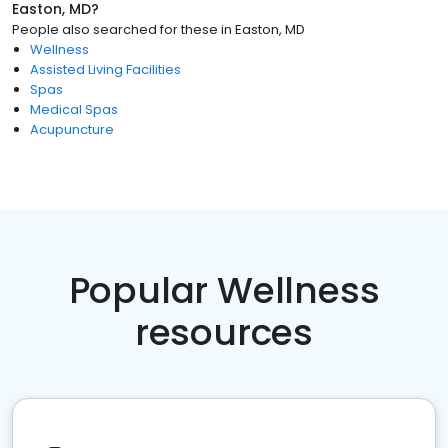
Easton, MD
?
People also searched for these
in
Easton, MD
Wellness
Assisted Living Facilities
Spas
Medical Spas
Acupuncture
Popular Wellness
resources