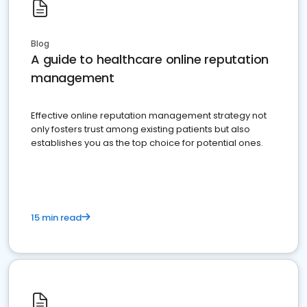
Blog
A guide to healthcare online reputation
management
Effective online reputation management strategy not
only fosters trust among existing patients but also
establishes you as the top choice for potential ones.
15 min read