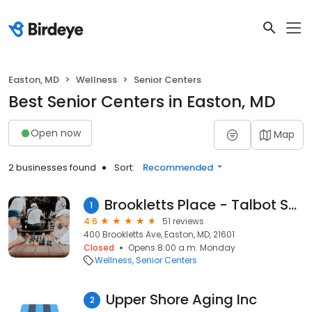
Easton, MD
Wellness
Senior Centers
Best Senior Centers in Easton, MD
Open now
Map
2 businesses found
Sort:
Recommended
Brookletts Place - Talbot Senior Center
1
4.6
51 reviews
400 Brookletts Ave, Easton, MD, 21601
Closed
Opens 8:00 a.m. Monday
Wellness
Senior Centers
Upper Shore Aging Inc
2