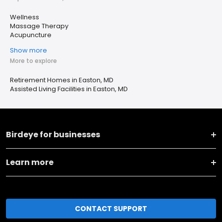
Wellness
Massage Therapy
Acupuncture
Show more
More to explore
Retirement Homes in Easton, MD
Assisted Living Facilities in Easton, MD
Birdeye for businesses
Learn more
CONTACT SUPPORT