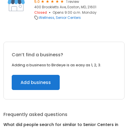
5.0
1 review
400 Brookletts Ave, Easton, MD, 21601
Closed
Opens 9:00 a.m. Monday
Wellness
Senior Centers
Can’t find a business?
Adding a business to Birdeye is as easy as 1, 2, 3.
Add business
Frequently asked questions
What did people search for similar to
Senior Centers
in