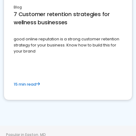
Blog
7 Customer retention strategies for
wellness businesses
good online reputation is a strong customer retention
strategy for your business. Know how to build this for
your brand
15 min read
Popular in Easton, MD