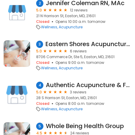
Jennifer Coleman RN, MAc
2
5.0
12 reviews
21 N Harrison St, Easton, MD, 21601
Closed
Opens 10:00 a.m. tomorrow
Wellness
Acupuncture
Eastern Shores Acupuncture & Hearing Arts
3
5.0
6 reviews
8706 Commerce Dr, Ste 5, Easton, MD, 21601
Closed
Opens 9:00 a.m. tomorrow
Wellness
Acupuncture
Authentic Acupuncture & Family Wellness
4
5.0
3 reviews
28 S Harrison St, Easton, MD, 21601
Closed
Opens 8:00 a.m. tomorrow
Wellness
Acupuncture
Whole Being Health Group
5
4.5
24 reviews