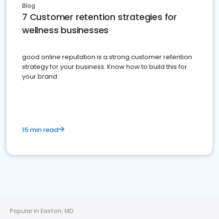
Blog
7 Customer retention strategies for
wellness businesses
good online reputation is a strong customer retention
strategy for your business. Know how to build this for
your brand
15 min read
Popular in Easton, MD