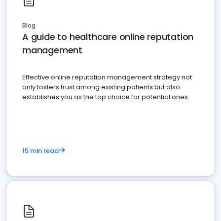
Blog
A guide to healthcare online reputation
management
Effective online reputation management strategy not
only fosters trust among existing patients but also
establishes you as the top choice for potential ones.
15 min read