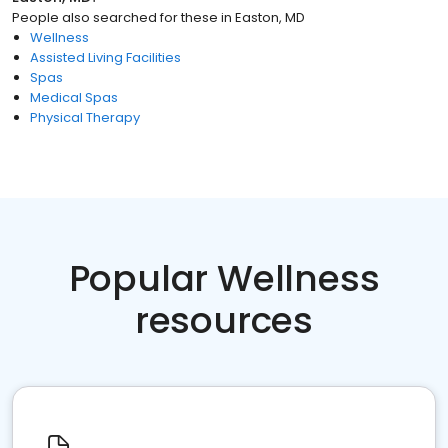
People also searched for these
in
Easton, MD
Wellness
Assisted Living Facilities
Spas
Medical Spas
Physical Therapy
Popular Wellness
resources