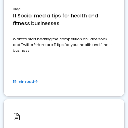
Blog
11 Social media tips for health and
fitness businesses
Want to start beating the competition on Facebook
and Twitter? Here are 11 tips for your health and fitness
business.
15 min read