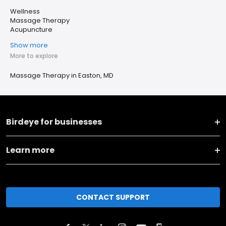
Wellness
Massage Therapy
Acupuncture
Show more
More to explore
Massage Therapy in Easton, MD
Birdeye for businesses
Learn more
CONTACT SUPPORT