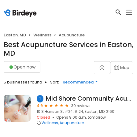
Easton, MD
Wellness
Acupuncture
Best Acupuncture Services in Easton,
MD
Open now
Map
5 businesses found
Sort:
Recommended
Mid Shore Community Acupuncture
1
4.9
30 reviews
10 S Hanson St #24, # 24, Easton, MD, 21601
Closed
Opens 9:00 a.m. tomorrow
Wellness
Acupuncture