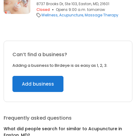
8737 Brooks Dr, Ste 103, Easton, MD, 21601
Closed
Opens 9:00 a.m. tomorrow
Wellness
Acupuncture
Massage Therapy
Can’t find a business?
Adding a business to Birdeye is as easy as 1, 2, 3.
Add business
Frequently asked questions
What did people search for similar to
Acupuncture
in
Easton, MD
?