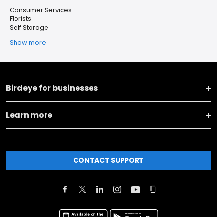
Consumer Services
Florists
Self Storage
Show more
Birdeye for businesses
Learn more
CONTACT SUPPORT