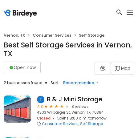
Vernon, TX
Consumer Services
Self Storage
Best Self Storage Services in Vernon,
TX
Open now
Map
2 businesses found
Sort:
Recommended
B & J Mini Storage
1
4.3
8 reviews
4303 Wilbarger St, Vernon, TX, 76384
Closed
Opens 8:00 a.m. tomorrow
Consumer Services
Self Storage