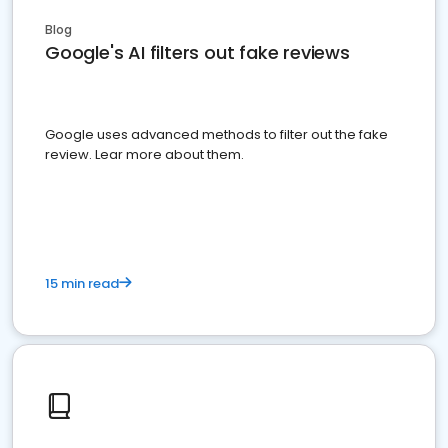
Blog
Google's AI filters out fake reviews
Google uses advanced methods to filter out the fake
review. Lear more about them.
15 min read