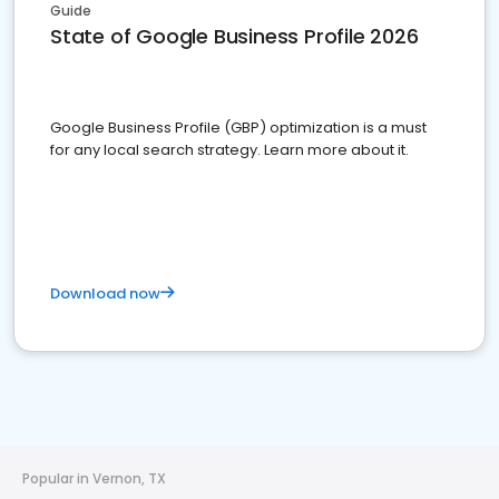
Guide
State of Google Business Profile 2026
Google Business Profile (GBP) optimization is a must
for any local search strategy. Learn more about it.
Download now
Popular in Vernon, TX