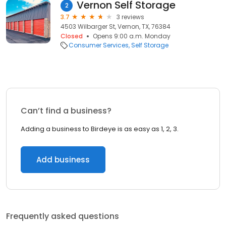
Vernon Self Storage
2
3.7
3 reviews
4503 Wilbarger St, Vernon, TX, 76384
Closed
Opens 9:00 a.m. Monday
Consumer Services
Self Storage
Can’t find a business?
Adding a business to Birdeye is as easy as 1, 2, 3.
Add business
Frequently asked questions