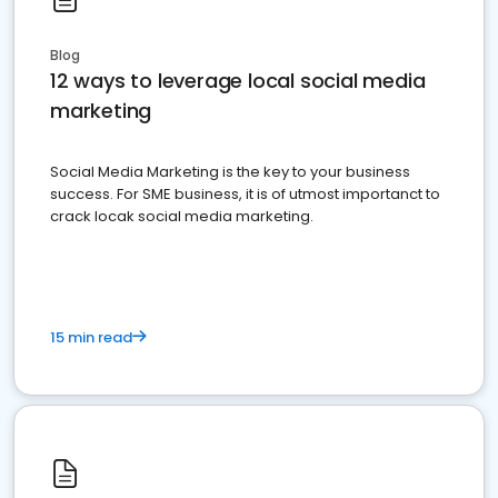
Blog
12 ways to leverage local social media
marketing
Social Media Marketing is the key to your business
success. For SME business, it is of utmost importanct to
crack locak social media marketing.
15 min read