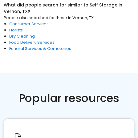
What did people search for similar to
Self Storage
in
Vernon, TX
?
People also searched for these
in
Vernon, TX
Consumer Services
Florists
Dry Cleaning
Food Delivery Services
Funeral Services & Cemeteries
Popular resources