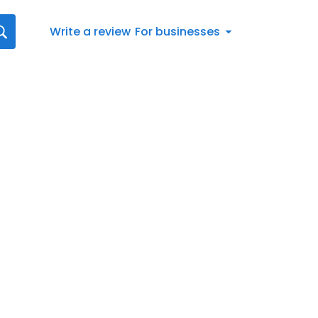
Write a review
For businesses