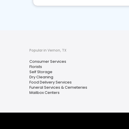
Popular in Vernon, TX
Consumer Services
Florists
Self Storage
Dry Cleaning
Food Delivery Services
Funeral Services & Cemeteries
Mailbox Centers