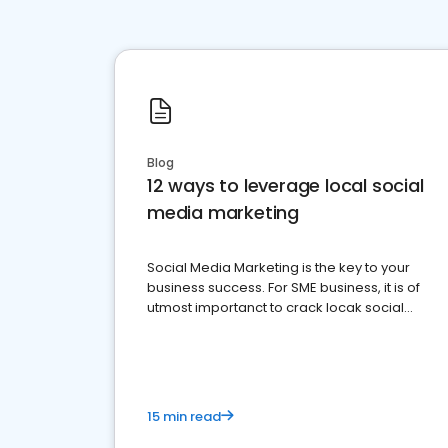
Blog
12 ways to leverage local social
media marketing
Social Media Marketing is the key to your
business success. For SME business, it is of
utmost importanct to crack locak social
media marketing.
15 min read