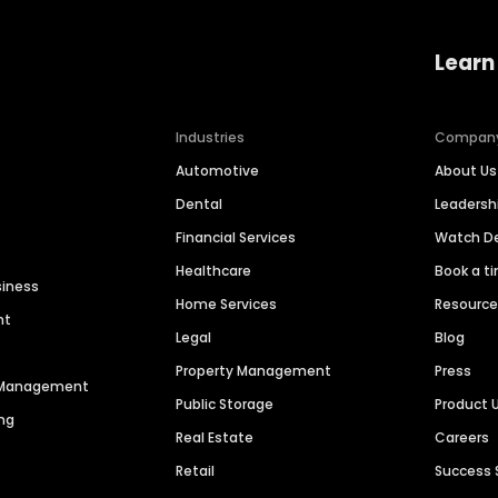
Learn
Industries
Compan
Automotive
About Us
Dental
Leaders
Financial Services
Watch 
Healthcare
Book a t
siness
Home Services
Resourc
nt
Legal
Blog
Property Management
Press
n Management
Public Storage
Product 
ng
Real Estate
Careers
Retail
Success 