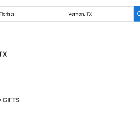
 TX
 GIFTS