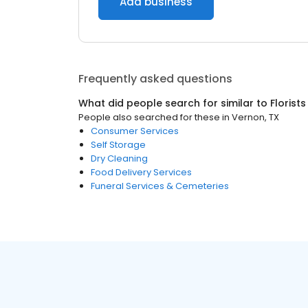
Add business
Frequently asked questions
What did people search for similar to
Florists
People also searched for these
in
Vernon, TX
Consumer Services
Self Storage
Dry Cleaning
Food Delivery Services
Funeral Services & Cemeteries