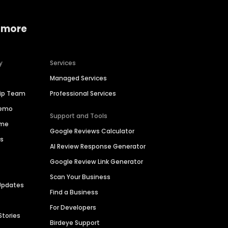
 more
y
Services
Managed Services
hip Team
Professional Services
Demo
Support and Tools
ime
Google Reviews Calculator
es
AI Review Response Generator
Google Review Link Generator
Scan Your Business
Updates
Find a Business
For Developers
Stories
Birdeye Support