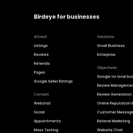
Birdeye for businesses
Attract
Solutions
Listings
Small Business
Reviews
Enterprise
Referrals
Objectives
Pages
Google for local bu
Google Seller Ratings
Review Manageme
Convert
Review Generation
Webchat
Online Reputatio
Social
Customer Messagi
Appointments
Referral Marketing
Mass Texting
Website Chat