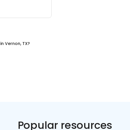
in
Vernon, TX
?
Popular resources