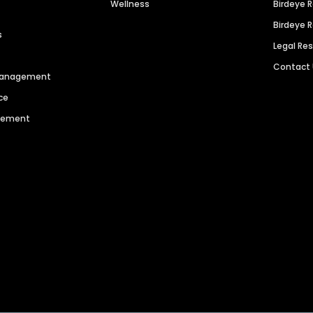
Wellness
Birdeye 
Birdeye 
s
Legal Re
Contact
 Management
ce
agement