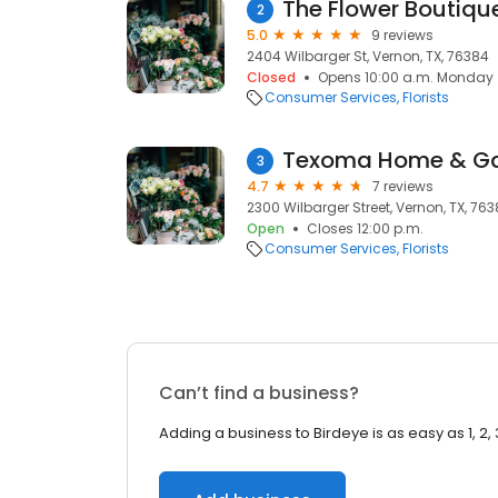
The Flower Boutiqu
2
5.0
9 reviews
2404 Wilbarger St, Vernon, TX, 76384
Closed
Opens 10:00 a.m. Monday
Consumer Services
Florists
Texoma Home & G
3
4.7
7 reviews
2300 Wilbarger Street, Vernon, TX, 76
Open
Closes 12:00 p.m.
Consumer Services
Florists
Can’t find a business?
Adding a business to Birdeye is as easy as 1, 2, 