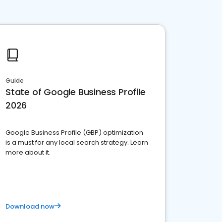
Guide
State of Google Business Profile
2026
Google Business Profile (GBP) optimization
is a must for any local search strategy. Learn
more about it.
Download now