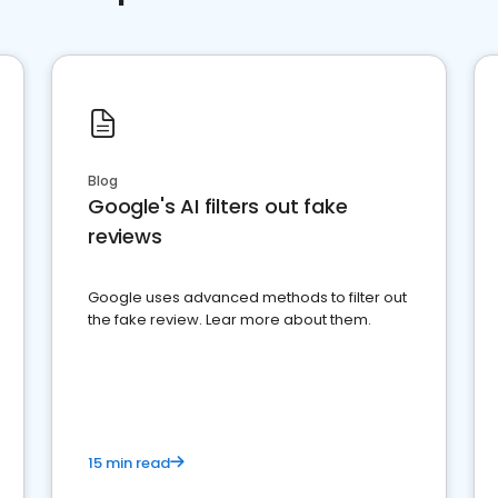
Blog
Google's AI filters out fake
reviews
Google uses advanced methods to filter out
the fake review. Lear more about them.
15 min read