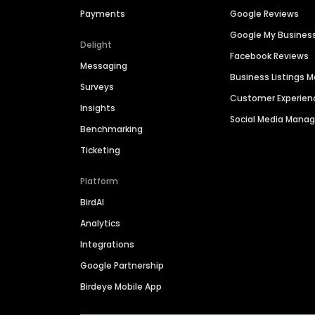
Payments
Google Reviews
Google My Busines
Delight
Facebook Reviews
Messaging
Business Listings
Surveys
Customer Experien
Insights
Social Media Man
Benchmarking
Ticketing
Platform
BirdAI
Analytics
Integrations
Google Partnership
Birdeye Mobile App