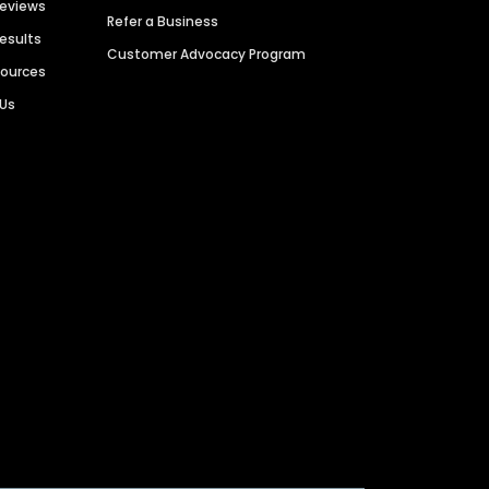
Reviews
Refer a Business
Results
Customer Advocacy Program
sources
 Us