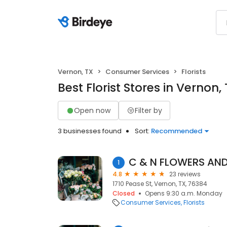
Vernon, TX
Consumer Services
Florists
Best Florist Stores in Vernon,
Open now
Filter by
3 businesses found
Sort:
Recommended
C & N FLOWERS AND
1
4.8
23 reviews
1710 Pease St, Vernon, TX, 76384
Closed
Opens 9:30 a.m. Monday
Consumer Services
Florists