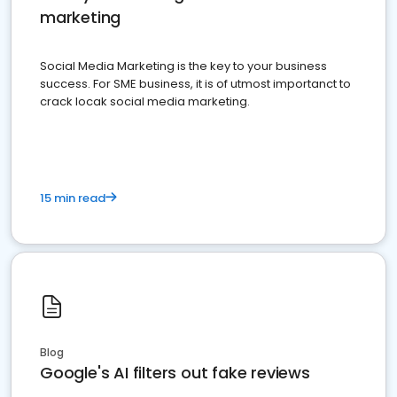
marketing
Social Media Marketing is the key to your business
success. For SME business, it is of utmost importanct to
crack locak social media marketing.
15 min read
Blog
Google's AI filters out fake reviews