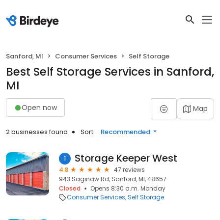
Sanford, MI
Consumer Services
Self Storage
Best Self Storage Services in Sanford,
MI
Open now
Map
2 businesses found
Sort:
Recommended
Storage Keeper West
1
4.8
47 reviews
943 Saginaw Rd, Sanford, MI, 48657
Closed
Opens 8:30 a.m. Monday
Consumer Services
Self Storage