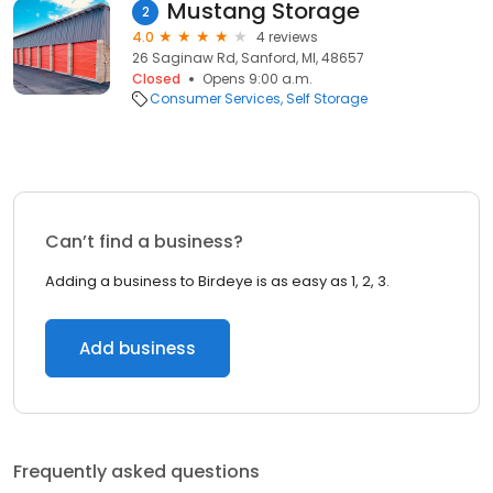
Mustang Storage
2
4.0
4 reviews
26 Saginaw Rd, Sanford, MI, 48657
Closed
Opens 9:00 a.m.
Consumer Services
Self Storage
Can’t find a business?
Adding a business to Birdeye is as easy as 1, 2, 3.
Add business
Frequently asked questions