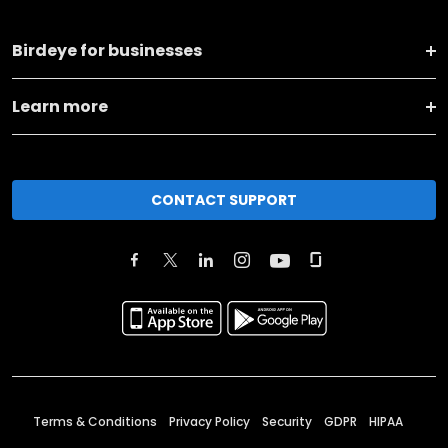
Birdeye for businesses
Learn more
CONTACT SUPPORT
Terms & Conditions
Privacy Policy
Security
GDPR
HIPAA