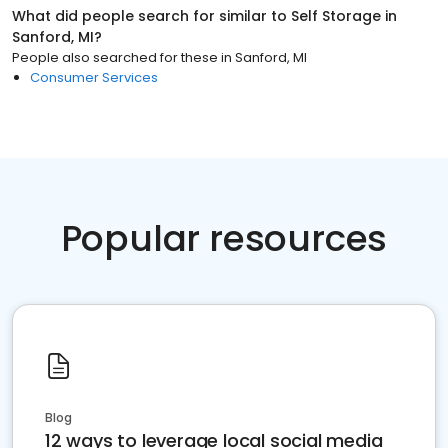
What did people search for similar to
Self Storage
in
Sanford, MI
?
People also searched for these
in
Sanford, MI
Consumer Services
Popular resources
Blog
12 ways to leverage local social media