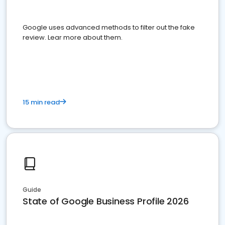
Google uses advanced methods to filter out the fake
review. Lear more about them.
15 min read
Guide
State of Google Business Profile 2026