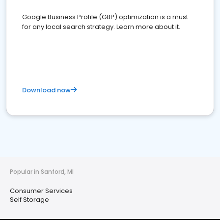
Google Business Profile (GBP) optimization is a must
for any local search strategy. Learn more about it.
Download now
Popular in Sanford, MI
Consumer Services
Self Storage