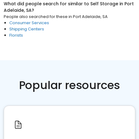
What did people search for similar to
Self Storage
in
Port
Adelaide, SA
?
People also searched for these
in
Port Adelaide, SA
Consumer Services
Shipping Centers
Florists
Popular resources