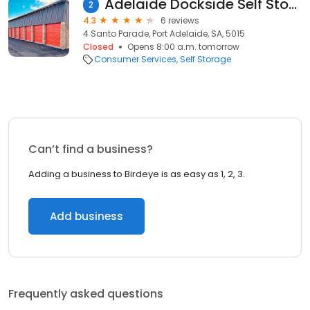
Adelaide Dockside Self Storage
2
4.3
6 reviews
4 Santo Parade, Port Adelaide, SA, 5015
Closed
Opens 8:00 a.m. tomorrow
Consumer Services
Self Storage
Can’t find a business?
Adding a business to Birdeye is as easy as 1, 2, 3.
Add business
Frequently asked questions