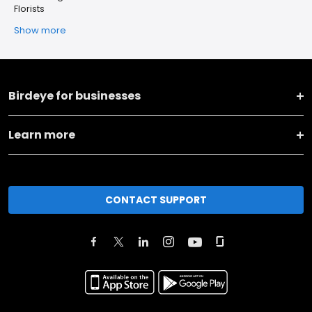
Florists
Show more
Birdeye for businesses
Learn more
CONTACT SUPPORT