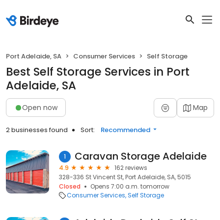
Port Adelaide, SA
Consumer Services
Self Storage
Best Self Storage Services in Port
Adelaide, SA
Open now
Map
2 businesses found
Sort:
Recommended
Caravan Storage Adelaide
1
4.9
162 reviews
328-336 St Vincent St, Port Adelaide, SA, 5015
Closed
Opens 7:00 a.m. tomorrow
Consumer Services
Self Storage