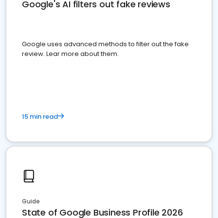
Google's AI filters out fake reviews
Google uses advanced methods to filter out the fake
review. Lear more about them.
15 min read
Guide
State of Google Business Profile 2026