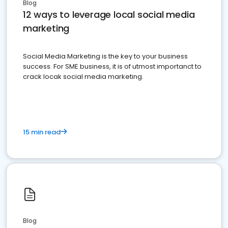
Blog
12 ways to leverage local social media
marketing
Social Media Marketing is the key to your business
success. For SME business, it is of utmost importanct to
crack locak social media marketing.
15 min read
Blog