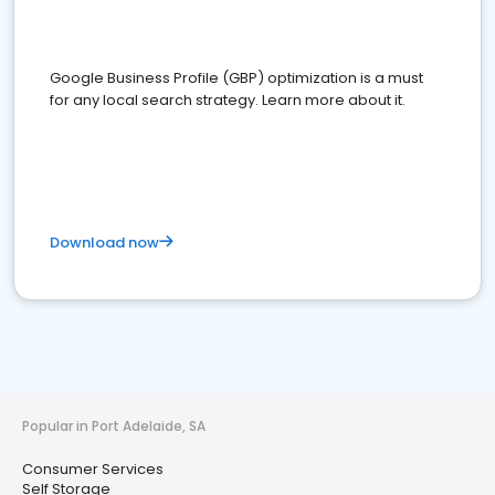
Google Business Profile (GBP) optimization is a must
for any local search strategy. Learn more about it.
Download now
Popular in Port Adelaide, SA
Consumer Services
Self Storage