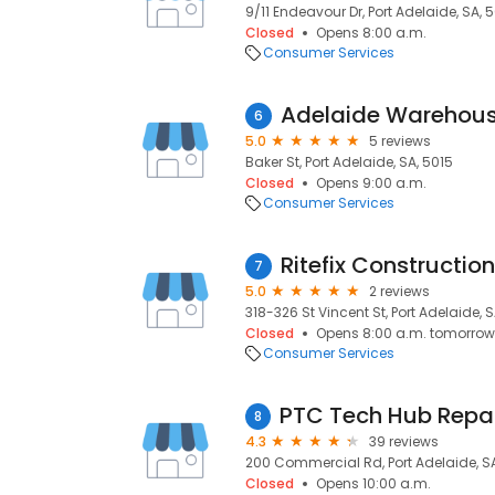
9/11 Endeavour Dr, Port Adelaide, SA, 
Closed
Opens 8:00 a.m.
Consumer Services
Adelaide Warehousi
6
5.0
5 reviews
Baker St, Port Adelaide, SA, 5015
Closed
Opens 9:00 a.m.
Consumer Services
Ritefix Construction
7
5.0
2 reviews
318-326 St Vincent St, Port Adelaide, S
Closed
Opens 8:00 a.m. tomorrow
Consumer Services
8
4.3
39 reviews
200 Commercial Rd, Port Adelaide, SA
Closed
Opens 10:00 a.m.