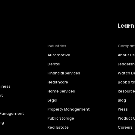
Learn
Industries
Compan
Automotive
About Us
Dental
Leaders
Financial Services
Watch 
Healthcare
Book a t
siness
Home Services
Resourc
nt
Legal
Blog
Property Management
Press
n Management
Public Storage
Product 
ng
Real Estate
Careers