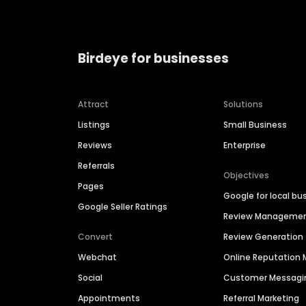
Birdeye for businesses
Attract
Solutions
Listings
Small Business
Reviews
Enterprise
Referrals
Objectives
Pages
Google for local bu
Google Seller Ratings
Review Manageme
Convert
Review Generation
Webchat
Online Reputatio
Social
Customer Messagi
Appointments
Referral Marketing