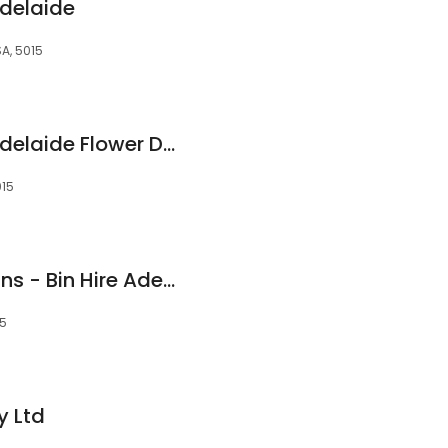
delaide
SA, 5015
Alyssiums Florist : Adelaide Flower Deliveries
015
Adelaide Wheelie Bins - Bin Hire Adelaide
15
y Ltd