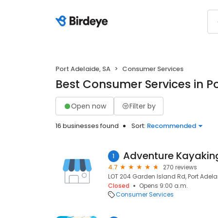
Port Adelaide, SA
Consumer Services
Best Consumer Services in Po
Open now
Filter by
16 businesses found
Sort:
Recommended
1
4.7
270 reviews
LOT 204 Garden Island Rd, Port Adelai
Closed
Opens 9:00 a.m.
Consumer Services