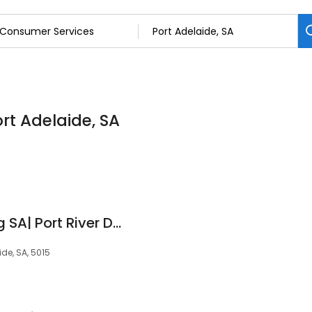
rt Adelaide, SA
Adventure Kayaking SA| Port River Dolphins
de, SA, 5015