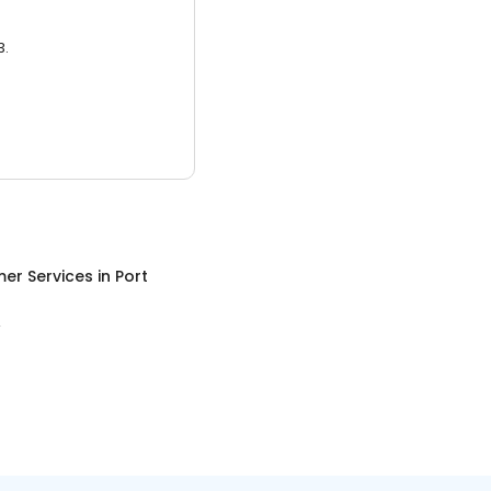
3.
er Services
in
Port
A