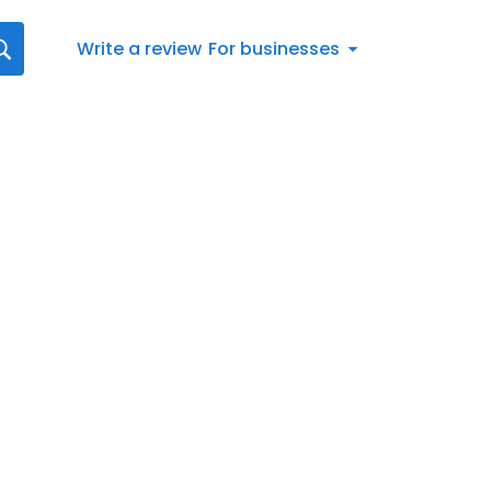
Write a review
For businesses