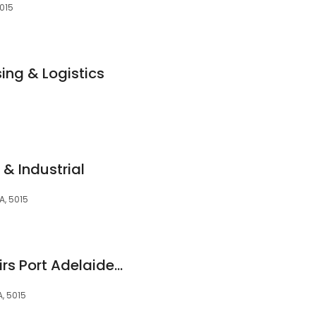
5015
ng & Logistics
 & Industrial
A, 5015
PTC Tech Hub Repairs Port Adelaide (Near Kmart)
, 5015