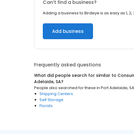
Can’t find a business?
Adding a business to Birdeye is as easy as 1, 2, 
Add business
Frequently asked questions
What did people search for similar to
Consum
Adelaide, SA
?
People also searched for these
in
Port Adelaide, S
Shipping Centers
Self Storage
Florists