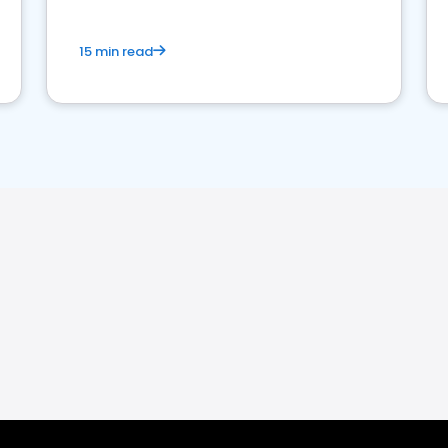
15 min read