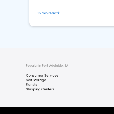
15 min read
Popular in Port Adelaide, SA
Consumer Services
Self Storage
Florists
Shipping Centers