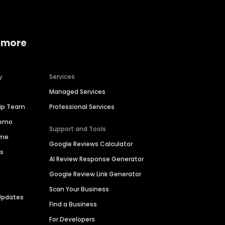
 more
y
Services
Managed Services
hip Team
Professional Services
Demo
Support and Tools
ime
Google Reviews Calculator
es
AI Review Response Generator
Google Review Link Generator
Scan Your Business
Updates
Find a Business
For Developers