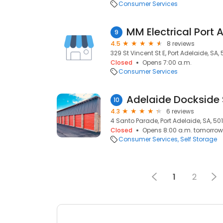
Consumer Services
MM Electrical Port 
9
4.5
8 reviews
329 St Vincent St E, Port Adelaide, SA,
Closed
Opens 7:00 a.m.
Consumer Services
Adelaide Dockside 
10
4.3
6 reviews
4 Santo Parade, Port Adelaide, SA, 50
Closed
Opens 8:00 a.m. tomorrow
Consumer Services
Self Storage
1
2