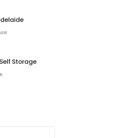
Adelaide
 5015
Self Storage
15