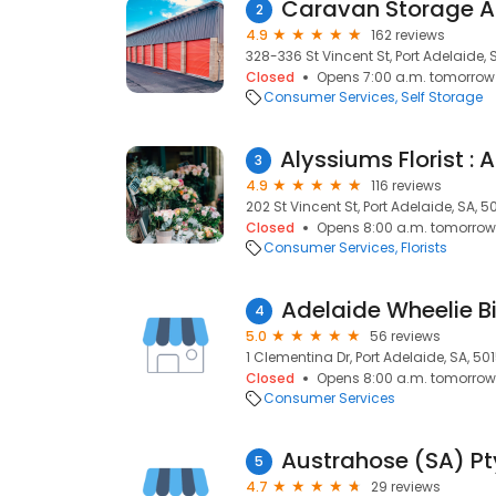
Caravan Storage A
2
4.9
162 reviews
328-336 St Vincent St, Port Adelaide, 
Closed
Opens 7:00 a.m. tomorrow
Consumer Services
Self Storage
3
4.9
116 reviews
202 St Vincent St, Port Adelaide, SA, 5
Closed
Opens 8:00 a.m. tomorrow
Consumer Services
Florists
4
5.0
56 reviews
1 Clementina Dr, Port Adelaide, SA, 50
Closed
Opens 8:00 a.m. tomorrow
Consumer Services
Austrahose (SA) Pt
5
4.7
29 reviews