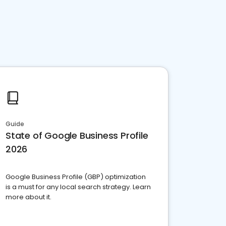
Guide
State of Google Business Profile
2026
Google Business Profile (GBP) optimization
is a must for any local search strategy. Learn
more about it.