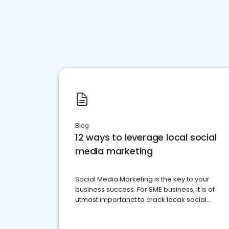
Blog
12 ways to leverage local social
media marketing
Social Media Marketing is the key to your
business success. For SME business, it is of
utmost importanct to crack locak social
media marketing.