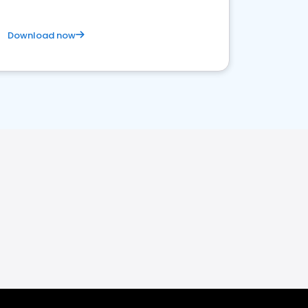
Download now