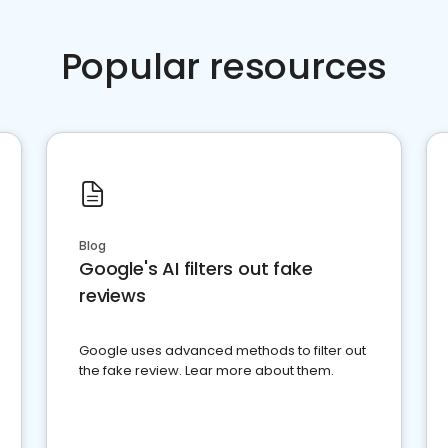
Popular resources
Blog
Google's AI filters out fake
reviews
Google uses advanced methods to filter out
the fake review. Lear more about them.