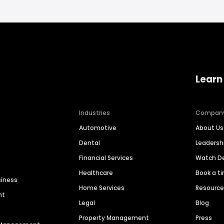
Learn
Industries
Compan
Automotive
About Us
Dental
Leaders
Financial Services
Watch 
Healthcare
Book a t
siness
Home Services
Resourc
nt
Legal
Blog
Property Management
Press