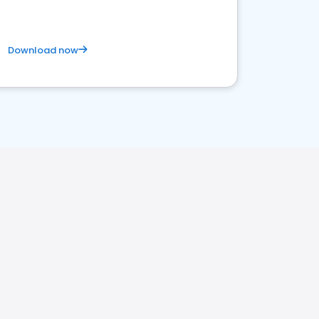
Download now