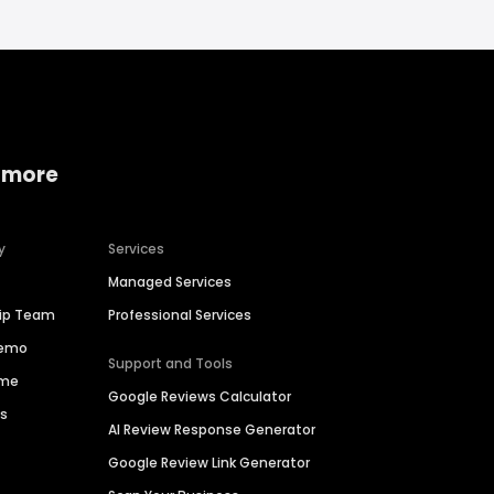
 more
y
Services
Managed Services
hip Team
Professional Services
Demo
Support and Tools
ime
Google Reviews Calculator
es
AI Review Response Generator
Google Review Link Generator