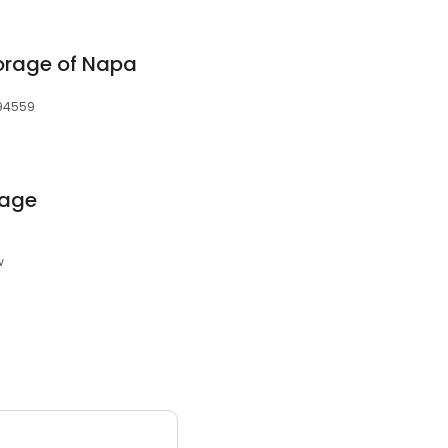
orage of Napa
 94559
rage
w