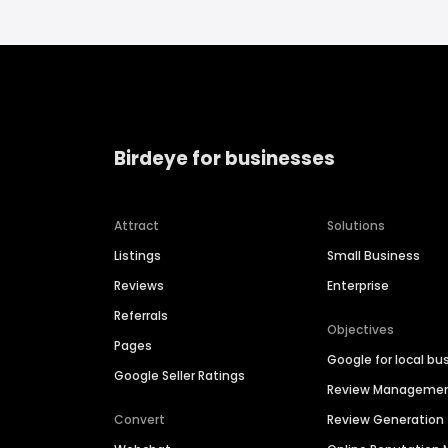
Birdeye for businesses
Attract
Solutions
Listings
Small Business
Reviews
Enterprise
Referrals
Objectives
Pages
Google for local bu
Google Seller Ratings
Review Manageme
Convert
Review Generation