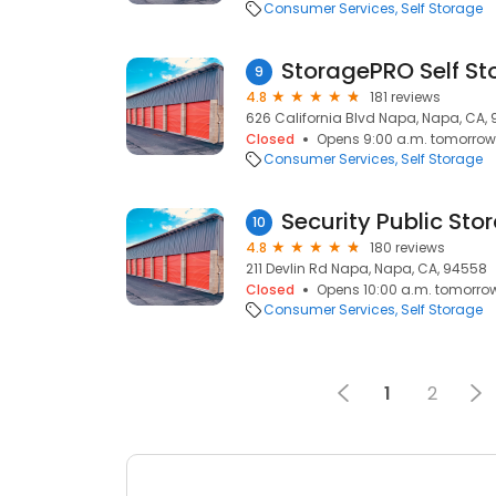
Consumer Services
Self Storage
StoragePRO Self St
9
4.8
181 reviews
626 California Blvd Napa, Napa, CA,
Closed
Opens 9:00 a.m. tomorrow
Consumer Services
Self Storage
Security Public Sto
10
4.8
180 reviews
211 Devlin Rd Napa, Napa, CA, 94558
Closed
Opens 10:00 a.m. tomorro
Consumer Services
Self Storage
1
2