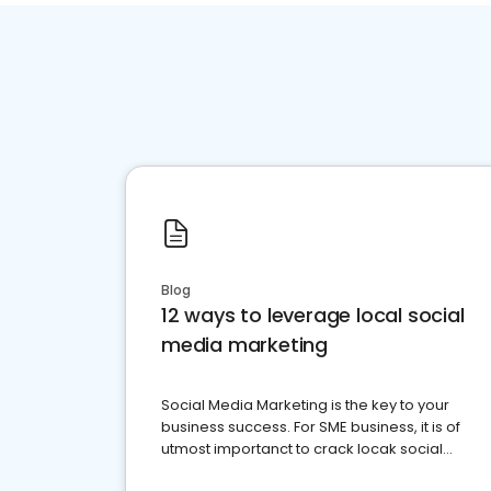
Blog
12 ways to leverage local social
media marketing
Social Media Marketing is the key to your
business success. For SME business, it is of
utmost importanct to crack locak social
media marketing.