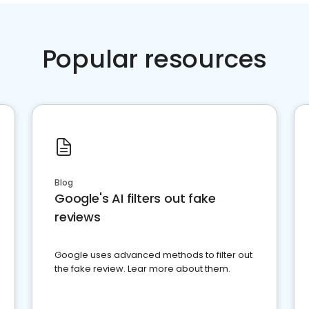
Popular resources
Blog
Google's AI filters out fake
reviews
Google uses advanced methods to filter out
the fake review. Lear more about them.