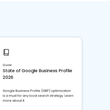
Guide
State of Google Business Profile
2026
Google Business Profile (GBP) optimization
is a must for any local search strategy. Learn
more about it.