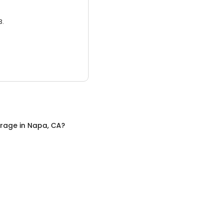
3.
orage
in
Napa, CA
?