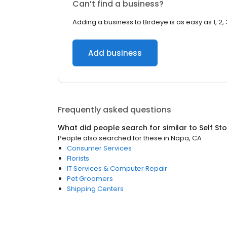
Can’t find a business?
Adding a business to Birdeye is as easy as 1, 2, 
Add business
Frequently asked questions
What did people search for similar to
Self St
People also searched for these
in
Napa, CA
Consumer Services
Florists
IT Services & Computer Repair
Pet Groomers
Shipping Centers