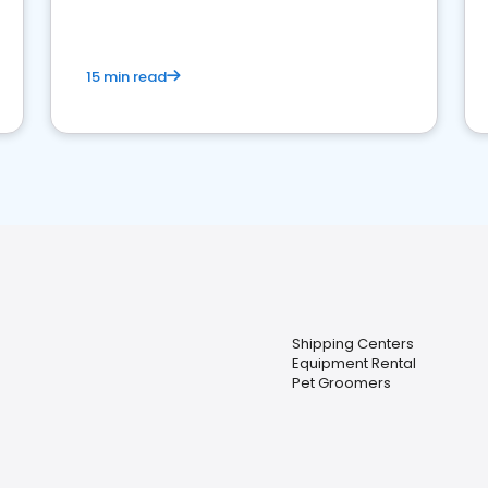
15 min read
Shipping Centers
Equipment Rental
Pet Groomers