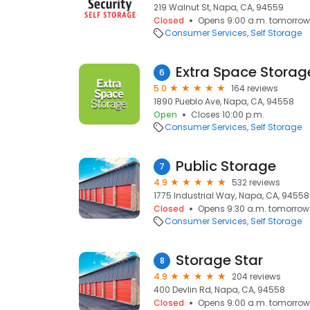
219 Walnut St, Napa, CA, 94559
Closed
Opens 9:00 a.m. tomorrow
Consumer Services
Self Storage
Extra Space Storag
6
5.0
164 reviews
1890 Pueblo Ave, Napa, CA, 94558
Open
Closes 10:00 p.m.
Consumer Services
Self Storage
Public Storage
7
4.9
532 reviews
1775 Industrial Way, Napa, CA, 94558
Closed
Opens 9:30 a.m. tomorrow
Consumer Services
Self Storage
Storage Star
8
4.9
204 reviews
400 Devlin Rd, Napa, CA, 94558
Closed
Opens 9:00 a.m. tomorrow