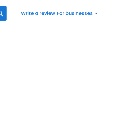
Write a review
For businesses