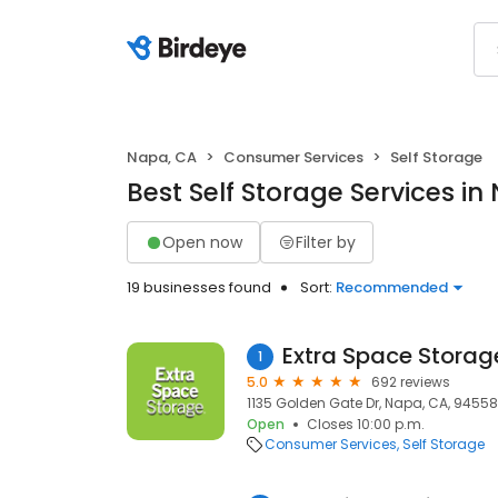
Napa, CA
Consumer Services
Self Storage
Best Self Storage Services in
Open now
Filter by
19 businesses found
Sort:
Recommended
Extra Space Storag
1
5.0
692 reviews
1135 Golden Gate Dr, Napa, CA, 94558
Open
Closes 10:00 p.m.
Consumer Services
Self Storage