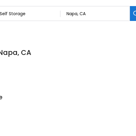
 Napa, CA
e