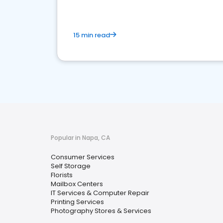
15 min read
Popular in Napa, CA
Consumer Services
Self Storage
Florists
Mailbox Centers
IT Services & Computer Repair
Printing Services
Photography Stores & Services