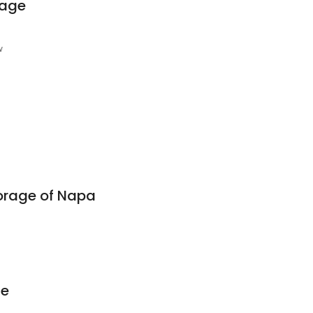
rage
w
orage of Napa
ge