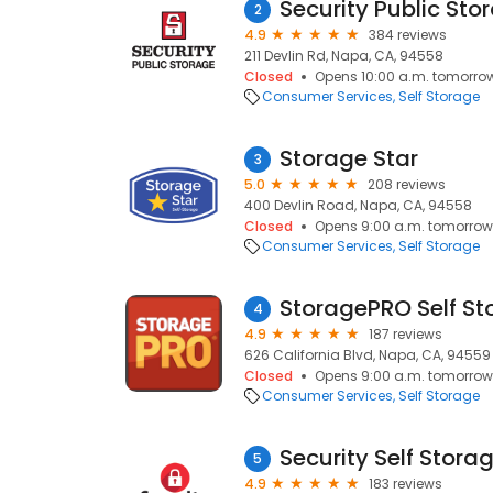
Security Public Sto
2
4.9
384 reviews
211 Devlin Rd, Napa, CA, 94558
Closed
Opens 10:00 a.m. tomorro
Consumer Services
Self Storage
Storage Star
3
5.0
208 reviews
400 Devlin Road, Napa, CA, 94558
Closed
Opens 9:00 a.m. tomorrow
Consumer Services
Self Storage
StoragePRO Self St
4
4.9
187 reviews
626 California Blvd, Napa, CA, 94559
Closed
Opens 9:00 a.m. tomorrow
Consumer Services
Self Storage
Security Self Stora
5
4.9
183 reviews