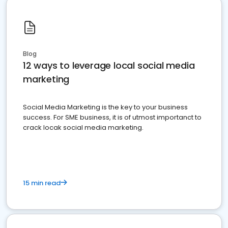
Blog
12 ways to leverage local social media
marketing
Social Media Marketing is the key to your business
success. For SME business, it is of utmost importanct to
crack locak social media marketing.
15 min read