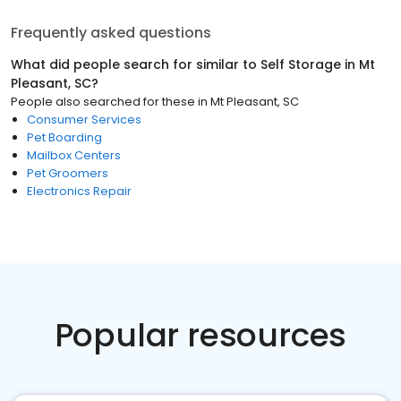
Frequently asked questions
What did people search for similar to
Self Storage
in
Mt
Pleasant, SC
?
People also searched for these
in
Mt Pleasant, SC
Consumer Services
Pet Boarding
Mailbox Centers
Pet Groomers
Electronics Repair
Popular resources