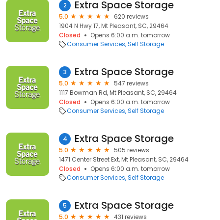
Extra Space Storage
2
5.0
620 reviews
1904 N Hwy 17, Mt Pleasant, SC, 29464
Closed
Opens 6:00 a.m. tomorrow
Consumer Services
Self Storage
Extra Space Storage
3
5.0
547 reviews
1117 Bowman Rd, Mt Pleasant, SC, 29464
Closed
Opens 6:00 a.m. tomorrow
Consumer Services
Self Storage
Extra Space Storage
4
5.0
505 reviews
1471 Center Street Ext, Mt Pleasant, SC, 29464
Closed
Opens 6:00 a.m. tomorrow
Consumer Services
Self Storage
Extra Space Storage
5
5.0
431 reviews