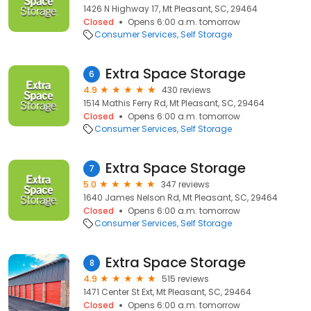
1426 N Highway 17, Mt Pleasant, SC, 29464
Closed
Opens 6:00 a.m. tomorrow
Consumer Services
Self Storage
Extra Space Storage
6
4.9
430 reviews
1514 Mathis Ferry Rd, Mt Pleasant, SC, 29464
Closed
Opens 6:00 a.m. tomorrow
Consumer Services
Self Storage
Extra Space Storage
7
5.0
347 reviews
1640 James Nelson Rd, Mt Pleasant, SC, 29464
Closed
Opens 6:00 a.m. tomorrow
Consumer Services
Self Storage
Extra Space Storage
8
4.9
515 reviews
1471 Center St Ext, Mt Pleasant, SC, 29464
Closed
Opens 6:00 a.m. tomorrow