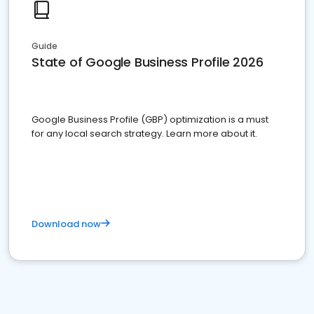
Guide
State of Google Business Profile 2026
Google Business Profile (GBP) optimization is a must
for any local search strategy. Learn more about it.
Download now