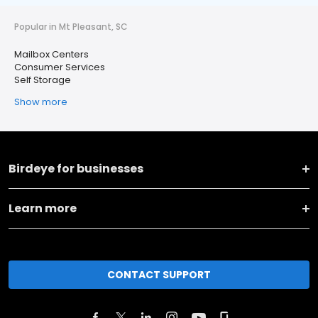
Popular in Mt Pleasant, SC
Mailbox Centers
Consumer Services
Self Storage
Show more
Birdeye for businesses
Learn more
CONTACT SUPPORT