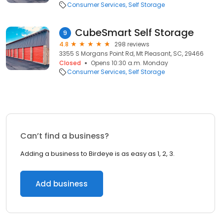
Consumer Services
Self Storage
CubeSmart Self Storage
9
4.8
298 reviews
3355 S Morgans Point Rd, Mt Pleasant, SC, 29466
Closed
Opens 10:30 a.m. Monday
Consumer Services
Self Storage
Can’t find a business?
Adding a business to Birdeye is as easy as 1, 2, 3.
Add business