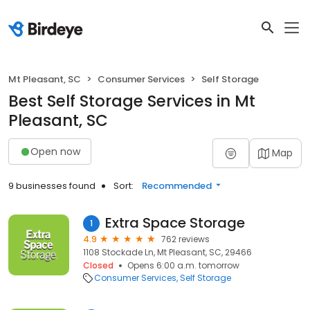
Mt Pleasant, SC
Consumer Services
Self Storage
Best Self Storage Services in Mt
Pleasant, SC
Open now
Map
9 businesses found
Sort:
Recommended
Extra Space Storage
1
4.9
762 reviews
1108 Stockade Ln, Mt Pleasant, SC, 29466
Closed
Opens 6:00 a.m. tomorrow
Consumer Services
Self Storage