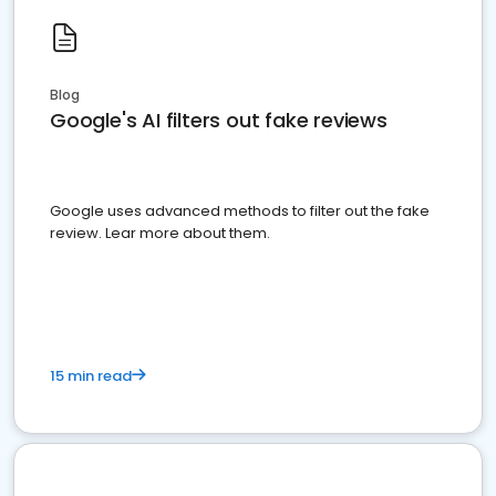
Blog
Google's AI filters out fake reviews
Google uses advanced methods to filter out the fake
review. Lear more about them.
15 min read