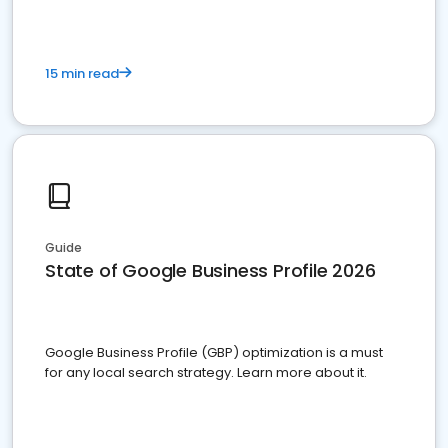
15 min read
Guide
State of Google Business Profile 2026
Google Business Profile (GBP) optimization is a must
for any local search strategy. Learn more about it.