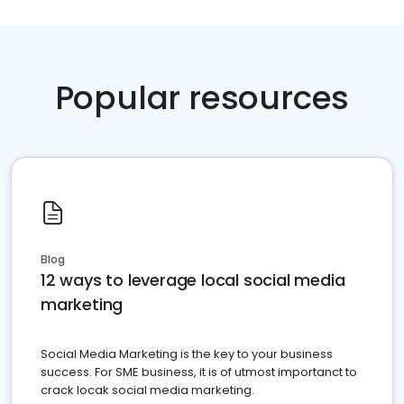
Popular resources
Blog
12 ways to leverage local social media
marketing
Social Media Marketing is the key to your business
success. For SME business, it is of utmost importanct to
crack locak social media marketing.