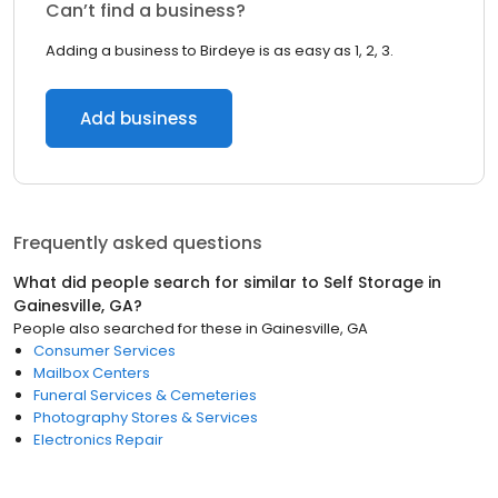
Can’t find a business?
Adding a business to Birdeye is as easy as 1, 2, 3.
Add business
Frequently asked questions
What did people search for similar to
Self Storage
in
Gainesville, GA
?
People also searched for these
in
Gainesville, GA
Consumer Services
Mailbox Centers
Funeral Services & Cemeteries
Photography Stores & Services
Electronics Repair