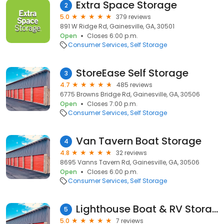
Extra Space Storage
2
5.0
379 reviews
891 W Ridge Rd, Gainesville, GA, 30501
Open
Closes 6:00 p.m.
Consumer Services
Self Storage
StoreEase Self Storage
3
4.7
485 reviews
6775 Browns Bridge Rd, Gainesville, GA, 30506
Open
Closes 7:00 p.m.
Consumer Services
Self Storage
Van Tavern Boat Storage
4
4.8
32 reviews
8695 Vanns Tavern Rd, Gainesville, GA, 30506
Open
Closes 6:00 p.m.
Consumer Services
Self Storage
Lighthouse Boat & RV Storage
5
5.0
7 reviews