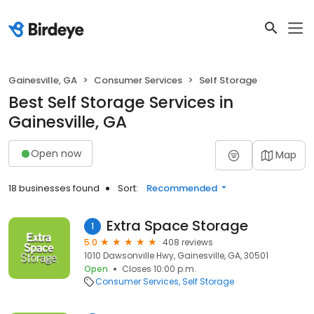
Gainesville, GA
Consumer Services
Self Storage
Best Self Storage Services in
Gainesville, GA
Open now
Map
18 businesses found
Sort:
Recommended
Extra Space Storage
1
5.0
408 reviews
1010 Dawsonville Hwy, Gainesville, GA, 30501
Open
Closes 10:00 p.m.
Consumer Services
Self Storage