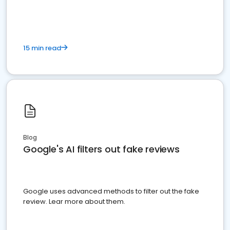
15 min read
Blog
Google's AI filters out fake reviews
Google uses advanced methods to filter out the fake
review. Lear more about them.