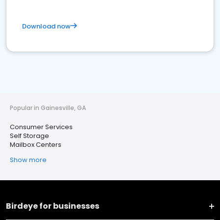
Download now
Popular in Gainesville, GA
Consumer Services
Self Storage
Mailbox Centers
Show more
Birdeye for businesses