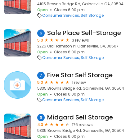
4105 Browns Bridge Rd, Gainesville, GA, 30504
Open
Closes 6:00 p.m.
Consumer Services
Self Storage
Safe Place Self-Storage
6
5.0
3 reviews
2225 Old Hamilton Pl, Gainesville, GA, 30507
Open
Closes 6:00 p.m.
Consumer Services
Self Storage
Five Star Self Storage
7
5.0
1 review
5335 Browns Bridge Rd, Gainesville, GA, 30504
Open
Closes 6:00 p.m.
Consumer Services
Self Storage
Midgard Self Storage
8
4.3
176 reviews
5335 Browns Bridge Rd, Gainesville, GA, 30504
Open
Closes 6:00 p.m.