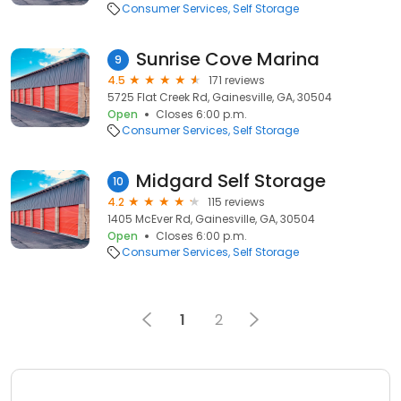
Consumer Services
Self Storage
Sunrise Cove Marina
9
4.5
171 reviews
5725 Flat Creek Rd, Gainesville, GA, 30504
Open
Closes 6:00 p.m.
Consumer Services
Self Storage
Midgard Self Storage
10
4.2
115 reviews
1405 McEver Rd, Gainesville, GA, 30504
Open
Closes 6:00 p.m.
Consumer Services
Self Storage
1
2