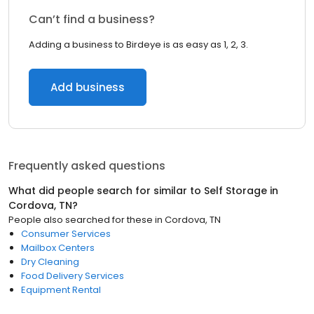
Can’t find a business?
Adding a business to Birdeye is as easy as 1, 2, 3.
Add business
Frequently asked questions
What did people search for similar to
Self Storage
in
Cordova, TN
?
People also searched for these
in
Cordova, TN
Consumer Services
Mailbox Centers
Dry Cleaning
Food Delivery Services
Equipment Rental