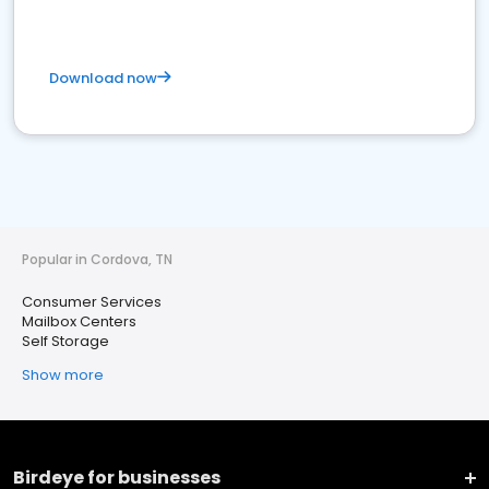
Download now
Popular in Cordova, TN
Consumer Services
Mailbox Centers
Self Storage
Show more
Birdeye for businesses