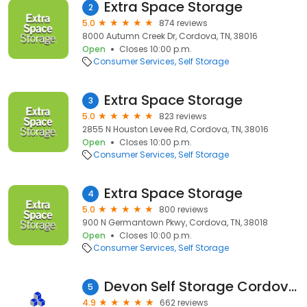
Extra Space Storage
2
5.0
874 reviews
8000 Autumn Creek Dr, Cordova, TN, 38016
Open
Closes 10:00 p.m.
Consumer Services
Self Storage
Extra Space Storage
3
5.0
823 reviews
2855 N Houston Levee Rd, Cordova, TN, 38016
Open
Closes 10:00 p.m.
Consumer Services
Self Storage
Extra Space Storage
4
5.0
800 reviews
900 N Germantown Pkwy, Cordova, TN, 38018
Open
Closes 10:00 p.m.
Consumer Services
Self Storage
Devon Self Storage Cordova, Tennessee
5
4.9
662 reviews