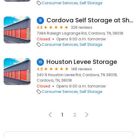
Consumer Services
Self Storage
Cordova Self Storage at Shelby Farms
9
4.8
326 reviews
7384 Raleigh Lagrange Rd, Cordova, TN, 38018
Closed
Opens 9:00 a.m. tomorrow
Consumer Services
Self Storage
Houston Levee Storage
10
4.9
146 reviews
240 N Houston Levee Rd, Cordova, TN 38018,
Cordova, TN, 38018
Closed
Opens 9:00 a.m. tomorrow
Consumer Services
Self Storage
1
2