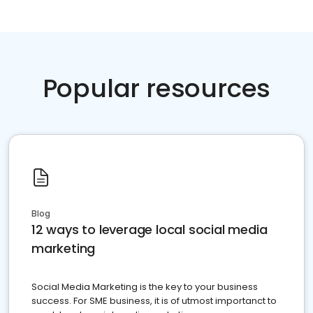
Popular resources
Blog
12 ways to leverage local social media
marketing
Social Media Marketing is the key to your business
success. For SME business, it is of utmost importanct to