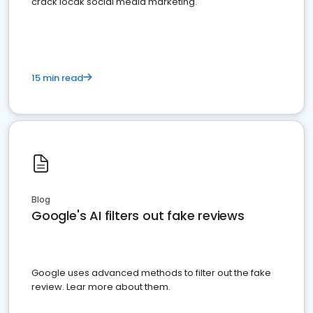
crack locak social media marketing.
15 min read
Blog
Google's AI filters out fake reviews
Google uses advanced methods to filter out the fake
review. Lear more about them.