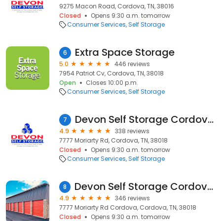
9275 Macon Road, Cordova, TN, 38016
Closed
Opens 9:30 a.m. tomorrow
Consumer Services
Self Storage
Extra Space Storage
6
5.0
446 reviews
7954 Patriot Cv, Cordova, TN, 38018
Open
Closes 10:00 p.m.
Consumer Services
Self Storage
Devon Self Storage Cordova, Tennessee
7
4.9
338 reviews
7777 Moriarty Rd, Cordova, TN, 38018
Closed
Opens 9:30 a.m. tomorrow
Consumer Services
Self Storage
Devon Self Storage Cordova, Tennessee
8
4.9
346 reviews
7777 Moriarty Rd Cordova, Cordova, TN, 38018
Closed
Opens 9:30 a.m. tomorrow