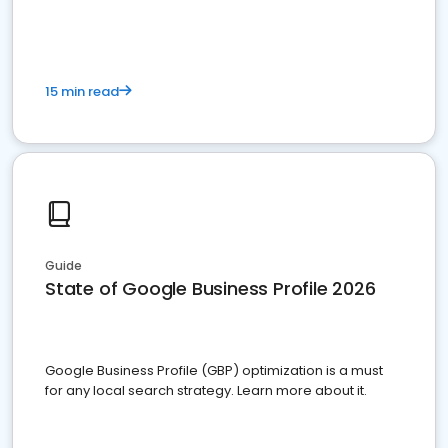
15 min read
Guide
State of Google Business Profile 2026
Google Business Profile (GBP) optimization is a must
for any local search strategy. Learn more about it.