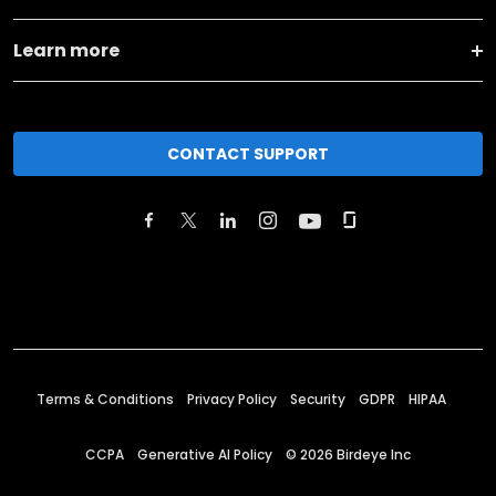
Learn more
CONTACT SUPPORT
Terms & Conditions
Privacy Policy
Security
GDPR
HIPAA
CCPA
Generative AI Policy
©
2026
Birdeye Inc