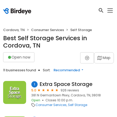
Cordova, TN
Consumer Services
Self Storage
Best Self Storage Services in
Cordova, TN
Open now
Map
11 businesses found
Sort:
Recommended
Extra Space Storage
1
5.0
926 reviews
381 N Germantown Pkwy, Cordova, TN, 38018
Open
Closes 10:00 p.m.
Consumer Services
Self Storage