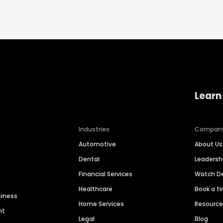
Learn
Industries
Compan
Automotive
About Us
Dental
Leaders
Financial Services
Watch 
Healthcare
Book a t
siness
Home Services
Resourc
nt
Legal
Blog