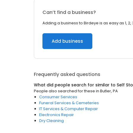
Can’t find a business?
Adding a business to Birdeye is as easy as 1, 2, 
Add business
Frequently asked questions
What did people search for similar to
Self St
People also searched for these
in
Butler, PA
Consumer Services
Funeral Services & Cemeteries
IT Services & Computer Repair
Electronics Repair
Dry Cleaning