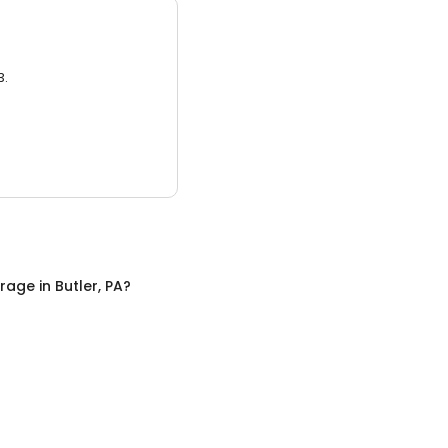
3.
orage
in
Butler, PA
?