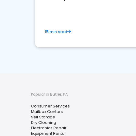
media marketing.
15 min read
Popular in Butler, PA
Consumer Services
Mailbox Centers
Self Storage
Dry Cleaning
Electronics Repair
Equipment Rental