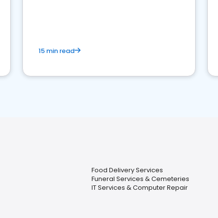
15 min read
Food Delivery Services
Funeral Services & Cemeteries
IT Services & Computer Repair