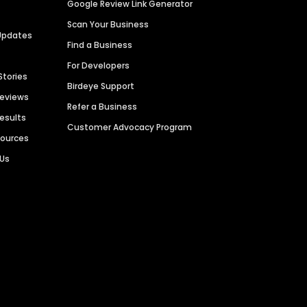
Google Review Link Generator
Scan Your Business
Updates
Find a Business
For Developers
Stories
Birdeye Support
Reviews
Refer a Business
Results
Customer Advocacy Program
sources
 Us