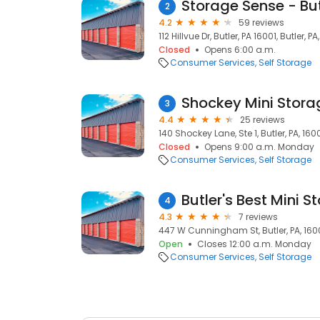
Storage Sense - But
2
4.2
59 reviews
112 Hillvue Dr, Butler, PA 16001, Butler, PA
Closed
Opens 6:00 a.m.
Consumer Services
Self Storage
Shockey Mini Stora
3
4.4
25 reviews
140 Shockey Lane, Ste 1, Butler, PA, 160
Closed
Opens 9:00 a.m. Monday
Consumer Services
Self Storage
Butler's Best Mini S
4
4.3
7 reviews
447 W Cunningham St, Butler, PA, 160
Open
Closes 12:00 a.m. Monday
Consumer Services
Self Storage