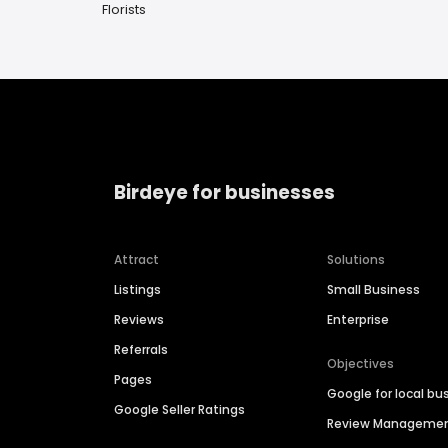
Florists
Birdeye for businesses
Attract
Solutions
Listings
Small Business
Reviews
Enterprise
Referrals
Objectives
Pages
Google for local bu
Google Seller Ratings
Review Manageme