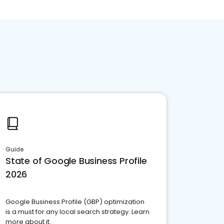
Guide
State of Google Business Profile
2026
Google Business Profile (GBP) optimization
is a must for any local search strategy. Learn
more about it.