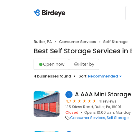
Butler, PA
Consumer Services
Self Storage
Best Self Storage Services in 
Open now
Filter by
4 businesses found
Sort:
Recommended
A AAA Mini Storage
1
4.7
41 reviews
135 Kriess Road, Butler, PA, 16001
Closed
Opens 10:00 a.m. Monday
Consumer Services
Self Storage