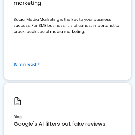
marketing
Social Media Marketing is the key to your business
success. For SME business, it is of utmost importanct to
crack locak social media marketing.
15 min read
Blog
Google's AI filters out fake reviews