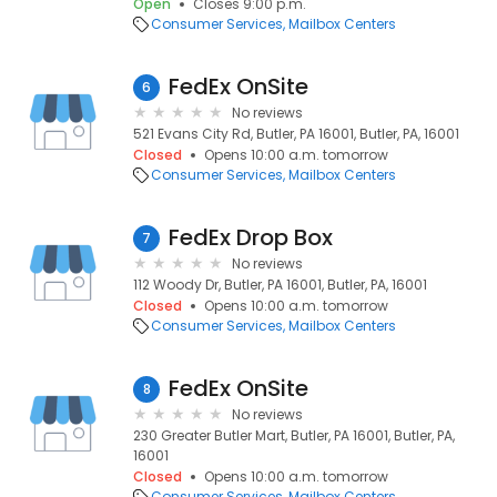
Open
Closes 9:00 p.m.
Consumer Services
Mailbox Centers
FedEx OnSite
6
No reviews
521 Evans City Rd, Butler, PA 16001, Butler, PA, 16001
Closed
Opens 10:00 a.m. tomorrow
Consumer Services
Mailbox Centers
FedEx Drop Box
7
No reviews
112 Woody Dr, Butler, PA 16001, Butler, PA, 16001
Closed
Opens 10:00 a.m. tomorrow
Consumer Services
Mailbox Centers
FedEx OnSite
8
No reviews
230 Greater Butler Mart, Butler, PA 16001, Butler, PA,
16001
Closed
Opens 10:00 a.m. tomorrow
Consumer Services
Mailbox Centers