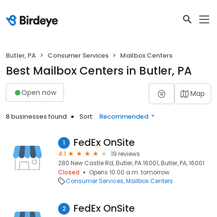
Butler, PA
Consumer Services
Mailbox Centers
Best Mailbox Centers in Butler, PA
Open now
Map
8 businesses found
Sort:
Recommended
FedEx OnSite
1
4.1
19 reviews
280 New Castle Rd, Butler, PA 16001, Butler, PA, 16001
Closed
Opens 10:00 a.m. tomorrow
Consumer Services
Mailbox Centers
FedEx OnSite
2