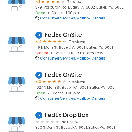
4.1
7 reviews
379 Pittsburgh Rd, Butler, PA 16002, Butler, PA, 16002
Open
Closes 11:00 p.m.
Consumer Services
Mailbox Centers
FedEx OnSite
3
4.4
7 reviews
119 N Main St, Butler, PA 16001, Butler, PA, 16001
Closed
Opens 10:00 a.m. tomorrow
Consumer Services
Mailbox Centers
FedEx OnSite
4
4.0
4 reviews
1627 N Main St, Butler, PA 16001, Butler, PA, 16001
Open
Closes 11:00 p.m.
Consumer Services
Mailbox Centers
FedEx Drop Box
5
No reviews
300 S Main St, Butler, PA 16001, Butler, PA, 16001