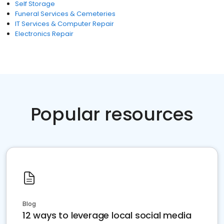
Self Storage
Funeral Services & Cemeteries
IT Services & Computer Repair
Electronics Repair
Popular resources
Blog
12 ways to leverage local social media