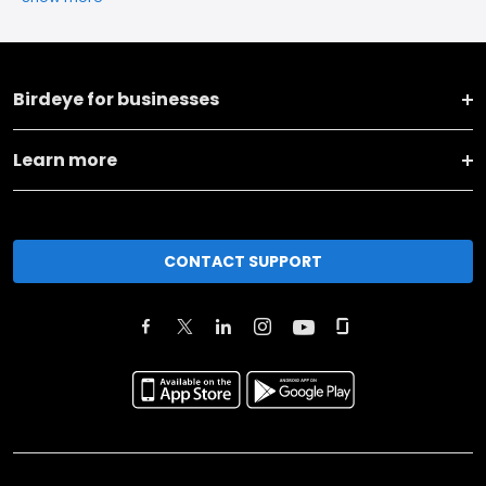
Birdeye for businesses
Learn more
CONTACT SUPPORT