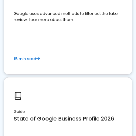
Google uses advanced methods to filter out the fake
review. Lear more about them.
15 min read
Guide
State of Google Business Profile 2026