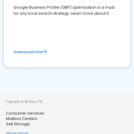
Google Business Profile (GBP) optimization is a must
for any local search strategy. Learn more about it.
Download now
Popular in Butler, PA
Consumer Services
Mailbox Centers
Self Storage
Show more