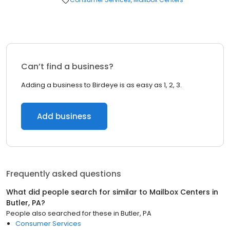
Can’t find a business?
Adding a business to Birdeye is as easy as 1, 2, 3.
Add business
Frequently asked questions
What did people search for similar to
Mailbox Centers
in
Butler, PA
?
People also searched for these
in
Butler, PA
Consumer Services