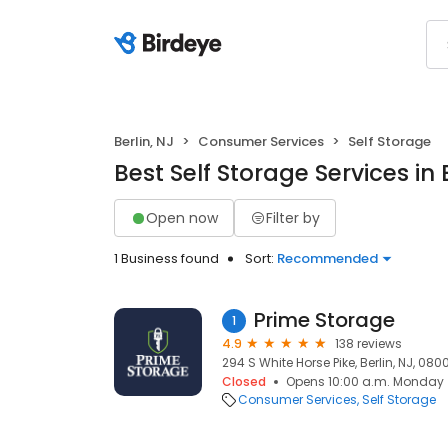
Berlin, NJ
Consumer Services
Self Storage
Best Self Storage Services in 
Open now
Filter by
1 Business found
Sort:
Recommended
Prime Storage
1
4.9
138 reviews
294 S White Horse Pike, Berlin, NJ, 080
Closed
Opens 10:00 a.m. Monday
Consumer Services
Self Storage