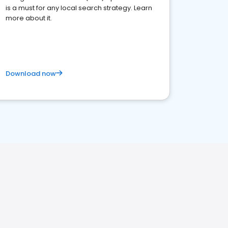
is a must for any local search strategy. Learn
more about it.
Download now