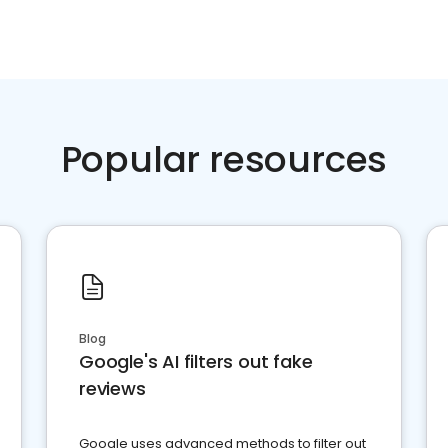
Popular resources
Blog
Google's AI filters out fake
reviews
Google uses advanced methods to filter out