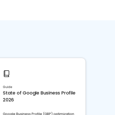
Guide
State of Google Business Profile
2026
Google Business Profile (GBP) optimization