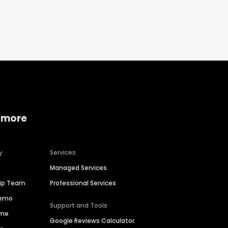
 more
y
Services
Managed Services
hip Team
Professional Services
Demo
Support and Tools
ime
Google Reviews Calculator