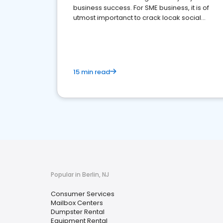
business success. For SME business, it is of
utmost importanct to crack locak social
media marketing.
15 min read
Popular in Berlin, NJ
Consumer Services
Mailbox Centers
Dumpster Rental
Equipment Rental