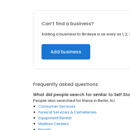
Can’t find a business?
Adding a business to Birdeye is as easy as 1, 2, 
Add business
Frequently asked questions
What did people search for similar to
Self St
People also searched for these
in
Berlin, NJ
Consumer Services
Funeral Services & Cemeteries
Equipment Rental
Mailbox Centers
Florists