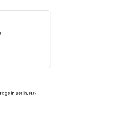
3.
orage
in
Berlin, NJ
?