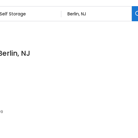
Berlin, NJ
09