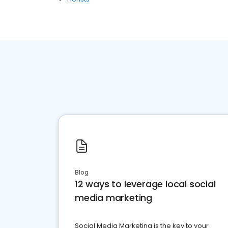
Blog
12 ways to leverage local social
media marketing
Social Media Marketing is the key to your