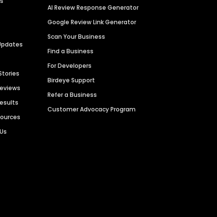
es
AI Review Response Generator
Google Review Link Generator
Scan Your Business
Updates
Find a Business
For Developers
Stories
Birdeye Support
Reviews
Refer a Business
Results
Customer Advocacy Program
sources
 Us