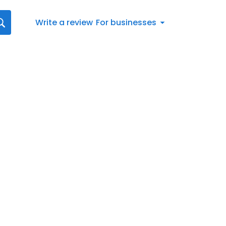
Write a review
For businesses