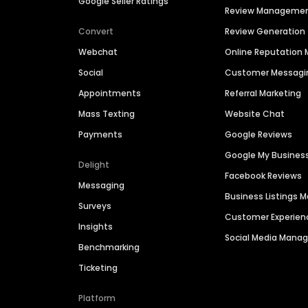
Google Seller Ratings
Review Manageme
Convert
Review Generation
Webchat
Online Reputatio
Social
Customer Messagi
Appointments
Referral Marketing
Mass Texting
Website Chat
Payments
Google Reviews
Google My Busines
Delight
Facebook Reviews
Messaging
Business Listings
Surveys
Customer Experien
Insights
Social Media Man
Benchmarking
Ticketing
Platform