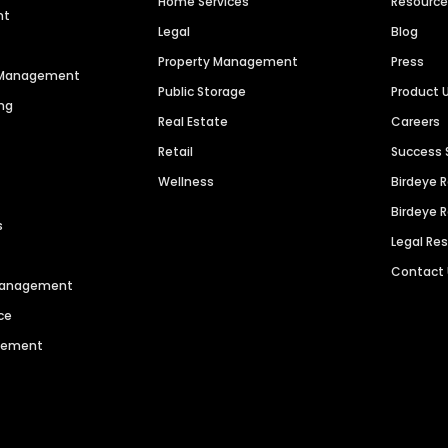
Home Services
Resourc
nt
Legal
Blog
Property Management
Press
n Management
Public Storage
Product 
ng
Real Estate
Careers
Retail
Success 
Wellness
Birdeye 
Birdeye 
s
Legal Re
Contact
 Management
ce
agement