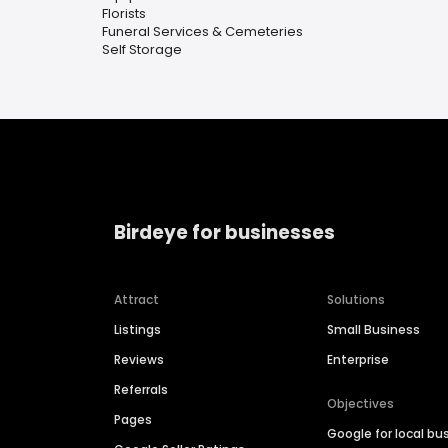
Florists
Funeral Services & Cemeteries
Self Storage
Birdeye for businesses
Attract
Solutions
Listings
Small Business
Reviews
Enterprise
Referrals
Objectives
Pages
Google for local bu