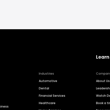
Learn
Industries
Compan
Automotive
About Us
Dental
Leaders
Financial Services
Watch 
Healthcare
Book a t
siness