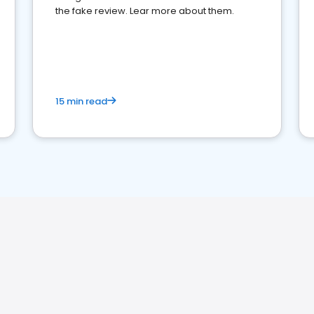
the fake review. Lear more about them.
15 min read