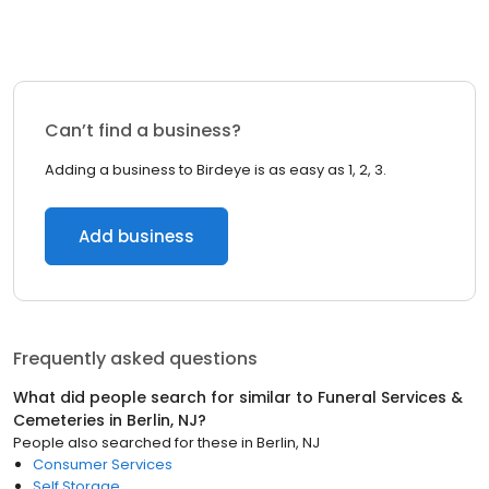
Can’t find a business?
Adding a business to Birdeye is as easy as 1, 2, 3.
Add business
Frequently asked questions
What did people search for similar to
Funeral Services &
Cemeteries
in
Berlin, NJ
?
People also searched for these
in
Berlin, NJ
Consumer Services
Self Storage