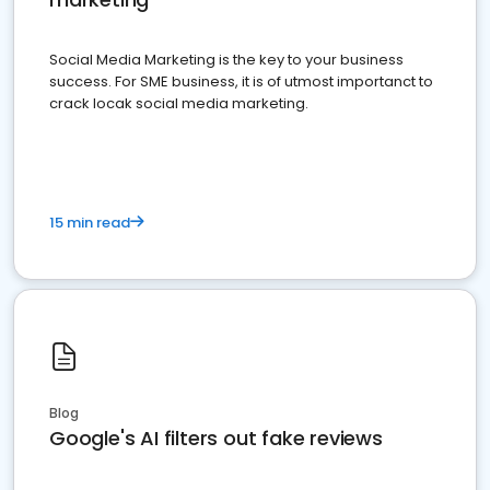
Social Media Marketing is the key to your business
success. For SME business, it is of utmost importanct to
crack locak social media marketing.
15 min read
Blog
Google's AI filters out fake reviews