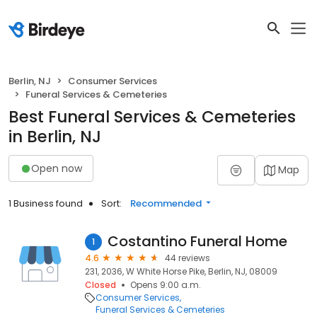
Berlin, NJ
Consumer Services
Funeral Services & Cemeteries
Best Funeral Services & Cemeteries
in Berlin, NJ
Open now
Map
1 Business found
Sort:
Recommended
Costantino Funeral Home
1
4.6
44 reviews
231, 2036, W White Horse Pike, Berlin, NJ, 08009
Closed
Opens 9:00 a.m.
Consumer Services
Funeral Services & Cemeteries