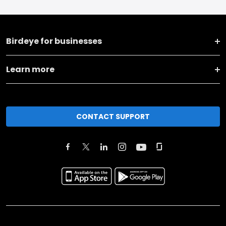
Birdeye for businesses
Learn more
CONTACT SUPPORT