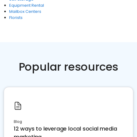
Equipment Rental
Mailbox Centers
Florists
Popular resources
Blog
12 ways to leverage local social media
marketing