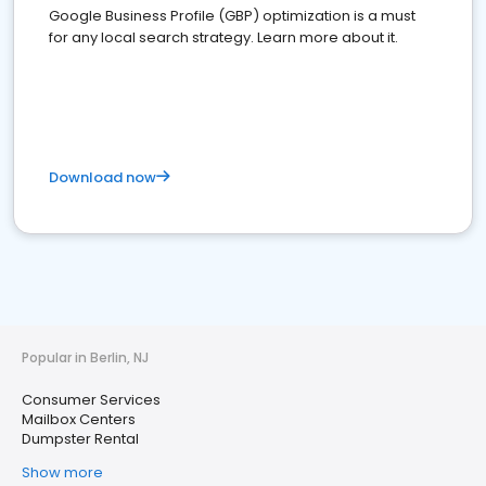
Google Business Profile (GBP) optimization is a must
for any local search strategy. Learn more about it.
Download now
Popular in Berlin, NJ
Consumer Services
Mailbox Centers
Dumpster Rental
Show more