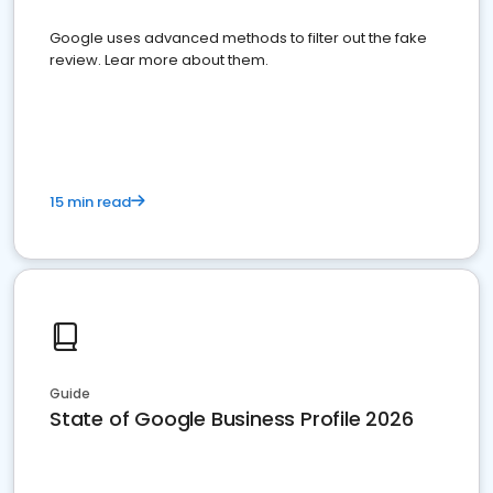
Google uses advanced methods to filter out the fake
review. Lear more about them.
15 min read
Guide
State of Google Business Profile 2026