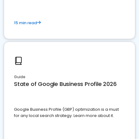
15 min read
Guide
State of Google Business Profile 2026
Google Business Profile (GBP) optimization is a must
for any local search strategy. Learn more about it.