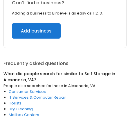
Can’t find a business?
Adding a business to Birdeye is as easy as 1, 2, 3.
Add business
Frequently asked questions
What did people search for similar to
Self Storage
in
Alexandria, VA
?
People also searched for these
in
Alexandria, VA
Consumer Services
IT Services & Computer Repair
Florists
Dry Cleaning
Mailbox Centers