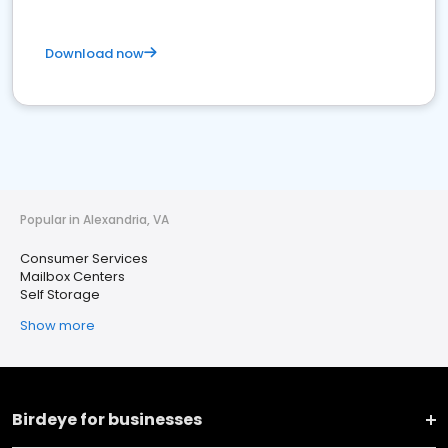
Download now
Popular in Alexandria, VA
Consumer Services
Mailbox Centers
Self Storage
Show more
Birdeye for businesses