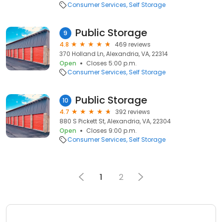
Consumer Services
Self Storage
Public Storage
9
4.8
469 reviews
370 Holland Ln, Alexandria, VA, 22314
Open
Closes 5:00 p.m.
Consumer Services
Self Storage
Public Storage
10
4.7
392 reviews
880 S Pickett St, Alexandria, VA, 22304
Open
Closes 9:00 p.m.
Consumer Services
Self Storage
1
2