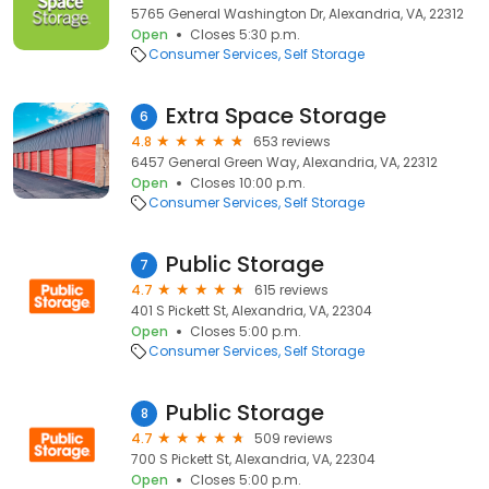
5765 General Washington Dr, Alexandria, VA, 22312
Open
Closes 5:30 p.m.
Consumer Services
Self Storage
Extra Space Storage
6
4.8
653 reviews
6457 General Green Way, Alexandria, VA, 22312
Open
Closes 10:00 p.m.
Consumer Services
Self Storage
Public Storage
7
4.7
615 reviews
401 S Pickett St, Alexandria, VA, 22304
Open
Closes 5:00 p.m.
Consumer Services
Self Storage
Public Storage
8
4.7
509 reviews
700 S Pickett St, Alexandria, VA, 22304
Open
Closes 5:00 p.m.