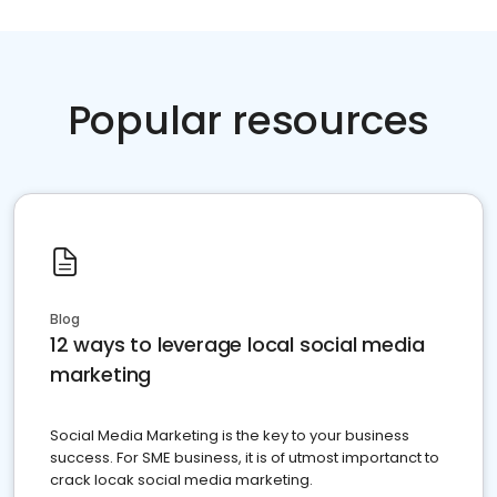
Popular resources
Blog
12 ways to leverage local social media
marketing
Social Media Marketing is the key to your business
success. For SME business, it is of utmost importanct to
crack locak social media marketing.