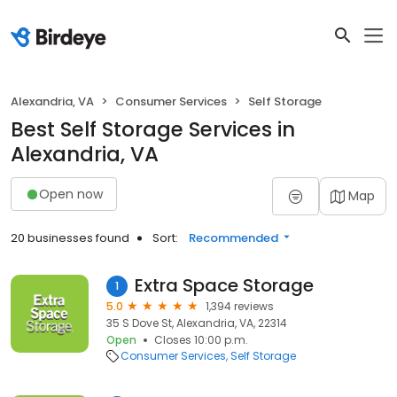
Alexandria, VA
Consumer Services
Self Storage
Best Self Storage Services in
Alexandria, VA
Open now
Map
20 businesses found
Sort:
Recommended
Extra Space Storage
1
5.0
1,394 reviews
35 S Dove St, Alexandria, VA, 22314
Open
Closes 10:00 p.m.
Consumer Services
Self Storage