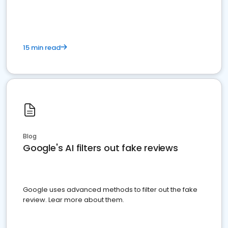
15 min read
Blog
Google's AI filters out fake reviews
Google uses advanced methods to filter out the fake
review. Lear more about them.