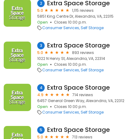
Extra Space Storage
2
5.0
1,115 reviews
5851 King Centre Dr, Alexandria, VA, 22315
Open
Closes 10:00 p.m.
Consumer Services
Self Storage
Extra Space Storage
3
5.0
893 reviews
1022 N Henry St, Alexandria, VA, 22314
Open
Closes 10:00 p.m.
Consumer Services
Self Storage
Extra Space Storage
4
4.9
714 reviews
6457 General Green Way, Alexandria, VA, 22312
Open
Closes 10:00 p.m.
Consumer Services
Self Storage
Extra Space Storage
5
5.0
713 reviews