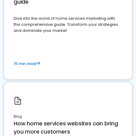
guide
Dive into the world of home services marketing with
this comprehensive guide. Transform your strategies
and dominate your market
15 min read
Blog
How home services websites can bring
you more customers