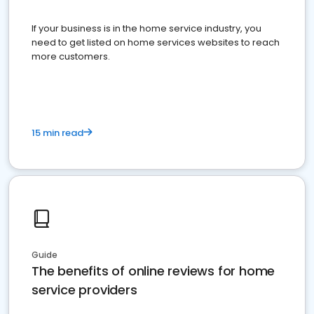
If your business is in the home service industry, you
need to get listed on home services websites to reach
more customers.
15 min read
Guide
The benefits of online reviews for home
service providers