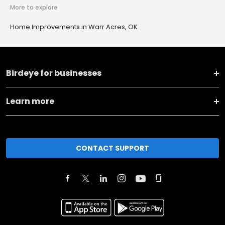
More to explore
Home Improvements in Warr Acres, OK
Birdeye for businesses
Learn more
CONTACT SUPPORT