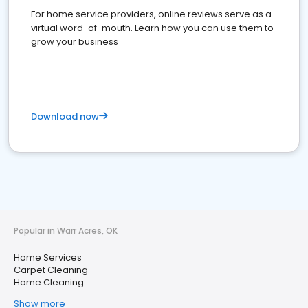
For home service providers, online reviews serve as a
virtual word-of-mouth. Learn how you can use them to
grow your business
Download now
Popular in Warr Acres, OK
Home Services
Carpet Cleaning
Home Cleaning
Show more