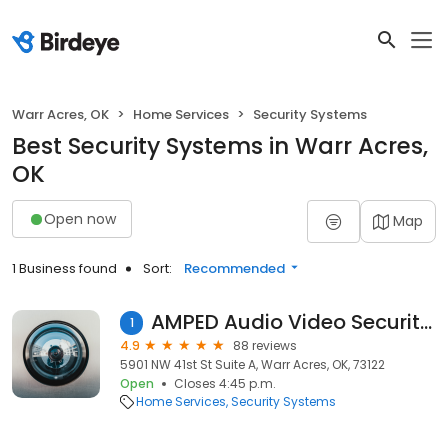
Warr Acres, OK
Home Services
Security Systems
Best Security Systems in Warr Acres,
OK
Open now
Map
1 Business found
Sort:
Recommended
AMPED Audio Video Security llc
1
4.9
88 reviews
5901 NW 41st St Suite A, Warr Acres, OK, 73122
Open
Closes 4:45 p.m.
Home Services
Security Systems