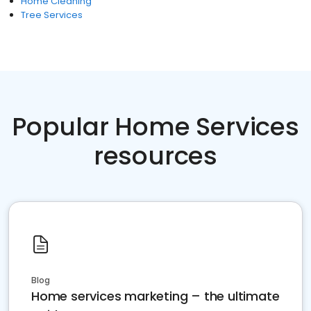
Home Cleaning
Tree Services
Popular Home Services
resources
Blog
Home services marketing – the ultimate