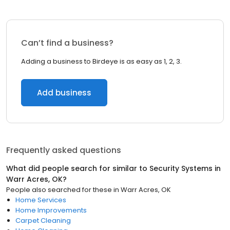
Can’t find a business?
Adding a business to Birdeye is as easy as 1, 2, 3.
Add business
Frequently asked questions
What did people search for similar to
Security Systems
in
Warr Acres, OK
?
People also searched for these
in
Warr Acres, OK
Home Services
Home Improvements
Carpet Cleaning