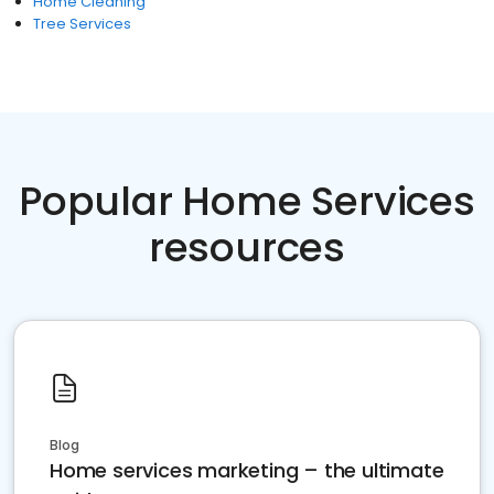
Home Cleaning
Tree Services
Popular Home Services
resources
Blog
Home services marketing – the ultimate