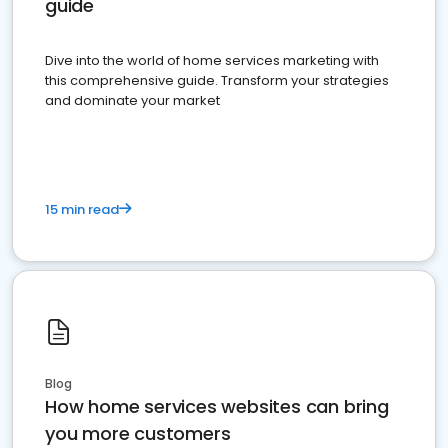
guide
Dive into the world of home services marketing with
this comprehensive guide. Transform your strategies
and dominate your market
15 min read
Blog
How home services websites can bring
you more customers