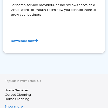
For home service providers, online reviews serve as a
virtual word-of-mouth. Learn how you can use them to
grow your business
Download now
Popular in Warr Acres, OK
Home Services
Carpet Cleaning
Home Cleaning
Show more