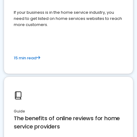
If your business is in the home service industry, you
need to get listed on home services websites to reach
more customers.
15 min read
Guide
The benefits of online reviews for home
service providers