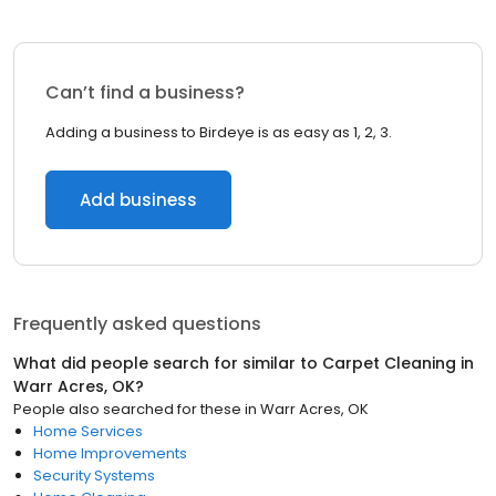
Can’t find a business?
Adding a business to Birdeye is as easy as 1, 2, 3.
Add business
Frequently asked questions
What did people search for similar to
Carpet Cleaning
in
Warr Acres, OK
?
People also searched for these
in
Warr Acres, OK
Home Services
Home Improvements
Security Systems