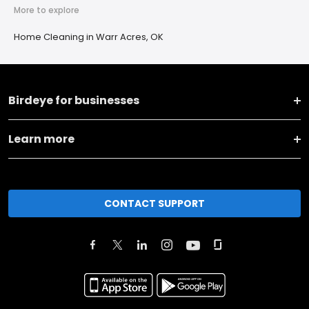
More to explore
Home Cleaning in Warr Acres, OK
Birdeye for businesses
Learn more
CONTACT SUPPORT