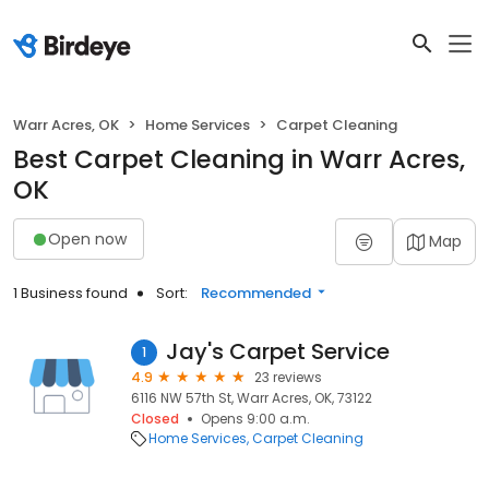
Warr Acres, OK
Home Services
Carpet Cleaning
Best Carpet Cleaning in Warr Acres,
OK
Open now
Map
1 Business found
Sort:
Recommended
Jay's Carpet Service
1
4.9
23 reviews
6116 NW 57th St, Warr Acres, OK, 73122
Closed
Opens 9:00 a.m.
Home Services
Carpet Cleaning