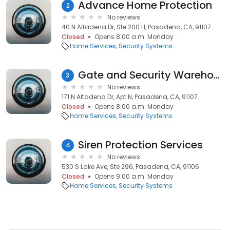
Advance Home Protection
2
No reviews
40 N Altadena Dr, Ste 200 H, Pasadena, CA, 91107
Closed
Opens 8:00 a.m. Monday
Home Services
Security Systems
Gate and Security Warehouse
3
No reviews
171 N Altadena Dr, Apt N, Pasadena, CA, 91107
Closed
Opens 8:00 a.m. Monday
Home Services
Security Systems
Siren Protection Services
4
No reviews
530 S Lake Ave, Ste 296, Pasadena, CA, 91106
Closed
Opens 9:00 a.m. Monday
Home Services
Security Systems