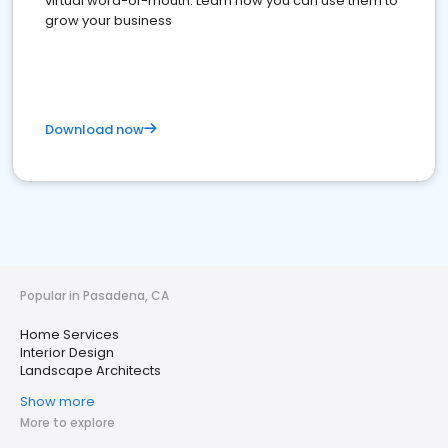
virtual word-of-mouth. Learn how you can use them to
grow your business
Download now
Popular in Pasadena, CA
Home Services
Interior Design
Landscape Architects
Show more
More to explore