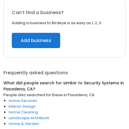
Can’t find a business?
Adding a business to Birdeye is as easy as 1, 2, 3.
Add business
Frequently asked questions
What did people search for similar to
Security Systems
in
Pasadena, CA
?
People also searched for these
in
Pasadena, CA
Home Services
Interior Design
Home Cleaning
Landscape Architects
Home & Garden