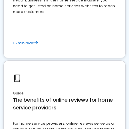
If your business is in the home service industry, you
need to get listed on home services websites to reach
more customers.
15 min read
Guide
The benefits of online reviews for home
service providers
For home service providers, online reviews serve as a