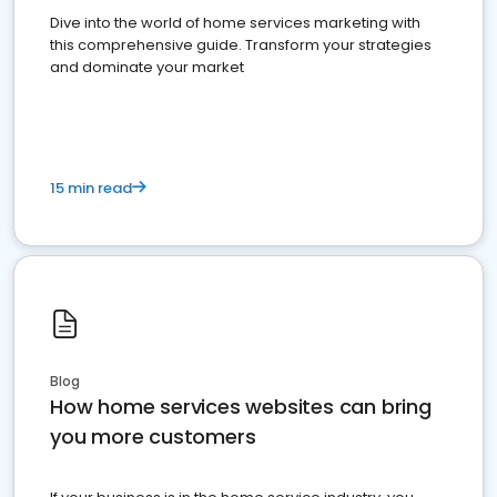
Dive into the world of home services marketing with
this comprehensive guide. Transform your strategies
and dominate your market
15 min read
Blog
How home services websites can bring
you more customers