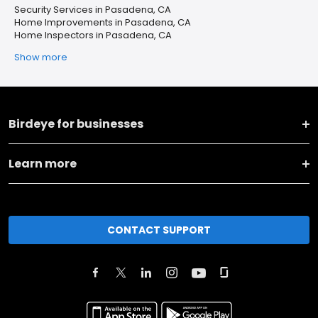
Security Services in Pasadena, CA
Home Improvements in Pasadena, CA
Home Inspectors in Pasadena, CA
Show more
Birdeye for businesses
Learn more
CONTACT SUPPORT