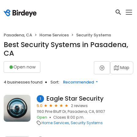
Pasadena, CA
Home Services
Security Systems
Best Security Systems in Pasadena,
CA
Open now
Map
4 businesses found
Sort:
Recommended
Eagle Star Security
1
5.0
2 reviews
1160 Pine Bluff Dr, Pasadena, CA, 91107
Open
Closes 8:00 p.m.
Home Services
Security Systems