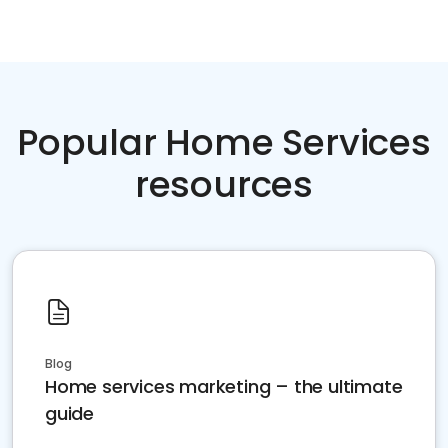
Popular Home Services
resources
Blog
Home services marketing – the ultimate
guide