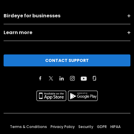
Birdeye for businesses
Learn more
CONTACT SUPPORT
Terms & Conditions
Privacy Policy
Security
GDPR
HIPAA