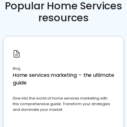
Popular Home Services
resources
Blog
Home services marketing – the ultimate
guide
Dive into the world of home services marketing with
this comprehensive guide. Transform your strategies
and dominate your market