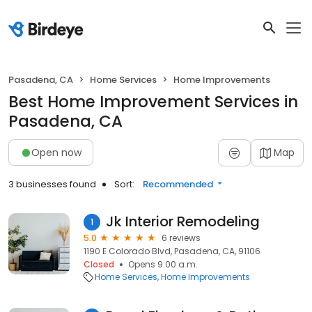
Pasadena, CA
Home Services
Home Improvements
Best Home Improvement Services in
Pasadena, CA
Open now
Map
3 businesses found
Sort:
Recommended
Jk Interior Remodeling
1
5.0
6 reviews
1190 E Colorado Blvd, Pasadena, CA, 91106
Closed
Opens 9:00 a.m.
Home Services
Home Improvements