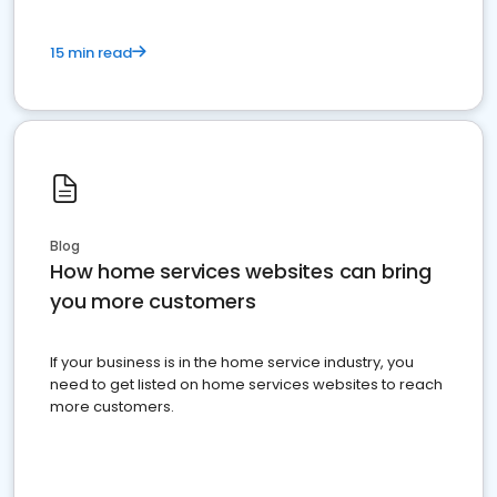
15 min read
Blog
How home services websites can bring
you more customers
If your business is in the home service industry, you
need to get listed on home services websites to reach
more customers.