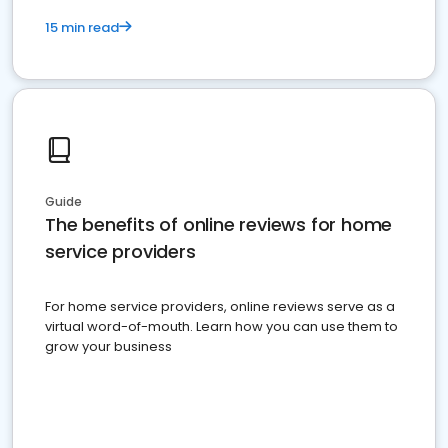
15 min read
Guide
The benefits of online reviews for home
service providers
For home service providers, online reviews serve as a
virtual word-of-mouth. Learn how you can use them to
grow your business