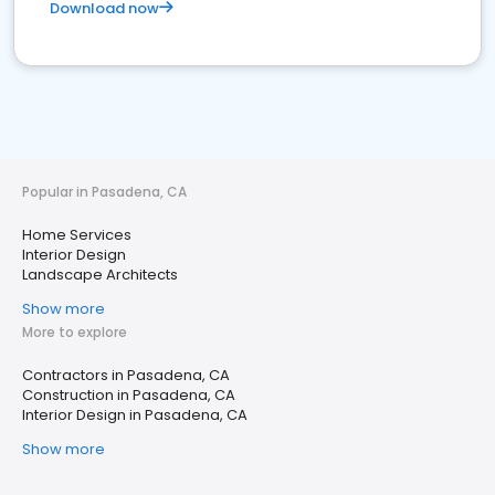
Download now
Popular in Pasadena, CA
Home Services
Interior Design
Landscape Architects
Show more
More to explore
Contractors in Pasadena, CA
Construction in Pasadena, CA
Interior Design in Pasadena, CA
Show more