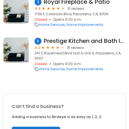
Royal Fireplace & Patio
2
4.4
31 reviews
1766 E Colorado Blvd, Pasadena, CA, 91106
Closed
Opens 9:00 a.m.
Home Services
Home Improvements
Prestige Kitchen and Bath Inc
3
4.2
15 reviews
241 S Rosemead Blvd Unit A, Unit A, Pasadena, CA,
91107
Closed
Opens 9:00 a.m.
Home Services
Home Improvements
Can’t find a business?
Adding a business to Birdeye is as easy as 1, 2, 3.