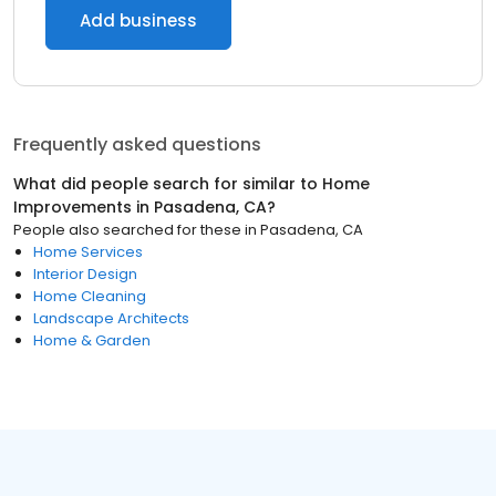
Add business
Frequently asked questions
What did people search for similar to
Home
Improvements
in
Pasadena, CA
?
People also searched for these
in
Pasadena, CA
Home Services
Interior Design
Home Cleaning
Landscape Architects
Home & Garden