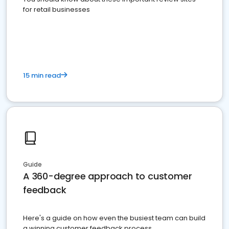
for retail businesses
15 min read
Guide
A 360-degree approach to customer
feedback
Here's a guide on how even the busiest team can build
a winning customer feedback process