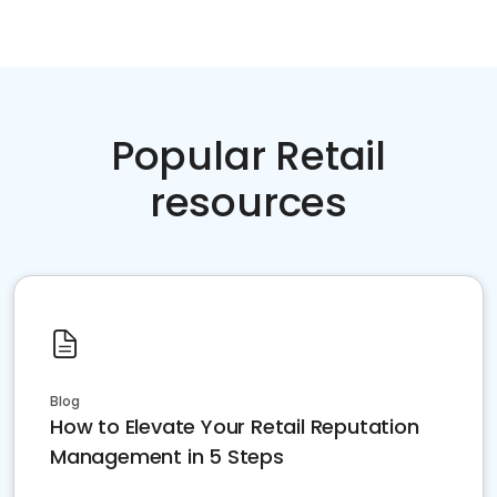
Popular Retail
resources
Blog
How to Elevate Your Retail Reputation
Management in 5 Steps