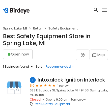
Spring Lake, MI
Retail
Safety Equipment
Best Safety Equipment Store in
Spring Lake, MI
Open now
Map
1 Business found
Sort:
Recommended
Intoxalock Ignition Interlock
1
5.0
1 review
628 E Savidge St, Spring Lake, MI 49456, Spring Lake,
MI, 49456
Closed
Opens 9:00 a.m. tomorrow
Retail
Safety Equipment