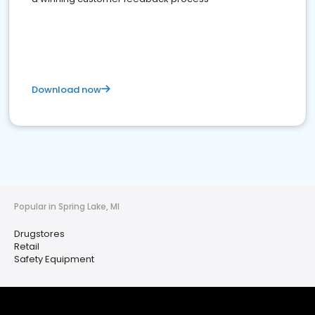
Download now
Popular in Spring Lake, MI
Drugstores
Retail
Safety Equipment