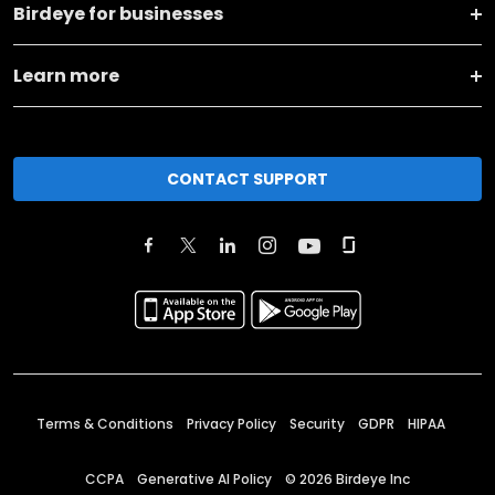
Birdeye for businesses
Learn more
CONTACT SUPPORT
Terms & Conditions
Privacy Policy
Security
GDPR
HIPAA
CCPA
Generative AI Policy
©
2026
Birdeye Inc