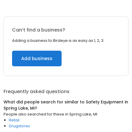
Can’t find a business?
Adding a business to Birdeye is as easy as 1, 2, 3.
Add business
Frequently asked questions
What did people search for similar to
Safety Equipment
in
Spring Lake, MI
?
People also searched for these
in
Spring Lake, MI
Retail
Drugstores