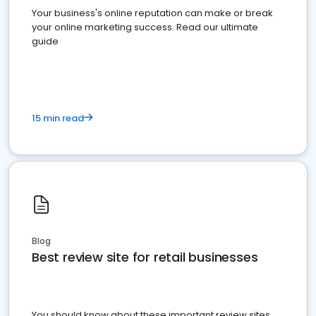
Your business's online reputation can make or break
your online marketing success. Read our ultimate
guide
15 min read
Blog
Best review site for retail businesses
You should know about these important review sites