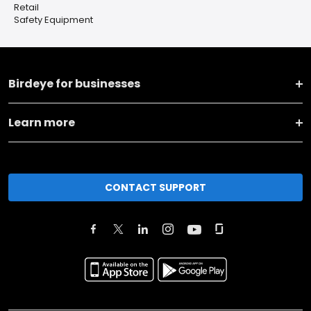
Retail
Safety Equipment
Birdeye for businesses
Learn more
CONTACT SUPPORT