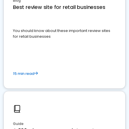
Blog
Best review site for retail businesses
You should know about these important review sites
for retail businesses
15 min read
Guide