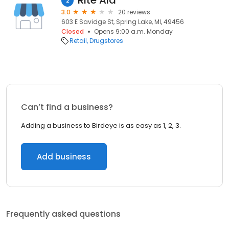
Rite Aid
2
3.0
20 reviews
603 E Savidge St, Spring Lake, MI, 49456
Closed
Opens 9:00 a.m. Monday
Retail
Drugstores
Can’t find a business?
Adding a business to Birdeye is as easy as 1, 2, 3.
Add business
Frequently asked questions