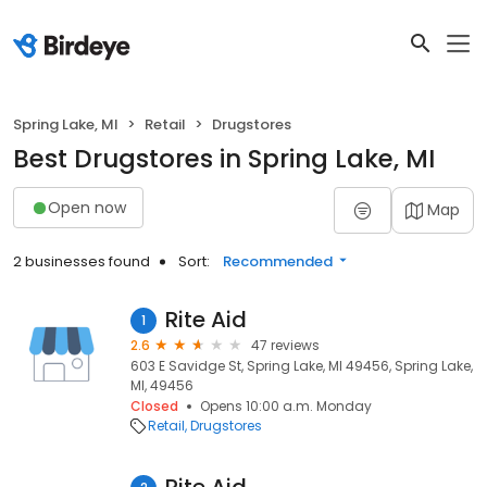
Spring Lake, MI
Retail
Drugstores
Best Drugstores in Spring Lake, MI
Open now
Map
2 businesses found
Sort:
Recommended
Rite Aid
1
2.6
47 reviews
603 E Savidge St, Spring Lake, MI 49456, Spring Lake,
MI, 49456
Closed
Opens 10:00 a.m. Monday
Retail
Drugstores