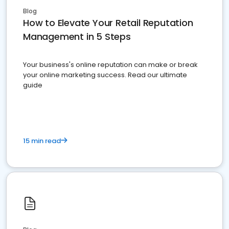
Blog
How to Elevate Your Retail Reputation
Management in 5 Steps
Your business's online reputation can make or break
your online marketing success. Read our ultimate
guide
15 min read