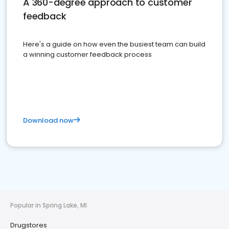
A 360-degree approach to customer
feedback
Here's a guide on how even the busiest team can build
a winning customer feedback process
Download now
Popular in Spring Lake, MI
Drugstores