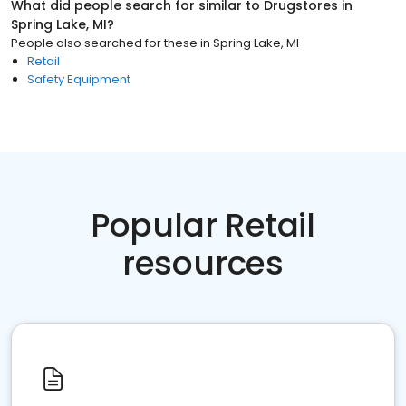
What did people search for similar to
Drugstores
in
Spring Lake, MI
?
People also searched for these
in
Spring Lake, MI
Retail
Safety Equipment
Popular Retail
resources