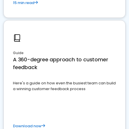
15 min read
Guide
A 360-degree approach to customer
feedback
Here's a guide on how even the busiest team can build
a winning customer feedback process
Download now