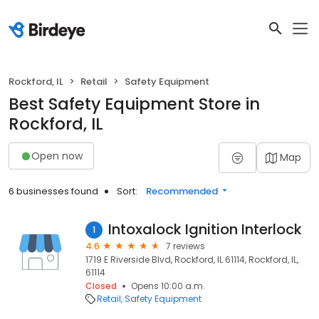
Rockford, IL
Retail
Safety Equipment
Best Safety Equipment Store in
Rockford, IL
Open now
Map
6 businesses found
Sort:
Recommended
Intoxalock Ignition Interlock
1
4.6
7 reviews
1719 E Riverside Blvd, Rockford, IL 61114, Rockford, IL,
61114
Closed
Opens 10:00 a.m.
Retail
Safety Equipment