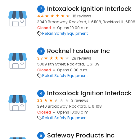
Intoxalock Ignition Interlock
2
4.4
16 reviews
3940 Broadway, Rockford, IL 61108, Rockford, IL, 61108
Closed
Opens 10:00 a.m.
Retail
Safety Equipment
Rocknel Fastener Inc
3
3.7
28 reviews
5309 11th Street, Rockford, IL, 61109
Closed
Opens 8:00 a.m.
Retail
Safety Equipment
Intoxalock Ignition Interlock
4
2.3
3 reviews
3940 Broadway, Rockford, IL, 61108
Closed
Opens 10:00 a.m.
Retail
Safety Equipment
Safeway Products Inc
5