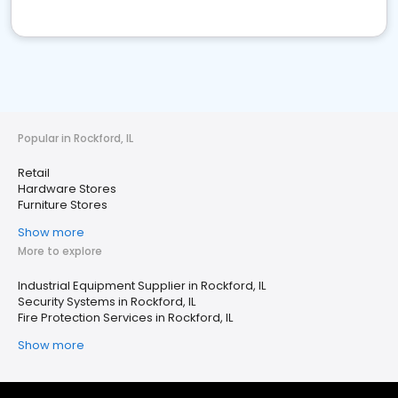
Popular in Rockford, IL
Retail
Hardware Stores
Furniture Stores
Show more
More to explore
Industrial Equipment Supplier in Rockford, IL
Security Systems in Rockford, IL
Fire Protection Services in Rockford, IL
Show more