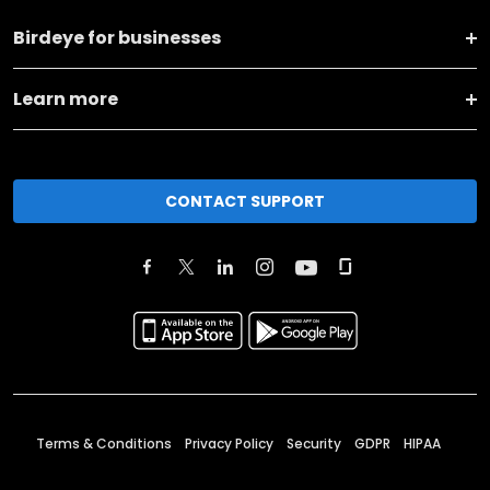
Birdeye for businesses
Learn more
CONTACT SUPPORT
Terms & Conditions
Privacy Policy
Security
GDPR
HIPAA