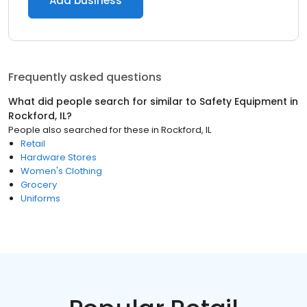
Add business
Frequently asked questions
What did people search for similar to
Safety Equipment
in
Rockford, IL
?
People also searched for these
in
Rockford, IL
Retail
Hardware Stores
Women's Clothing
Grocery
Uniforms