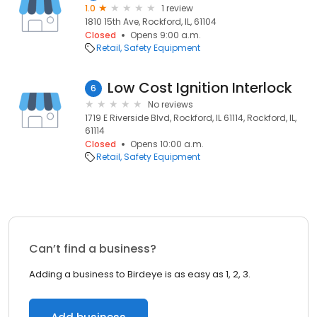
1.0
1 review
1810 15th Ave, Rockford, IL, 61104
Closed
Opens 9:00 a.m.
Retail
Safety Equipment
Low Cost Ignition Interlock
6
No reviews
1719 E Riverside Blvd, Rockford, IL 61114, Rockford, IL,
61114
Closed
Opens 10:00 a.m.
Retail
Safety Equipment
Can’t find a business?
Adding a business to Birdeye is as easy as 1, 2, 3.