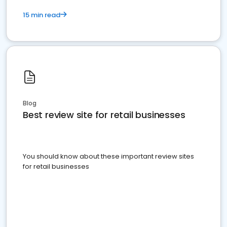
15 min read
Blog
Best review site for retail businesses
You should know about these important review sites
for retail businesses