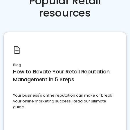
Popular Retail
resources
Blog
How to Elevate Your Retail Reputation
Management in 5 Steps
Your business's online reputation can make or break
your online marketing success. Read our ultimate
guide