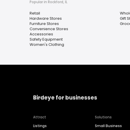
Popular in Rockford, IL
Retail
Whol
Hardware Stores
Gift 
Furniture Stores
Groc
Convenience Stores
Accessories
Safety Equipment
Women's Clothing
Birdeye for businesses
Attract
Solutions
Listings
Small Business