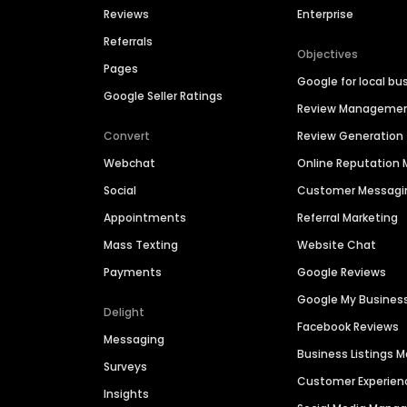
Reviews
Enterprise
Referrals
Objectives
Pages
Google for local bu
Google Seller Ratings
Review Manageme
Convert
Review Generation
Webchat
Online Reputatio
Social
Customer Messagi
Appointments
Referral Marketing
Mass Texting
Website Chat
Payments
Google Reviews
Google My Busines
Delight
Facebook Reviews
Messaging
Business Listings
Surveys
Customer Experien
Insights