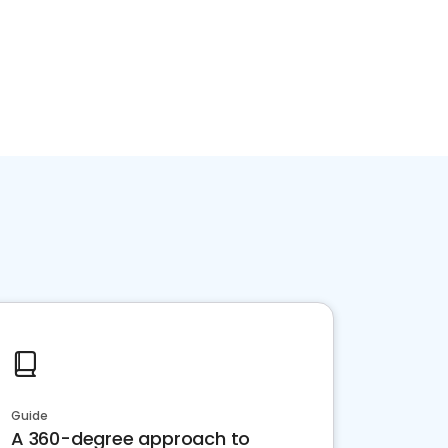
Guide
A 360-degree approach to