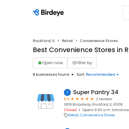
Rockford, IL
Retail
Convenience Stores
Best Convenience Stores in R
Open now
Filter by
8 businesses found
Sort:
Recommended
Super Pantry 34
1
5.0
2 reviews
3819 Broadway, Rockford, IL, 61108
Closed
Opens 9:00 a.m. tomorrow
Retail
Convenience Stores