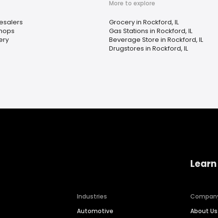
More to explore
esalers
Grocery in Rockford, IL
Shops
Gas Stations in Rockford, IL
ery
Beverage Store in Rockford, IL
Drugstores in Rockford, IL
Learn
Industries
Compan
Automotive
About Us