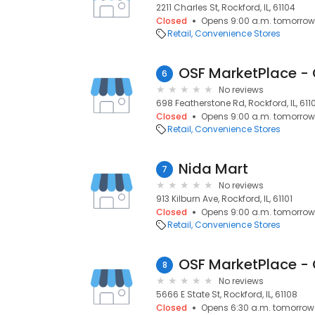
2211 Charles St, Rockford, IL, 61104
Closed
Opens 9:00 a.m. tomorrow
Retail
Convenience Stores
OSF MarketPlace - 
6
No reviews
698 Featherstone Rd, Rockford, IL, 611
Closed
Opens 9:00 a.m. tomorrow
Retail
Convenience Stores
Nida Mart
7
No reviews
913 Kilburn Ave, Rockford, IL, 61101
Closed
Opens 9:00 a.m. tomorrow
Retail
Convenience Stores
OSF MarketPlace - 
8
No reviews
5666 E State St, Rockford, IL, 61108
Closed
Opens 6:30 a.m. tomorrow