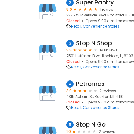
Super Pantry
2
5.0
1 review
2225 W Riverside Blvd, Rockford, IL, 61
Closed
Opens 9:00 a.m. tomorrow
Retail
Convenience Stores
Stop N Shop
3
3.9
19 reviews
2501 Huffman Blvd, Rockford, IL, 61103
Closed
Opens 9:00 a.m. tomorrow
Retail
Convenience Stores
Petromax
4
3.0
2 reviews
4315 Auburn St, Rockford, IL, 61101
Closed
Opens 9:00 a.m. tomorrow
Retail
Convenience Stores
Stop N Go
5
1.0
2 reviews