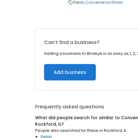
Retail
Convenience Stores
Can’t find a business?
Adding a business to Birdeye is as easy as 1, 2, 
Add business
Frequently asked questions
What did people search for similar to
Conven
Rockford, IL
?
People also searched for these
in
Rockford, IL
Retail