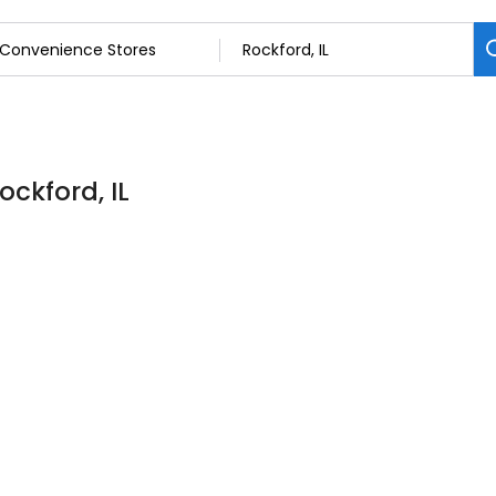
ockford, IL