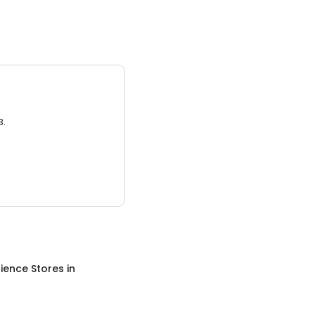
3.
ience Stores
in