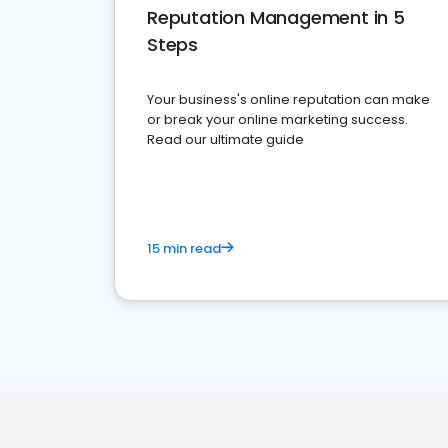
Reputation Management in 5
Steps
Your business's online reputation can make
or break your online marketing success.
Read our ultimate guide
15 min read