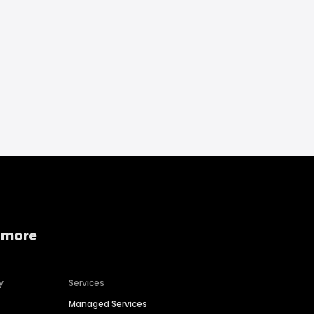
 more
y
Services
Managed Services