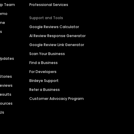
hip Team
Professional Services
Demo
Support and Tools
ime
Google Reviews Calculator
es
AI Review Response Generator
Google Review Link Generator
Scan Your Business
Updates
Find a Business
For Developers
Stories
Birdeye Support
Reviews
Refer a Business
Results
Customer Advocacy Program
sources
 Us