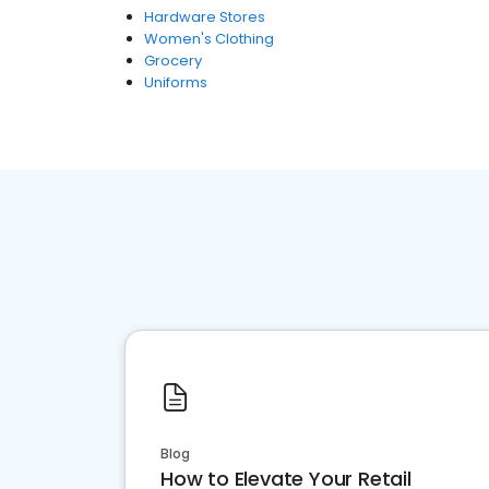
Hardware Stores
Women's Clothing
Grocery
Uniforms
Blog
How to Elevate Your Retail