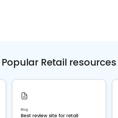
Popular Retail resources
Blog
Best review site for retail