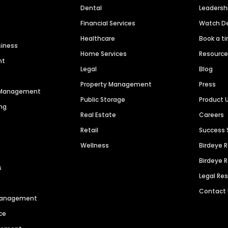
Dental
Leaders
Financial Services
Watch 
Healthcare
Book a t
siness
Home Services
Resourc
nt
Legal
Blog
Property Management
Press
n Management
Public Storage
Product 
ng
Real Estate
Careers
Retail
Success 
Wellness
Birdeye 
Birdeye 
s
Legal Re
Contact
 Management
ce