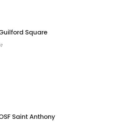
Guilford Square
07
OSF Saint Anthony