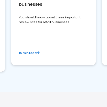
businesses
You should know about these important
review sites for retail businesses
15 min read