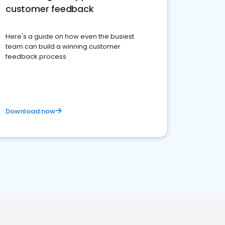
customer feedback
Here's a guide on how even the busiest
team can build a winning customer
feedback process
Download now