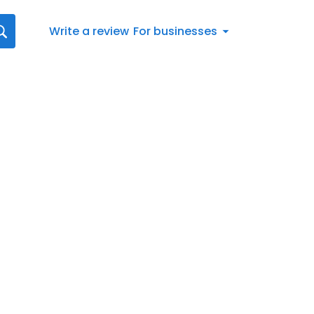
Write a review
For businesses