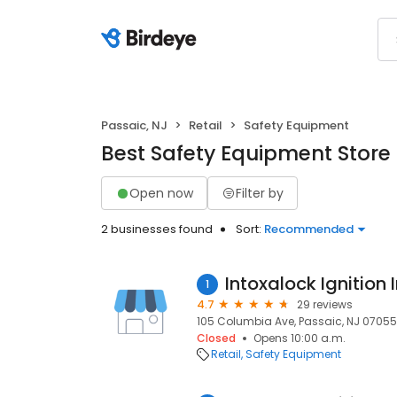
Passaic, NJ
Retail
Safety Equipment
Best Safety Equipment Store 
Open now
Filter by
2 businesses found
Sort:
Recommended
Intoxalock Ignition 
1
4.7
29 reviews
105 Columbia Ave, Passaic, NJ 07055,
Closed
Opens 10:00 a.m.
Retail
Safety Equipment