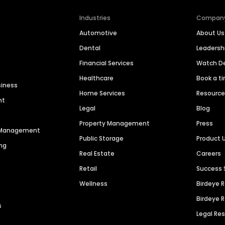
Industries
Compan
Automotive
About Us
Dental
Leaders
Financial Services
Watch 
Healthcare
Book a t
siness
Home Services
Resourc
nt
Legal
Blog
Property Management
Press
n Management
Public Storage
Product 
ng
Real Estate
Careers
Retail
Success 
Wellness
Birdeye 
Birdeye 
s
Legal Re