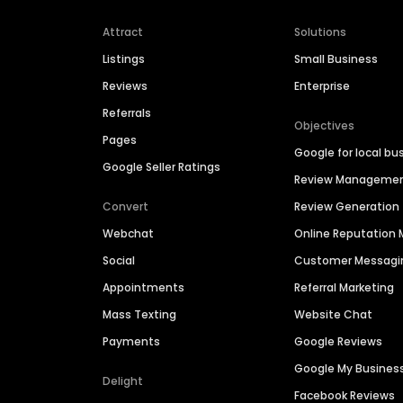
Attract
Solutions
Listings
Small Business
Reviews
Enterprise
Referrals
Objectives
Pages
Google for local bu
Google Seller Ratings
Review Manageme
Convert
Review Generation
Webchat
Online Reputatio
Social
Customer Messagi
Appointments
Referral Marketing
Mass Texting
Website Chat
Payments
Google Reviews
Google My Busines
Delight
Facebook Reviews