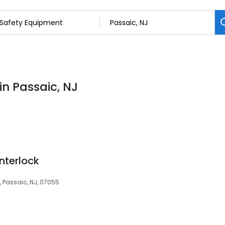
in Passaic, NJ
Interlock
 Passaic, NJ, 07055