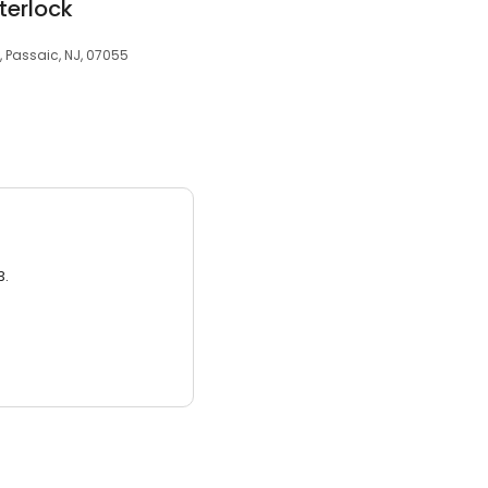
terlock
 Passaic, NJ, 07055
3.