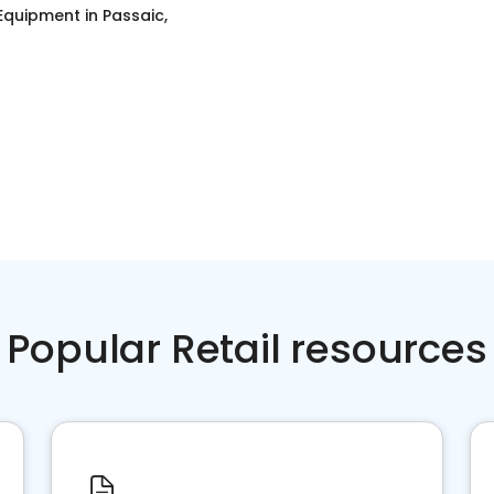
 Equipment
in
Passaic,
Popular Retail resources