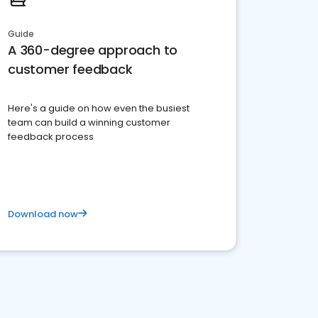
Guide
A 360-degree approach to
customer feedback
Here's a guide on how even the busiest
team can build a winning customer
feedback process
Download now