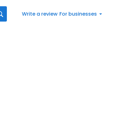
Write a review
For businesses