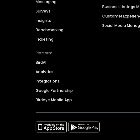
Messaging
Business Listings
Surveys
Customer Experien
Insights
Social Media Man
Benchmarking
Ticketing
Platform
BirdAI
Analytics
Integrations
Google Partnership
Birdeye Mobile App