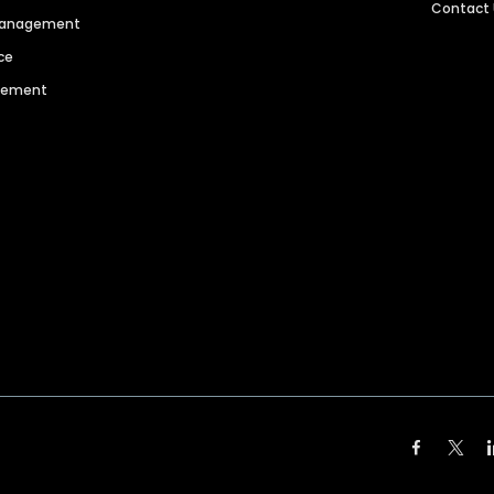
Contact
 Management
ce
agement