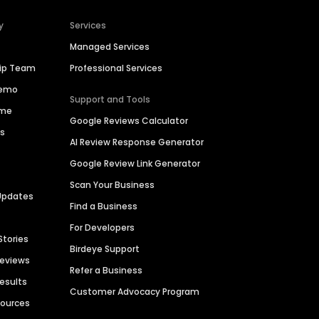
y
Services
Managed Services
hip Team
Professional Services
Demo
Support and Tools
ime
Google Reviews Calculator
es
AI Review Response Generator
Google Review Link Generator
Scan Your Business
Updates
Find a Business
For Developers
Stories
Birdeye Support
Reviews
Refer a Business
Results
Customer Advocacy Program
sources