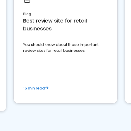
Blog
Best review site for retail
businesses
You should know about these important
review sites for retail businesses
15 min read