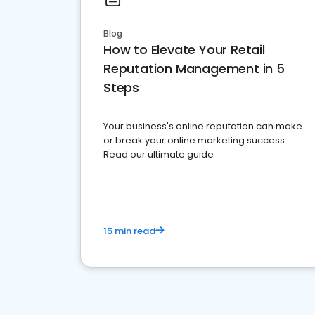
Blog
How to Elevate Your Retail
Reputation Management in 5
Steps
Your business's online reputation can make
or break your online marketing success.
Read our ultimate guide
15 min read