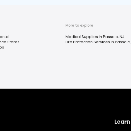
More to explore
ental
Medical Supplies in Passaic, NJ
ce Stores
Fire Protection Services in Passaic,
ps
Learn