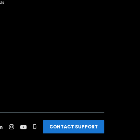
 Us
CONTACT SUPPORT