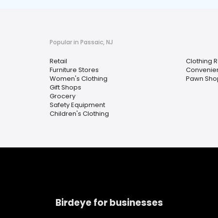
Popular in Passaic, NJ
Retail
Clothing R
Furniture Stores
Convenien
Women's Clothing
Pawn Sho
Gift Shops
Grocery
Safety Equipment
Children's Clothing
Birdeye for businesses