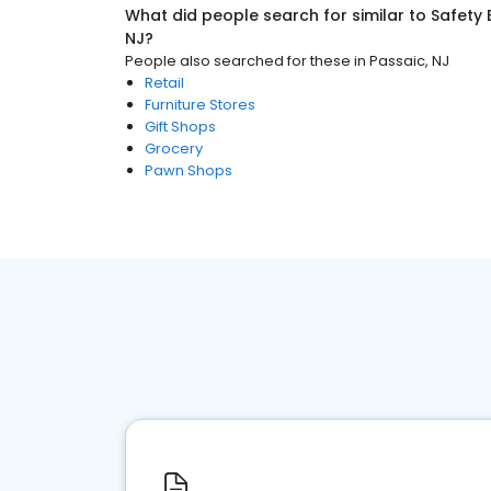
What did people search for similar to
Safety
NJ
?
People also searched for these
in
Passaic, NJ
Retail
Furniture Stores
Gift Shops
Grocery
Pawn Shops