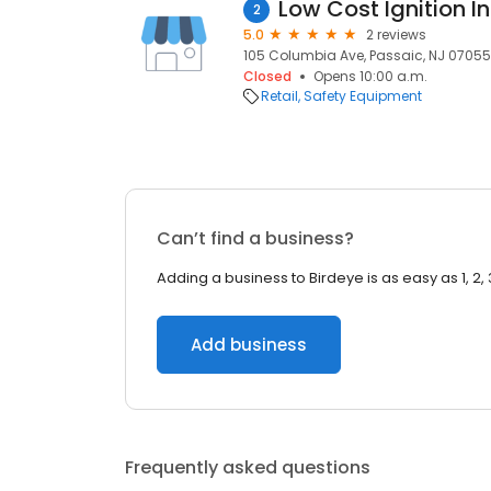
Low Cost Ignition In
2
5.0
2 reviews
105 Columbia Ave, Passaic, NJ 07055,
Closed
Opens 10:00 a.m.
Retail
Safety Equipment
Can’t find a business?
Adding a business to Birdeye is as easy as 1, 2, 
Add business
Frequently asked questions