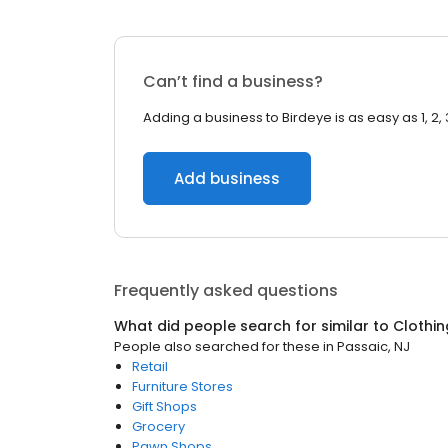
Can’t find a business?
Adding a business to Birdeye is as easy as 1, 2, 
Add business
Frequently asked questions
What did people search for similar to
Clothin
People also searched for these
in
Passaic, NJ
Retail
Furniture Stores
Gift Shops
Grocery
Pawn Shops