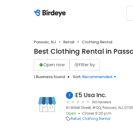
Passaic, NJ
Retail
Clothing Rental
Best Clothing Rental in Passa
Open now
Filter by
1 Business found
Sort:
Recommended
E5 Usa Inc.
1
No reviews
61 Willet Street, #QQ, Passaic, NJ, 070
Open
Closes 6:00 p.m.
Retail
Clothing Rental