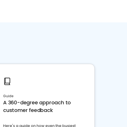
Guide
A 360-degree approach to
customer feedback
Here's a guide on how even the busiest