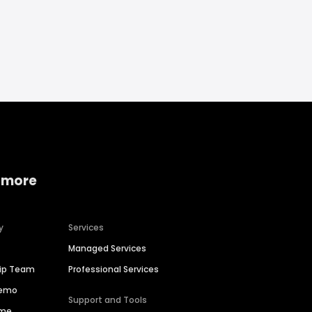
 more
y
Services
Managed Services
hip Team
Professional Services
Demo
Support and Tools
ime