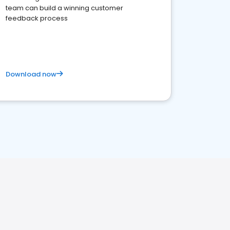
team can build a winning customer
feedback process
Download now