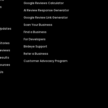
Google Reviews Calculator
es
AI Review Response Generator
Google Review Link Generator
Scan Your Business
Updates
Find a Business
For Developers
Stories
Birdeye Support
Reviews
Refer a Business
Results
Customer Advocacy Program
sources
 Us