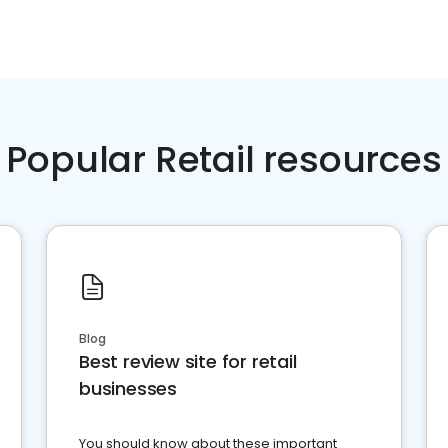
Popular Retail resources
Blog
Best review site for retail
businesses
You should know about these important