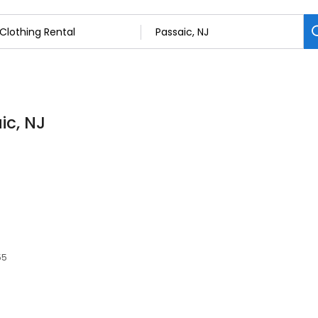
ic, NJ
55