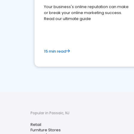
Your business's online reputation can make
or break your online marketing success.
Read our ultimate guide
15 min read
Popular in Passaic, NJ
Retail
Furniture Stores