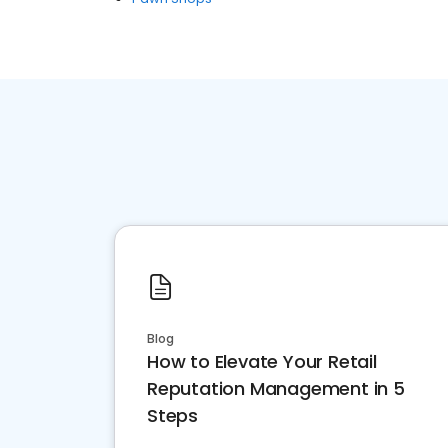
Blog
How to Elevate Your Retail
Reputation Management in 5
Steps