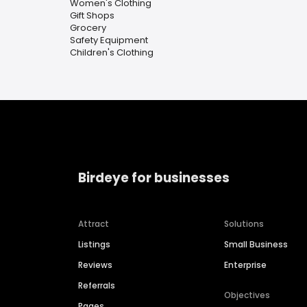
Women's Clothing
Gift Shops
Grocery
Safety Equipment
Children's Clothing
Birdeye for businesses
Attract
Solutions
Listings
Small Business
Reviews
Enterprise
Referrals
Objectives
Pages