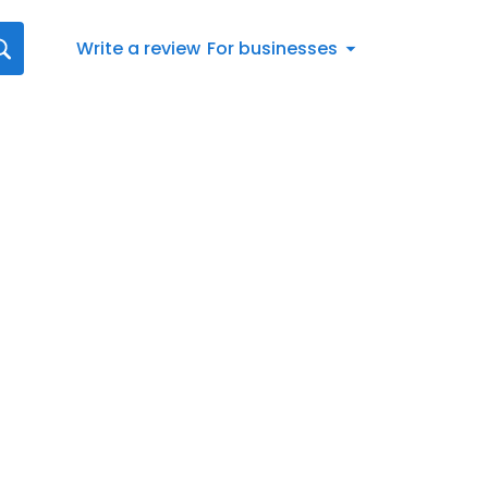
Write a review
For businesses