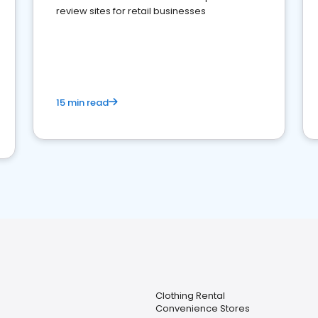
review sites for retail businesses
15 min read
Clothing Rental
Convenience Stores