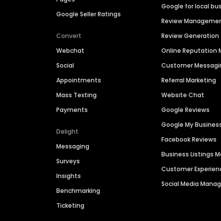
Google for local bu
Google Seller Ratings
Review Manageme
Convert
Review Generation
Webchat
Online Reputatio
Social
Customer Messagi
Appointments
Referral Marketing
Mass Texting
Website Chat
Payments
Google Reviews
Google My Busines
Delight
Facebook Reviews
Messaging
Business Listings
Surveys
Customer Experien
Insights
Social Media Man
Benchmarking
Ticketing