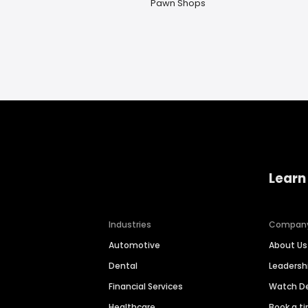
Pawn Shops
Learn
Industries
Compan
Automotive
About Us
Dental
Leaders
Financial Services
Watch 
Healthcare
Book a t