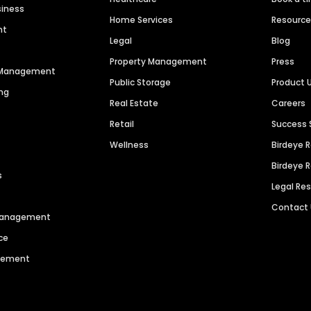
siness
Home Services
Resourc
nt
Legal
Blog
Property Management
Press
n Management
Public Storage
Product 
ng
Real Estate
Careers
Retail
Success 
Wellness
Birdeye 
Birdeye 
s
Legal Re
Contact
 Management
ce
agement