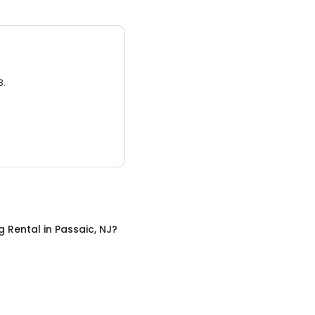
3.
g Rental
in
Passaic, NJ
?