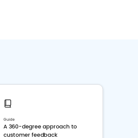
Guide
A 360-degree approach to
customer feedback