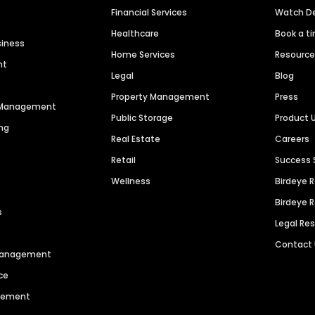
Financial Services
Watch 
Healthcare
Book a t
siness
Home Services
Resourc
nt
Legal
Blog
Property Management
Press
n Management
Public Storage
Product 
ng
Real Estate
Careers
Retail
Success 
Wellness
Birdeye 
Birdeye 
s
Legal Re
Contact
 Management
ce
agement