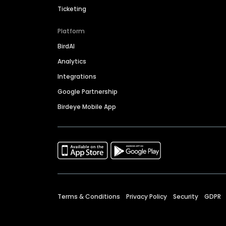
Ticketing
Platform
BirdAI
Analytics
Integrations
Google Partnership
Birdeye Mobile App
Terms & Conditions
Privacy Policy
Security
GDPR