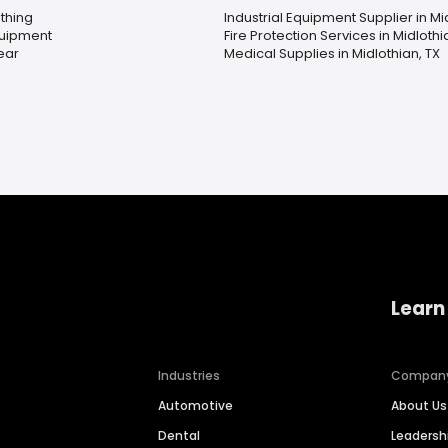
thing
Industrial Equipment Supplier in Mi
quipment
Fire Protection Services in Midlothi
ear
Medical Supplies in Midlothian, TX
Learn
Industries
Compan
Automotive
About Us
Dental
Leaders