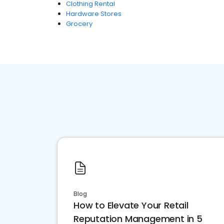
Clothing Rental
Hardware Stores
Grocery
Blog
How to Elevate Your Retail
Reputation Management in 5