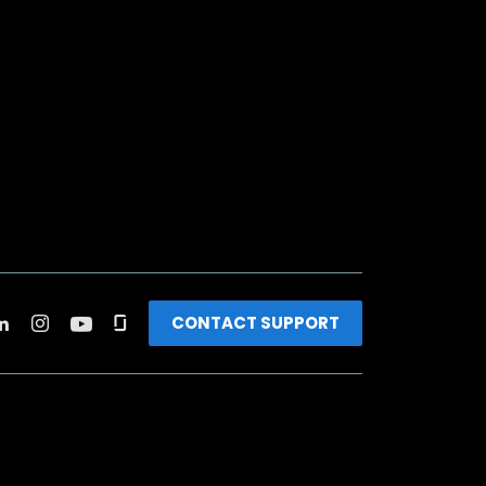
CONTACT SUPPORT