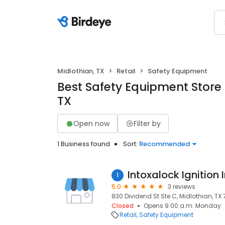
Midlothian, TX
Retail
Safety Equipment
Best Safety Equipment Store 
TX
Open now
Filter by
1 Business found
Sort:
Recommended
Intoxalock Ignition 
1
5.0
3 reviews
830 Dividend St Ste C, Midlothian, TX
Closed
Opens 9:00 a.m. Monday
Retail
Safety Equipment