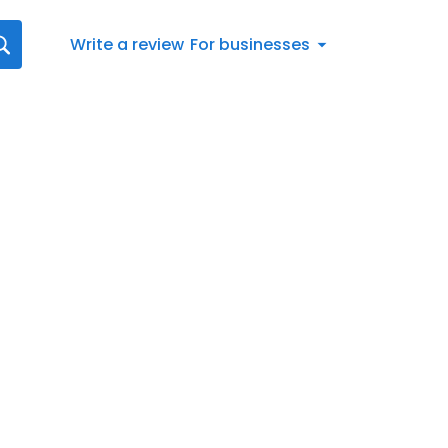
Write a review
For businesses