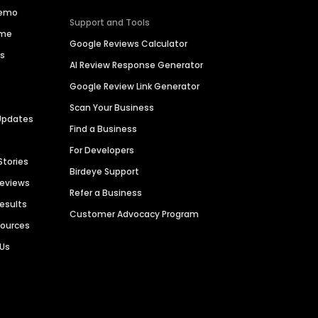
Demo
Support and Tools
ime
Google Reviews Calculator
es
AI Review Response Generator
Google Review Link Generator
Scan Your Business
Updates
Find a Business
For Developers
Stories
Birdeye Support
Reviews
Refer a Business
Results
Customer Advocacy Program
sources
 Us