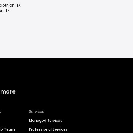
dlothian, TX
an, TX
 more
y
Services
Managed Services
hip Team
Professional Services