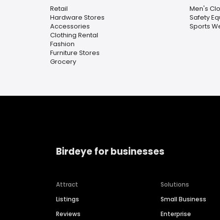
Retail
Men's Clo
Hardware Stores
Safety E
Accessories
Sports W
Clothing Rental
Fashion
Furniture Stores
Grocery
Birdeye for businesses
Attract
Solutions
Listings
Small Business
Reviews
Enterprise