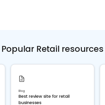
Popular Retail resources
Blog
Best review site for retail
businesses