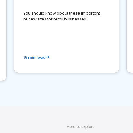
You should know about these important
review sites for retail businesses
15 min read
More to explore