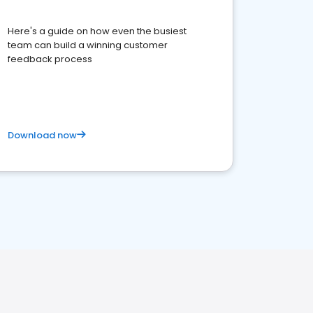
Here's a guide on how even the busiest
team can build a winning customer
feedback process
Download now