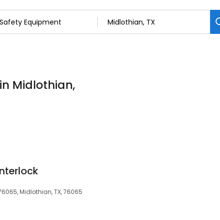
in Midlothian,
Interlock
 76065, Midlothian, TX, 76065