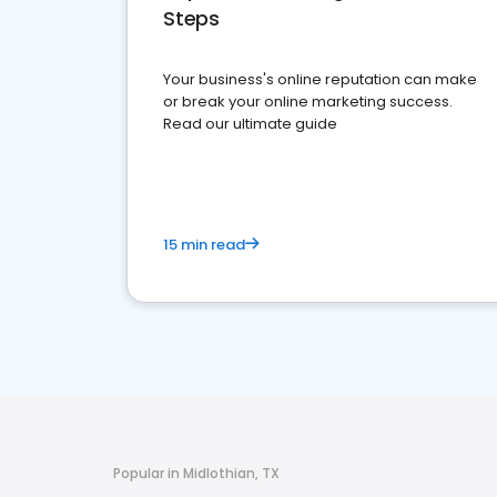
Steps
Your business's online reputation can make
or break your online marketing success.
Read our ultimate guide
15 min read
Popular in Midlothian, TX