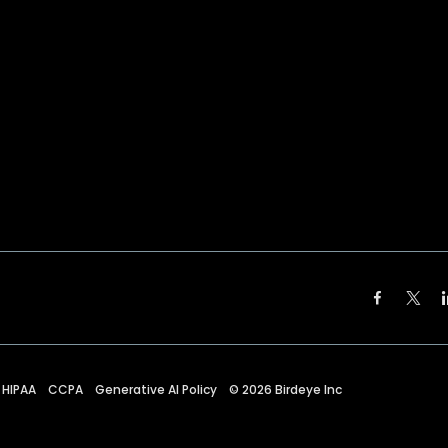
HIPAA
CCPA
Generative AI Policy
©
2026
Birdeye Inc