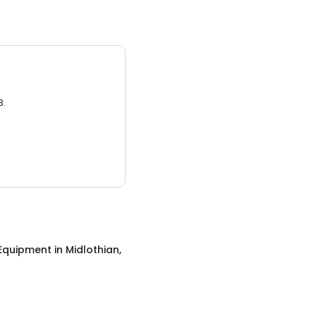
3.
 Equipment
in
Midlothian,