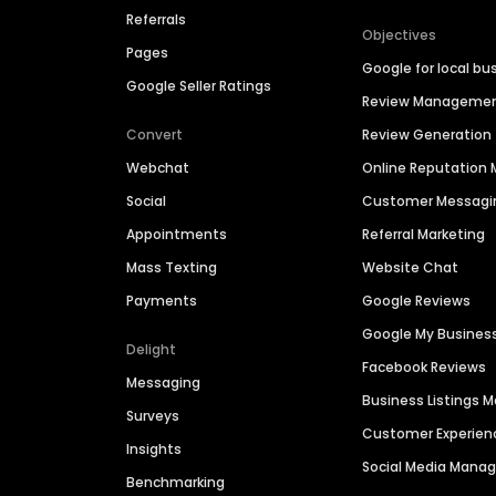
Referrals
Objectives
Pages
Google for local bu
Google Seller Ratings
Review Manageme
Convert
Review Generation
Webchat
Online Reputatio
Social
Customer Messagi
Appointments
Referral Marketing
Mass Texting
Website Chat
Payments
Google Reviews
Google My Busines
Delight
Facebook Reviews
Messaging
Business Listings
Surveys
Customer Experien
Insights
Social Media Man
Benchmarking