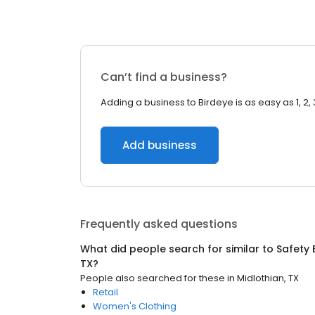
Can’t find a business?
Adding a business to Birdeye is as easy as 1, 2, 
Add business
Frequently asked questions
What did people search for similar to
Safety
TX
?
People also searched for these
in
Midlothian, TX
Retail
Women's Clothing