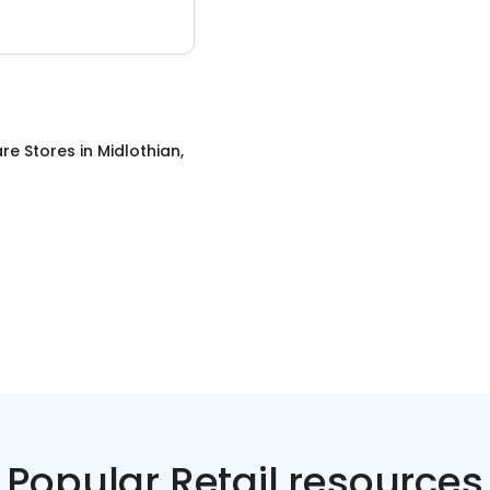
re Stores
in
Midlothian,
Popular Retail resources