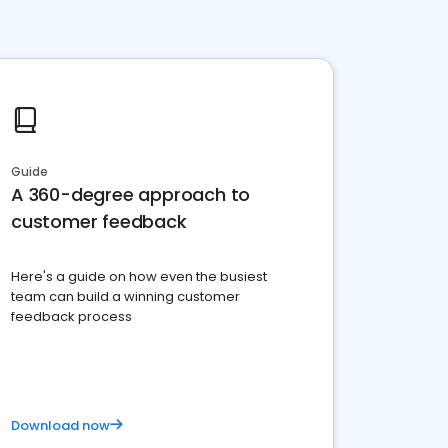
Guide
A 360-degree approach to
customer feedback
Here's a guide on how even the busiest
team can build a winning customer
feedback process
Download now