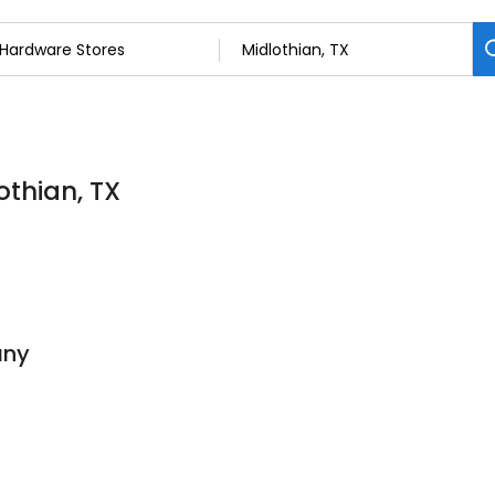
othian, TX
any