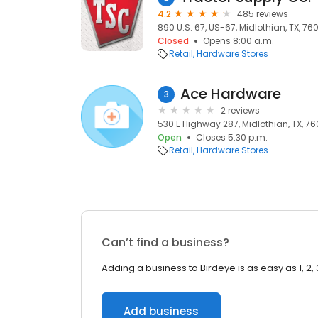
4.2
485 reviews
890 U.S. 67, US-67, Midlothian, TX, 76
Closed
Opens 8:00 a.m.
Retail
Hardware Stores
Ace Hardware
3
2 reviews
530 E Highway 287, Midlothian, TX, 7
Open
Closes 5:30 p.m.
Retail
Hardware Stores
Can’t find a business?
Adding a business to Birdeye is as easy as 1, 2, 
Add business