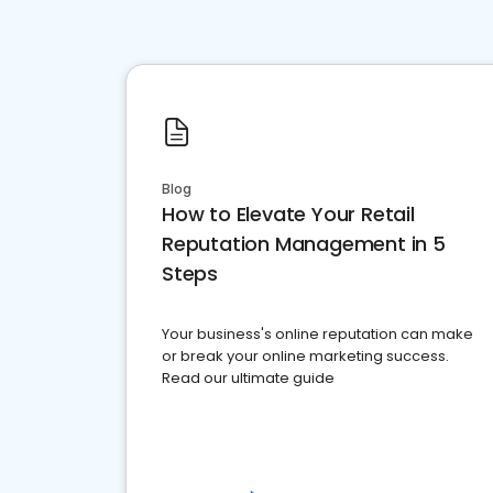
Blog
How to Elevate Your Retail
Reputation Management in 5
Steps
Your business's online reputation can make
or break your online marketing success.
Read our ultimate guide