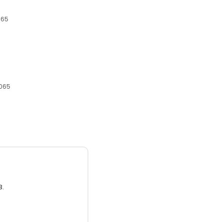
065
6065
3.