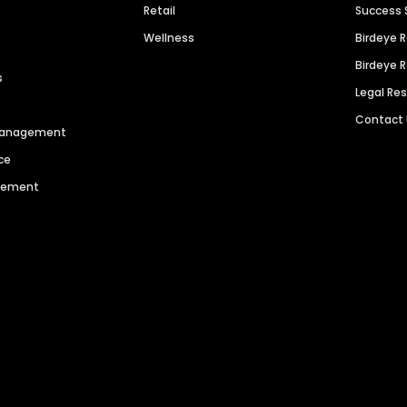
Retail
Success 
Wellness
Birdeye 
Birdeye 
s
Legal Re
Contact
 Management
ce
agement