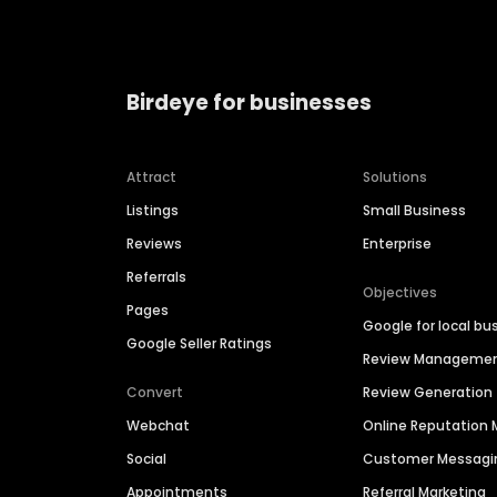
Birdeye for businesses
Attract
Solutions
Listings
Small Business
Reviews
Enterprise
Referrals
Objectives
Pages
Google for local bu
Google Seller Ratings
Review Manageme
Convert
Review Generation
Webchat
Online Reputatio
Social
Customer Messagi
Appointments
Referral Marketing