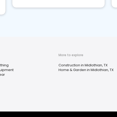
More to explore
thing
Construction in Midlothian, TX
quipment
Home & Garden in Midlothian, TX
ear