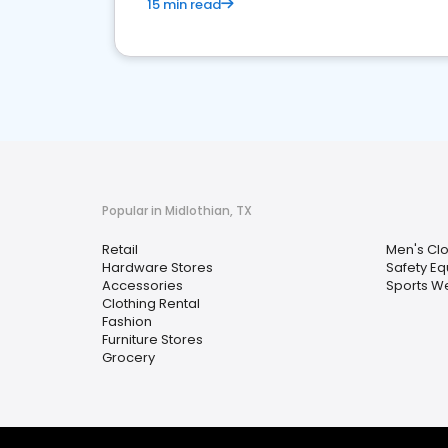
15 min read
Popular in Midlothian, TX
Retail
Men's Clo
Hardware Stores
Safety E
Accessories
Sports W
Clothing Rental
Fashion
Furniture Stores
Grocery