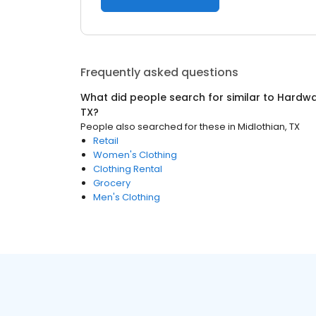
Frequently asked questions
What did people search for similar to
Hardwa
TX
?
People also searched for these
in
Midlothian, TX
Retail
Women's Clothing
Clothing Rental
Grocery
Men's Clothing