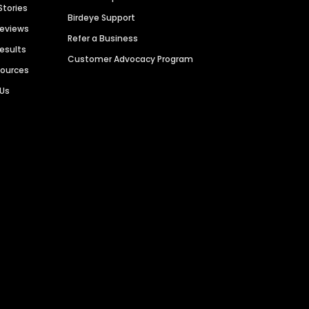
Stories
Birdeye Support
Reviews
Refer a Business
Results
Customer Advocacy Program
sources
 Us