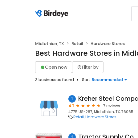
Midlothian, TX
Retail
Hardware Stores
Best Hardware Stores in Midl
Open now
Filter by
3 businesses found
Sort:
Recommended
Kreher Steel Comp
1
4.7
7 reviews
4775 US-287, Midlothian, TX, 76065
Retail
Hardware Stores
Tractor Supply Co.
2