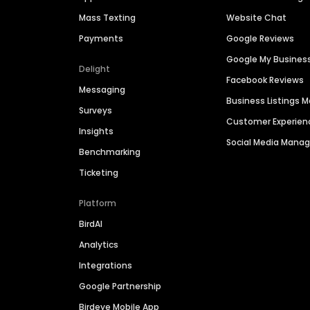
Mass Texting
Website Chat
Payments
Google Reviews
Google My Busines
Delight
Facebook Reviews
Messaging
Business Listings
Surveys
Customer Experien
Insights
Social Media Man
Benchmarking
Ticketing
Platform
BirdAI
Analytics
Integrations
Google Partnership
Birdeye Mobile App