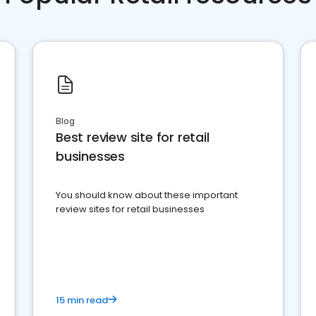
Blog
Best review site for retail
businesses
You should know about these important
review sites for retail businesses
15 min read