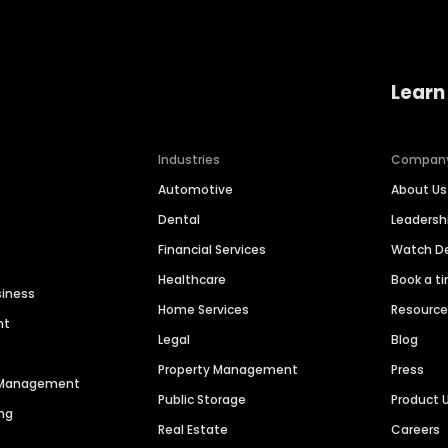
Learn
Industries
Compan
Automotive
About Us
Dental
Leaders
Financial Services
Watch 
Healthcare
Book a t
siness
Home Services
Resourc
nt
Legal
Blog
Property Management
Press
n Management
Public Storage
Product 
ng
Real Estate
Careers