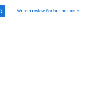
Write a review
For businesses