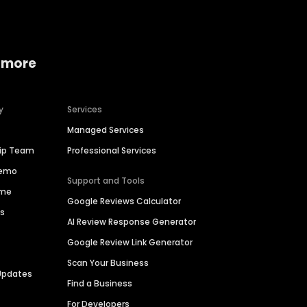
 more
y
Services
Managed Services
hip Team
Professional Services
Demo
Support and Tools
ime
Google Reviews Calculator
es
AI Review Response Generator
Google Review Link Generator
Scan Your Business
Updates
Find a Business
For Developers