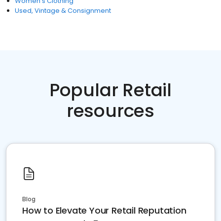
Women's Clothing
Used, Vintage & Consignment
Popular Retail
resources
Blog
How to Elevate Your Retail Reputation