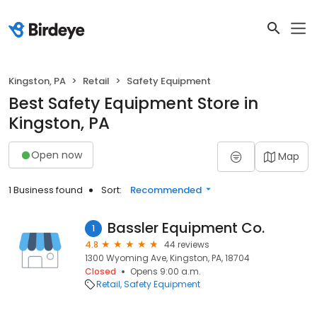
Kingston, PA
Retail
Safety Equipment
Best Safety Equipment Store in
Kingston, PA
Open now
Map
1 Business found
Sort:
Recommended
Bassler Equipment Co.
1
4.8
44 reviews
1300 Wyoming Ave, Kingston, PA, 18704
Closed
Opens 9:00 a.m.
Retail
Safety Equipment