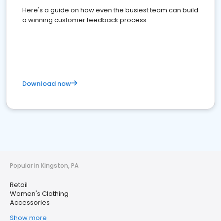
Here's a guide on how even the busiest team can build
a winning customer feedback process
Download now
Popular in Kingston, PA
Retail
Women's Clothing
Accessories
Show more