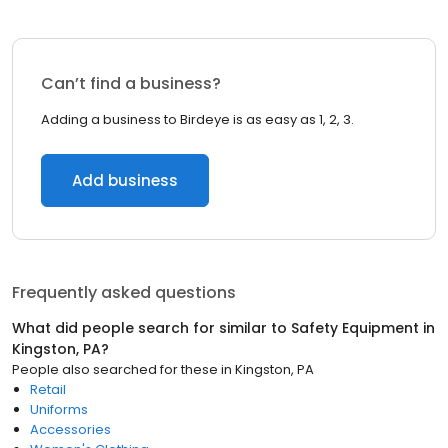
Can’t find a business?
Adding a business to Birdeye is as easy as 1, 2, 3.
Add business
Frequently asked questions
What did people search for similar to
Safety Equipment
in
Kingston, PA
?
People also searched for these
in
Kingston, PA
Retail
Uniforms
Accessories