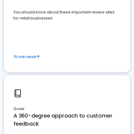
You should know about these important review sites
for retail businesses
15 min read
Guide
A 360-degree approach to customer
feedback