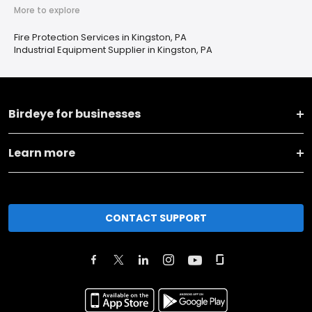
More to explore
Fire Protection Services in Kingston, PA
Industrial Equipment Supplier in Kingston, PA
Birdeye for businesses
Learn more
CONTACT SUPPORT