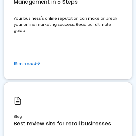
Management in 5 Steps
Your business's online reputation can make or break
your online marketing success. Read our ultimate
guide
15 min read
Blog
Best review site for retail businesses