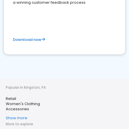
a winning customer feedback process
Download now
Popular in Kingston, PA
Retail
Women's Clothing
Accessories
Show more
More to explore