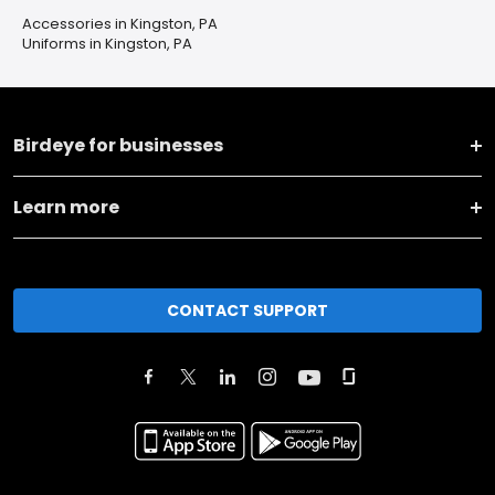
Accessories in Kingston, PA
Uniforms in Kingston, PA
Birdeye for businesses
Learn more
CONTACT SUPPORT