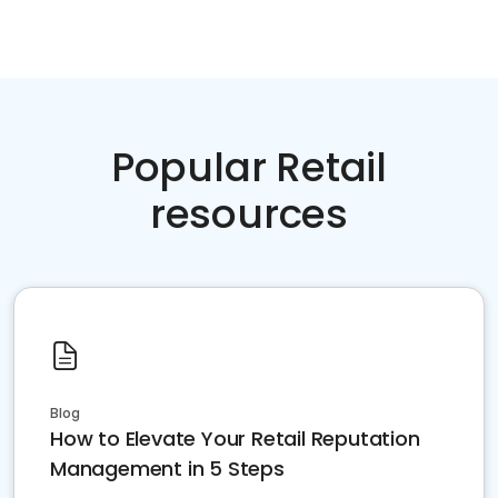
Popular Retail
resources
Blog
How to Elevate Your Retail Reputation
Management in 5 Steps