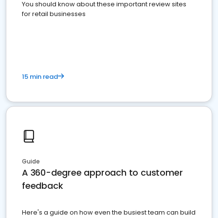
You should know about these important review sites
for retail businesses
15 min read
Guide
A 360-degree approach to customer
feedback
Here's a guide on how even the busiest team can build