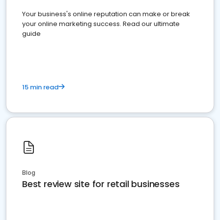
Your business's online reputation can make or break
your online marketing success. Read our ultimate
guide
15 min read
Blog
Best review site for retail businesses