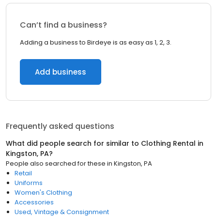
Can’t find a business?
Adding a business to Birdeye is as easy as 1, 2, 3.
Add business
Frequently asked questions
What did people search for similar to
Clothing Rental
in
Kingston, PA
?
People also searched for these
in
Kingston, PA
Retail
Uniforms
Women's Clothing
Accessories
Used, Vintage & Consignment