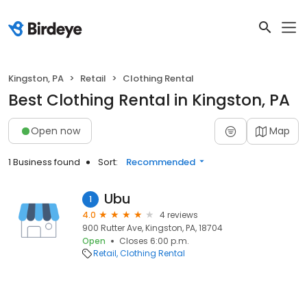
Kingston, PA
Retail
Clothing Rental
Best Clothing Rental in Kingston, PA
Open now
Map
1 Business found
Sort:
Recommended
Ubu
1
4.0
4 reviews
900 Rutter Ave, Kingston, PA, 18704
Open
Closes 6:00 p.m.
Retail
Clothing Rental