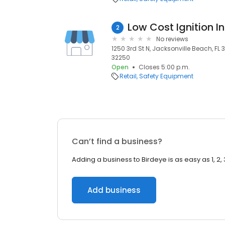
Low Cost Ignition In
2
No reviews
1250 3rd St N, Jacksonville Beach, FL 
32250
Open
Closes 5:00 p.m.
Retail
Safety Equipment
Can’t find a business?
Adding a business to Birdeye is as easy as 1, 2, 
Add business