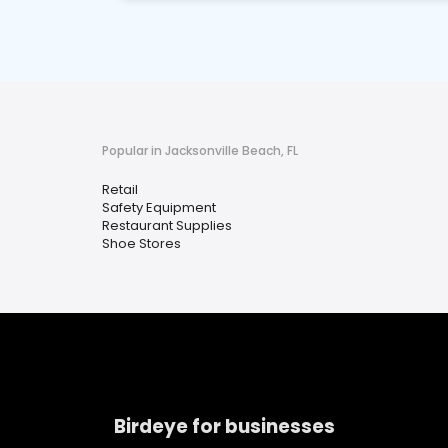
Popular in Jacksonville Beach, FL
Retail
Safety Equipment
Restaurant Supplies
Shoe Stores
Birdeye for businesses