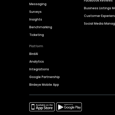
Facebook Reviews
Messaging
Business Listings
Surveys
Customer Experien
Insights
Social Media Man
Benchmarking
Ticketing
Platform
BirdAI
Analytics
Integrations
Google Partnership
Birdeye Mobile App