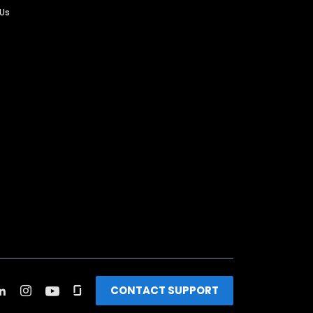
 Us
CONTACT SUPPORT