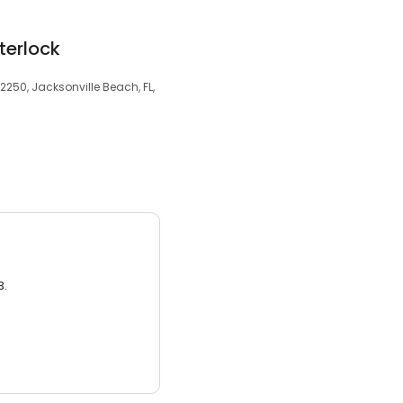
terlock
32250, Jacksonville Beach, FL,
3.