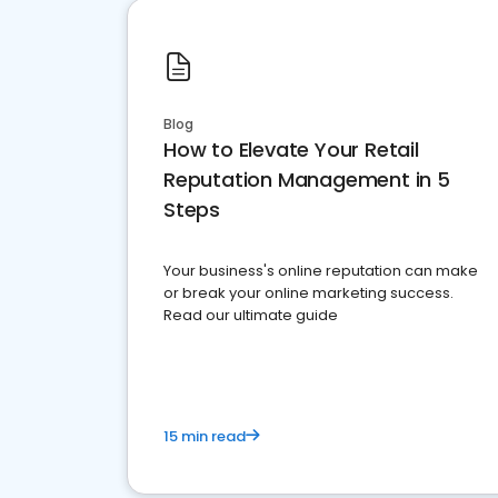
Blog
How to Elevate Your Retail
Reputation Management in 5
Steps
Your business's online reputation can make
or break your online marketing success.
Read our ultimate guide
15 min read