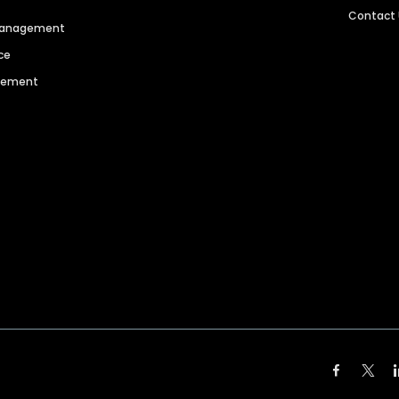
Contact
 Management
ce
agement