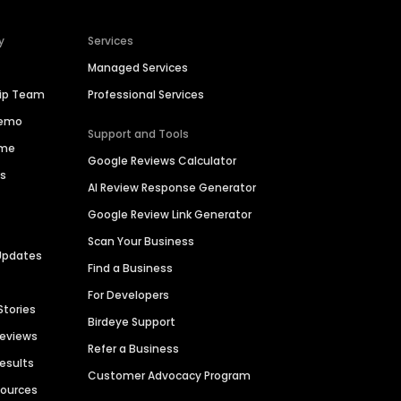
y
Services
Managed Services
hip Team
Professional Services
Demo
Support and Tools
ime
Google Reviews Calculator
es
AI Review Response Generator
Google Review Link Generator
Scan Your Business
Updates
Find a Business
For Developers
Stories
Birdeye Support
Reviews
Refer a Business
Results
Customer Advocacy Program
sources