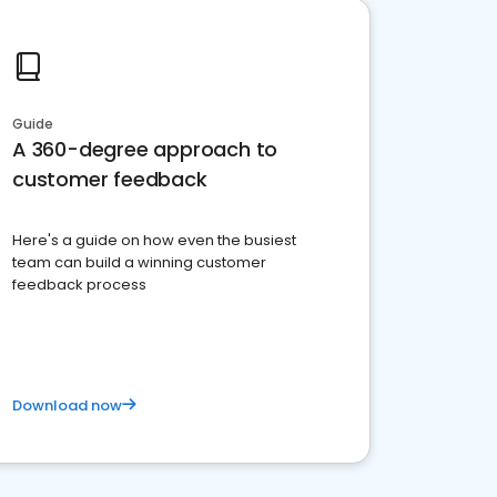
Guide
A 360-degree approach to
customer feedback
Here's a guide on how even the busiest
team can build a winning customer
feedback process
Download now