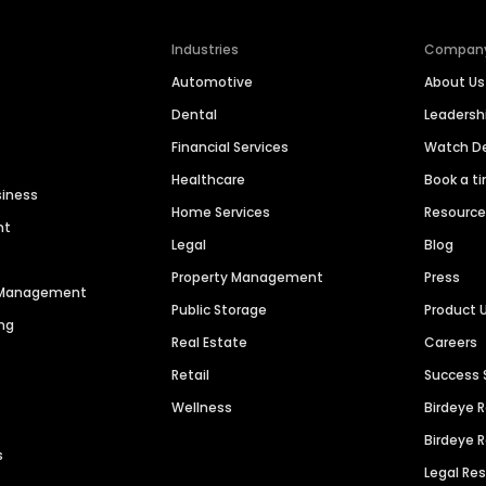
Industries
Compan
Automotive
About Us
Dental
Leaders
Financial Services
Watch 
Healthcare
Book a t
siness
Home Services
Resourc
nt
Legal
Blog
Property Management
Press
n Management
Public Storage
Product 
ng
Real Estate
Careers
Retail
Success 
Wellness
Birdeye 
Birdeye 
s
Legal Re