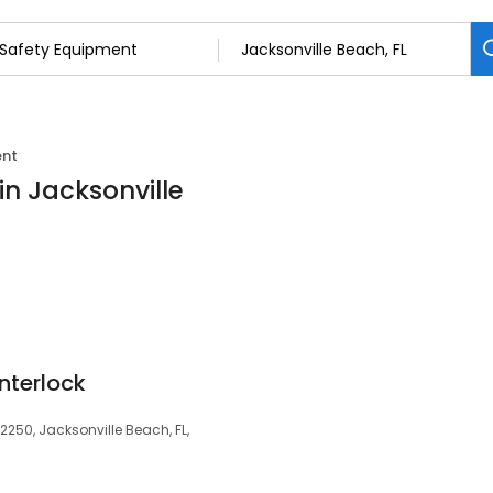
ent
in Jacksonville
Interlock
32250, Jacksonville Beach, FL,