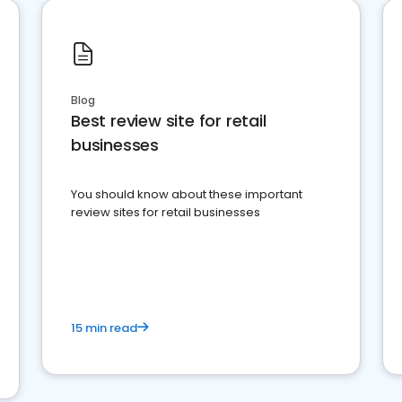
Blog
Best review site for retail
businesses
You should know about these important
review sites for retail businesses
15 min read