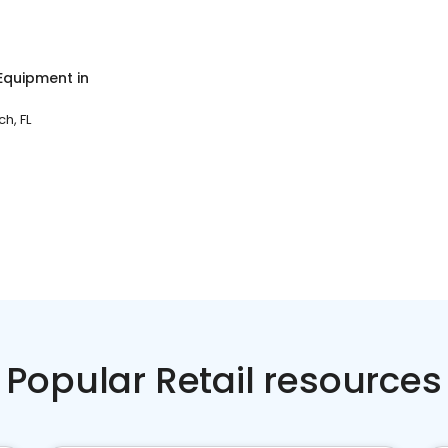
 Equipment
in
h, FL
Popular Retail resources