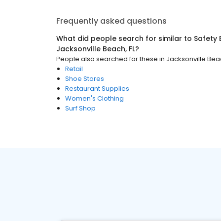
Frequently asked questions
What did people search for similar to
Safety
Jacksonville Beach, FL
?
People also searched for these
in
Jacksonville Beac
Retail
Shoe Stores
Restaurant Supplies
Women's Clothing
Surf Shop