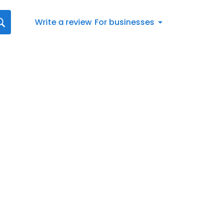
Write a review
For businesses