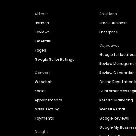
Attract
Solutions
Listings
Small Business
Reviews
Enterprise
Referrals
Objectives
Pages
Google for local bu
Google Seller Ratings
Review Manageme
Convert
Review Generation
Webchat
Online Reputatio
Social
Customer Messagi
Appointments
Referral Marketing
Mass Texting
Website Chat
Payments
Google Reviews
Google My Busines
Delight