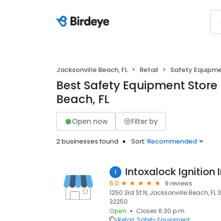
Jacksonville Beach, FL
Retail
Safety Equipm
Best Safety Equipment Store 
Beach, FL
Open now
Filter by
2 businesses found
Sort:
Recommended
Intoxalock Ignition 
1
5.0
9 reviews
1250 3rd St N, Jacksonville Beach, FL 
32250
Open
Closes 6:30 p.m.
Retail
Safety Equipment