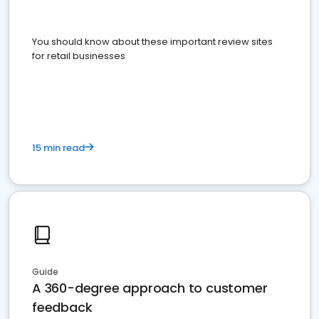
You should know about these important review sites
for retail businesses
15 min read
Guide
A 360-degree approach to customer
feedback