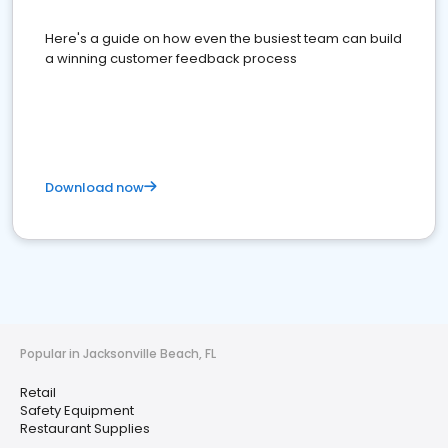
Here's a guide on how even the busiest team can build
a winning customer feedback process
Download now
Popular in Jacksonville Beach, FL
Retail
Safety Equipment
Restaurant Supplies