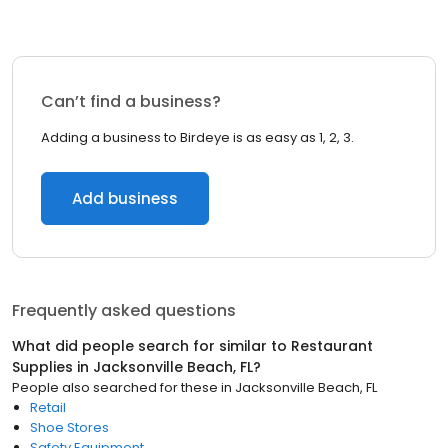
Can’t find a business?
Adding a business to Birdeye is as easy as 1, 2, 3.
Add business
Frequently asked questions
What did people search for similar to
Restaurant
Supplies
in
Jacksonville Beach, FL
?
People also searched for these
in
Jacksonville Beach, FL
Retail
Shoe Stores
Safety Equipment