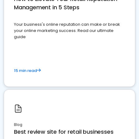
Management in 5 Steps
Your business's online reputation can make or break
your online marketing success. Read our ultimate
guide
15 min read
Blog
Best review site for retail businesses