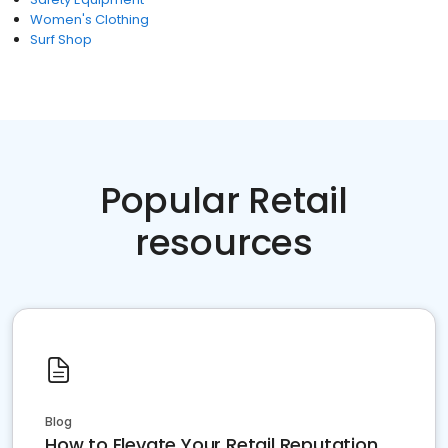
Women's Clothing
Surf Shop
Popular Retail
resources
Blog
How to Elevate Your Retail Reputation