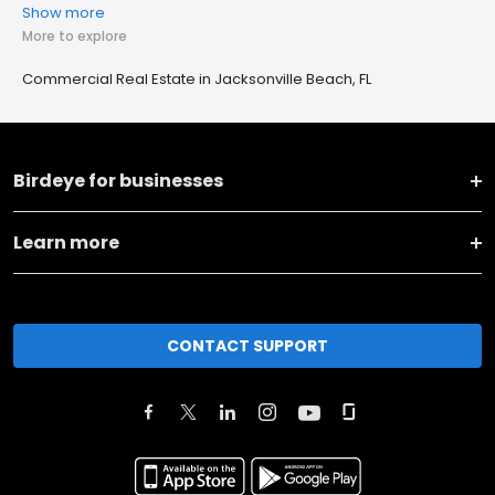
Show more
More to explore
Commercial Real Estate in Jacksonville Beach, FL
Birdeye for businesses
Learn more
CONTACT SUPPORT