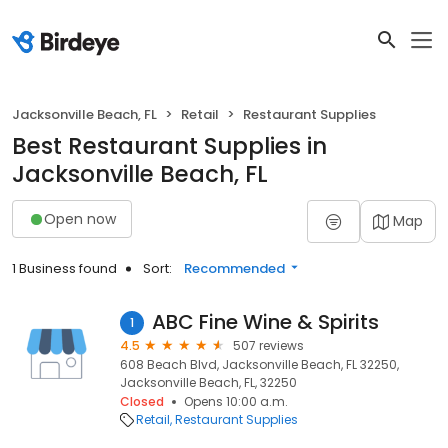
Jacksonville Beach, FL
Retail
Restaurant Supplies
Best Restaurant Supplies in
Jacksonville Beach, FL
Open now
Map
1 Business found
Sort:
Recommended
ABC Fine Wine & Spirits
1
4.5
507 reviews
608 Beach Blvd, Jacksonville Beach, FL 32250,
Jacksonville Beach, FL, 32250
Closed
Opens 10:00 a.m.
Retail
Restaurant Supplies