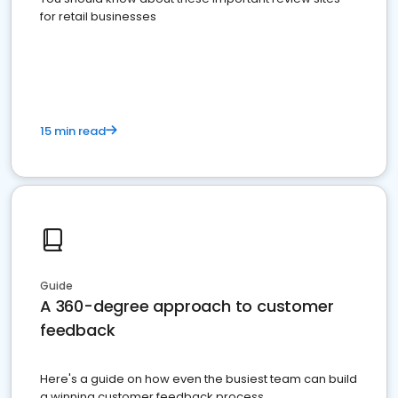
for retail businesses
15 min read
Guide
A 360-degree approach to customer
feedback
Here's a guide on how even the busiest team can build
a winning customer feedback process