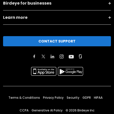
Birdeye for businesses
Learn more
CONTACT SUPPORT
Terms & Conditions
Privacy Policy
Security
GDPR
HIPAA
CCPA
Generative AI Policy
©
2026
Birdeye Inc