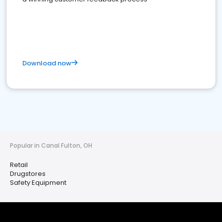
Download now
Popular in Canal Fulton, OH
Retail
Drugstores
Safety Equipment