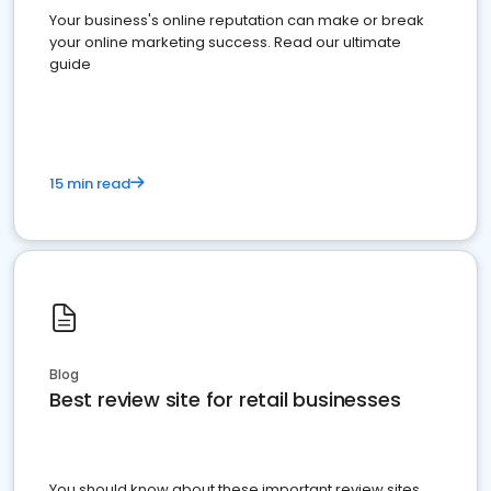
Your business's online reputation can make or break
your online marketing success. Read our ultimate
guide
15 min read
Blog
Best review site for retail businesses
You should know about these important review sites