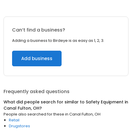
Can’t find a business?
Adding a business to Birdeye is as easy as 1, 2, 3.
Add business
Frequently asked questions
What did people search for similar to
Safety Equipment
in
Canal Fulton, OH
?
People also searched for these
in
Canal Fulton, OH
Retail
Drugstores