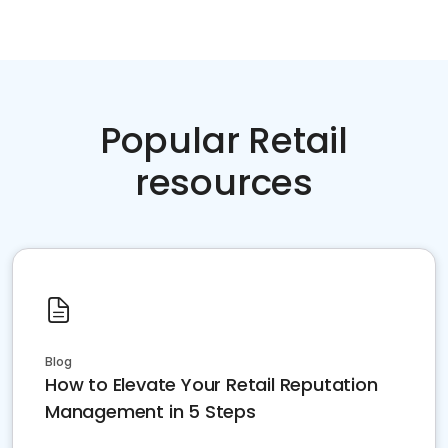
Popular Retail
resources
Blog
How to Elevate Your Retail Reputation
Management in 5 Steps