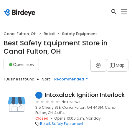
Canal Fulton, OH
Retail
Safety Equipment
Best Safety Equipment Store in
Canal Fulton, OH
Open now
Map
1 Business found
Sort:
Recommended
Intoxalock Ignition Interlock
1
No reviews
315 Cherry St E, Canal Fulton, OH 44614, Canal
Fulton, OH, 44614
Closed
Opens 10:00 a.m. Monday
Retail
Safety Equipment