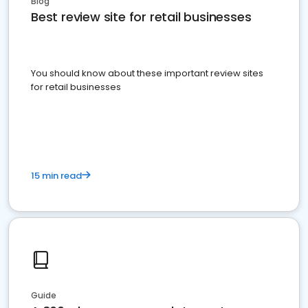
Blog
Best review site for retail businesses
You should know about these important review sites
for retail businesses
15 min read
Guide