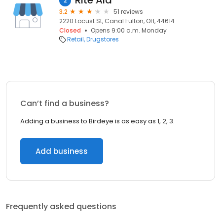
Rite Aid
2
3.2
51 reviews
2220 Locust St, Canal Fulton, OH, 44614
Closed
Opens 9:00 a.m. Monday
Retail
Drugstores
Can’t find a business?
Adding a business to Birdeye is as easy as 1, 2, 3.
Add business
Frequently asked questions