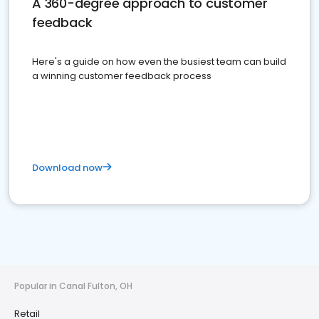
A 360-degree approach to customer
feedback
Here's a guide on how even the busiest team can build
a winning customer feedback process
Download now
Popular in Canal Fulton, OH
Retail