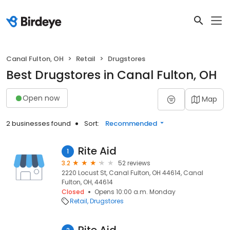
Canal Fulton, OH
Retail
Drugstores
Best Drugstores in Canal Fulton, OH
Open now
Map
2 businesses found
Sort:
Recommended
Rite Aid
1
3.2
52 reviews
2220 Locust St, Canal Fulton, OH 44614, Canal
Fulton, OH, 44614
Closed
Opens 10:00 a.m. Monday
Retail
Drugstores