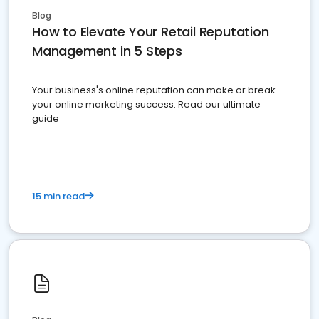
Blog
How to Elevate Your Retail Reputation
Management in 5 Steps
Your business's online reputation can make or break
your online marketing success. Read our ultimate
guide
15 min read