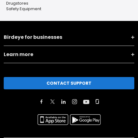
Drugstores
Safety Equipment
Birdeye for businesses
Learn more
CONTACT SUPPORT