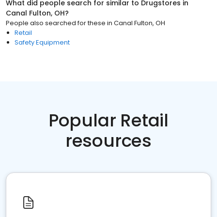
What did people search for similar to
Drugstores
in
Canal Fulton, OH
?
People also searched for these
in
Canal Fulton, OH
Retail
Safety Equipment
Popular Retail
resources