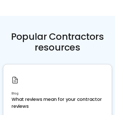
Popular Contractors
resources
Blog
What reviews mean for your contractor
reviews