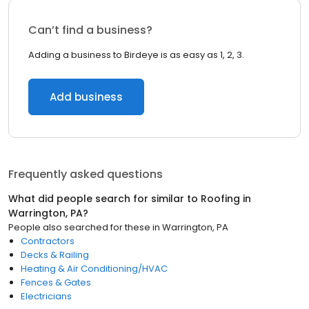
Can’t find a business?
Adding a business to Birdeye is as easy as 1, 2, 3.
Add business
Frequently asked questions
What did people search for similar to
Roofing
in
Warrington, PA
?
People also searched for these
in
Warrington, PA
Contractors
Decks & Railing
Heating & Air Conditioning/HVAC
Fences & Gates
Electricians