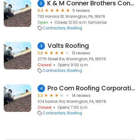
K & M Conner Brothers Contractors, Inc
2
5.0
5 reviews
733 Honora St, Warrington, PA, 18976
Open
Closes 12:00 a.m. tomorrow
Contractors
Roofing
Valts Roofing
3
3.8
13 reviews
2775 Street Rd, Warrington, PA, 18976
Closed
Opens 9:00 a.m.
Contractors
Roofing
Pro Com Roofing Corporation.
4
3.3
14 reviews
374 Easton Rd, Warrington, PA, 18976
Closed
Opens 7:00 a.m.
Contractors
Roofing