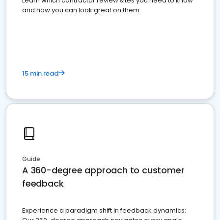
Learn which contractor review sites you need to know
and how you can look great on them.
15 min read
Guide
A 360-degree approach to customer
feedback
Experience a paradigm shift in feedback dynamics: