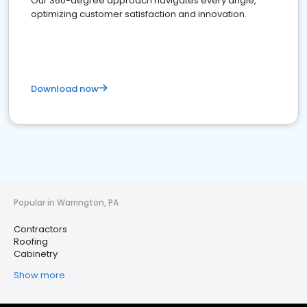
Our 360-degree approach navigates every angle,
optimizing customer satisfaction and innovation.
Download now
Popular in Warrington, PA
Contractors
Roofing
Cabinetry
Show more