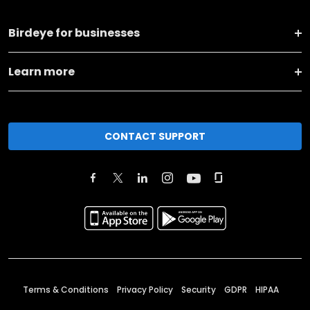
Birdeye for businesses
Learn more
CONTACT SUPPORT
Terms & Conditions
Privacy Policy
Security
GDPR
HIPAA