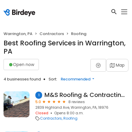
Warrington, PA
Contractors
Roofing
Best Roofing Services in Warrington,
PA
Open now
Map
4 businesses found
Sort:
Recommended
M&S Roofing & Contracting, Inc.
1
5.0
8 reviews
2839 Highland Ave, Warrington, PA, 18976
Closed
Opens 8:00 a.m.
Contractors
Roofing