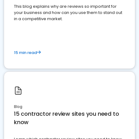
This blog explains why are reviews so important for
your business and how can you use them to stand out
in a competitive market.
15 min read
Blog
15 contractor review sites you need to
know