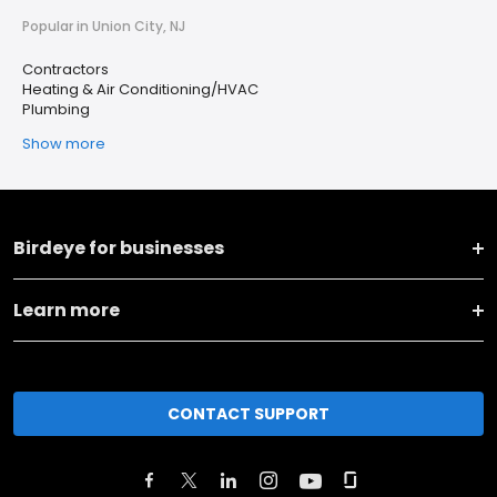
Popular in Union City, NJ
Contractors
Heating & Air Conditioning/HVAC
Plumbing
Show more
Birdeye for businesses
Learn more
CONTACT SUPPORT