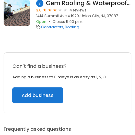
Gem Roofing & Waterproofing
2
3.0
4 reviews
1414 Summit Ave #1920, Union City, NJ, 07087
Open
Closes 5:00 p.m.
Contractors
Roofing
Can’t find a business?
Adding a business to Birdeye is as easy as 1, 2, 3.
Add business
Frequently asked questions