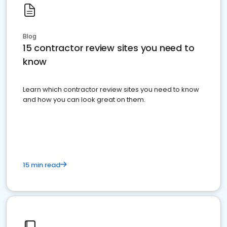
Blog
15 contractor review sites you need to
know
Learn which contractor review sites you need to know
and how you can look great on them.
15 min read