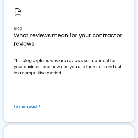
Blog
What reviews mean for your contractor
reviews
This blog explains why are reviews so important for
your business and how can you use them to stand out
in a competitive market.
15 min read