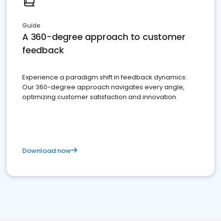
Guide
A 360-degree approach to customer
feedback
Experience a paradigm shift in feedback dynamics:
Our 360-degree approach navigates every angle,
optimizing customer satisfaction and innovation.
Download now