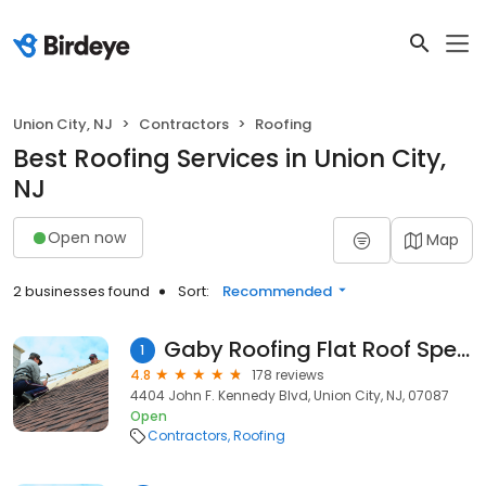
Union City, NJ
Contractors
Roofing
Best Roofing Services in Union City,
NJ
Open now
Map
2 businesses found
Sort:
Recommended
Gaby Roofing Flat Roof Specialist
1
4.8
178 reviews
4404 John F. Kennedy Blvd, Union City, NJ, 07087
Open
Contractors
Roofing