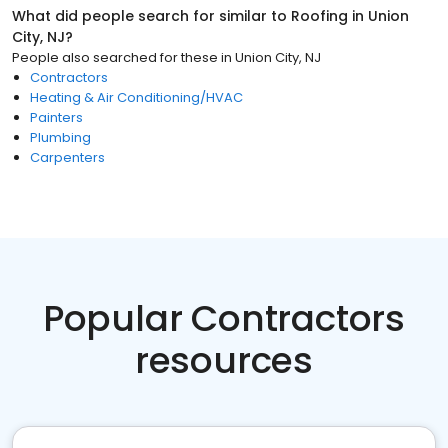
What did people search for similar to
Roofing
in
Union
City, NJ
?
People also searched for these
in
Union City, NJ
Contractors
Heating & Air Conditioning/HVAC
Painters
Plumbing
Carpenters
Popular Contractors
resources