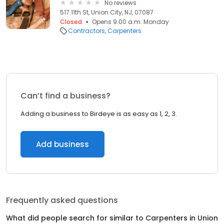
No reviews
517 11th St, Union City, NJ, 07087
Closed
Opens 9:00 a.m. Monday
Contractors
Carpenters
Can’t find a business?
Adding a business to Birdeye is as easy as 1, 2, 3.
Add business
Frequently asked questions
What did people search for similar to
Carpenters
in
Union