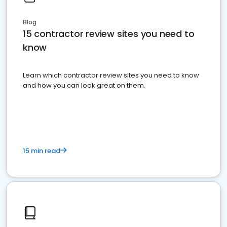
Blog
15 contractor review sites you need to
know
Learn which contractor review sites you need to know
and how you can look great on them.
15 min read