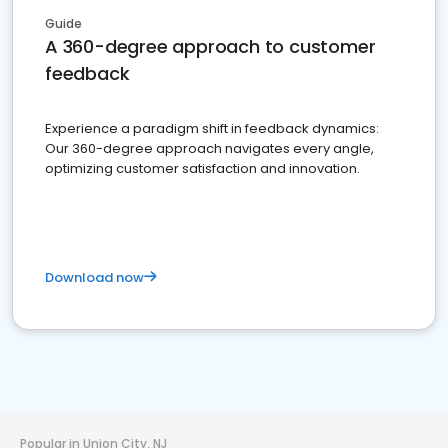
Guide
A 360-degree approach to customer
feedback
Experience a paradigm shift in feedback dynamics:
Our 360-degree approach navigates every angle,
optimizing customer satisfaction and innovation.
Download now
Popular in Union City, NJ