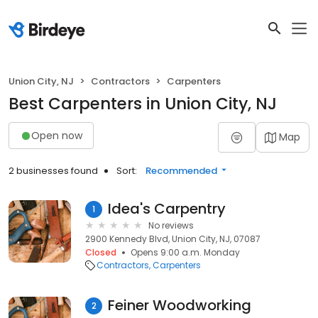
Union City, NJ
Contractors
Carpenters
Best Carpenters in Union City, NJ
Open now
Map
2 businesses found
Sort:
Recommended
Idea's Carpentry
1
No reviews
2900 Kennedy Blvd, Union City, NJ, 07087
Closed
Opens 9:00 a.m. Monday
Contractors
Carpenters
Feiner Woodworking
2