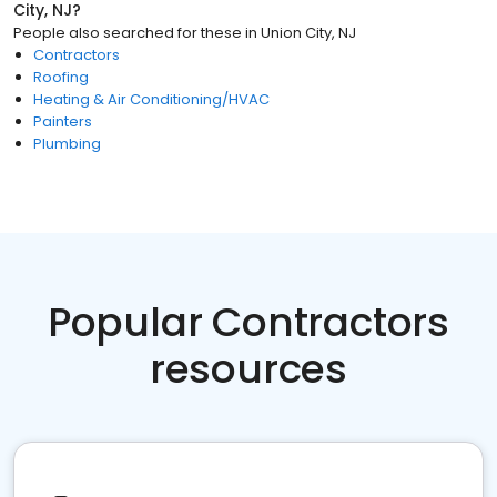
City, NJ
?
People also searched for these
in
Union City, NJ
Contractors
Roofing
Heating & Air Conditioning/HVAC
Painters
Plumbing
Popular Contractors
resources