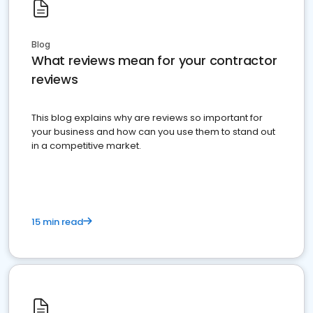
Blog
What reviews mean for your contractor
reviews
This blog explains why are reviews so important for
your business and how can you use them to stand out
in a competitive market.
15 min read