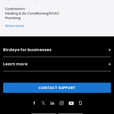
Contractors
Heating & Air Conditioning/HVAC
Plumbing
Show more
Birdeye for businesses
Learn more
CONTACT SUPPORT