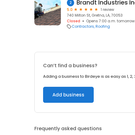
Brandt Industries I
2
5.0
1 review
740 Milton St, Gretna, LA, 70053
Closed
Opens 7:00 a.m. tomorrow
Contractors
Roofing
Can’t find a business?
Adding a business to Birdeye is as easy as 1, 2, 
Add business
Frequently asked questions