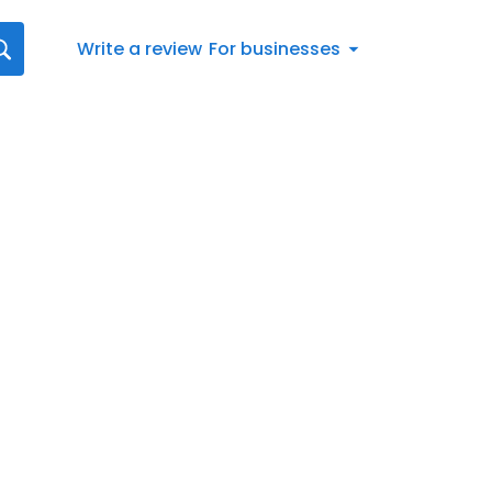
Write a review
For businesses