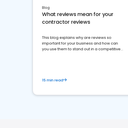
Blog
What reviews mean for your
contractor reviews
This blog explains why are reviews so
important for your business and how can
you use them to stand out in a competitive
market.
15 min read