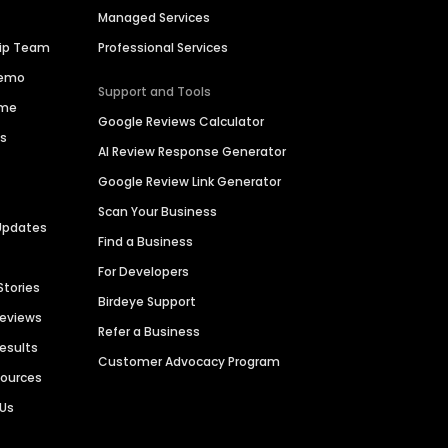
Managed Services
hip Team
Professional Services
Demo
Support and Tools
ime
Google Reviews Calculator
es
AI Review Response Generator
Google Review Link Generator
Scan Your Business
Updates
Find a Business
For Developers
Stories
Birdeye Support
Reviews
Refer a Business
Results
Customer Advocacy Program
sources
 Us