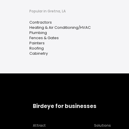
Popular in Gretna, LA
Contractors
Heating & Air Conditioning/HVAC
Plumbing
Fences & Gates
Painters
Roofing
Cabinetry
Birdeye for businesses
Attract
Solutions