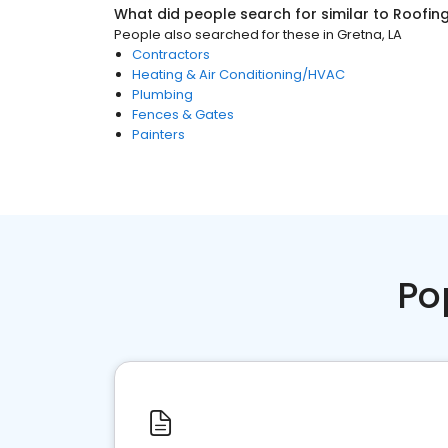
What did people search for similar to
Roofin
People also searched for these
in
Gretna, LA
Contractors
Heating & Air Conditioning/HVAC
Plumbing
Fences & Gates
Painters
Po