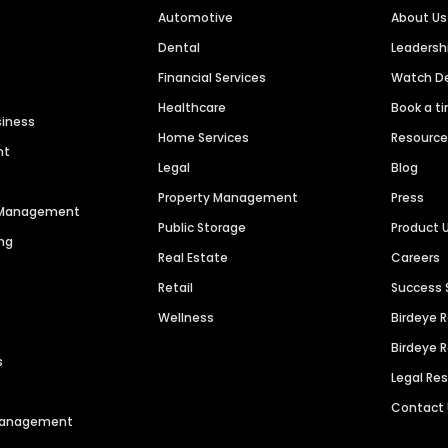
Automotive
About Us
Dental
Leaders
Financial Services
Watch 
Healthcare
Book a t
siness
Home Services
Resourc
nt
Legal
Blog
Property Management
Press
n Management
Public Storage
Product 
ng
Real Estate
Careers
Retail
Success 
Wellness
Birdeye 
Birdeye 
s
Legal Re
Contact
 Management