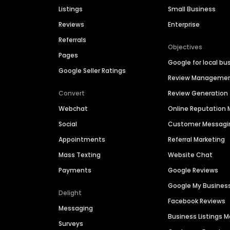
Listings
Small Business
Reviews
Enterprise
Referrals
Objectives
Pages
Google for local bu
Google Seller Ratings
Review Manageme
Convert
Review Generation
Webchat
Online Reputatio
Social
Customer Messagi
Appointments
Referral Marketing
Mass Texting
Website Chat
Payments
Google Reviews
Google My Busines
Delight
Facebook Reviews
Messaging
Business Listings
Surveys