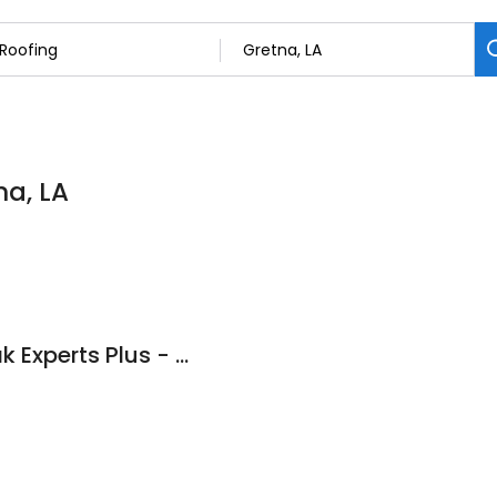
na, LA
Roof Repair and Leak Experts Plus - Nola LLC