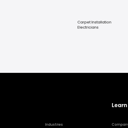
Carpet Installation
Electricians
Learn
Industries
Compan