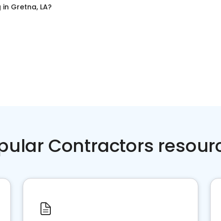
g
in
Gretna, LA
?
pular Contractors resour