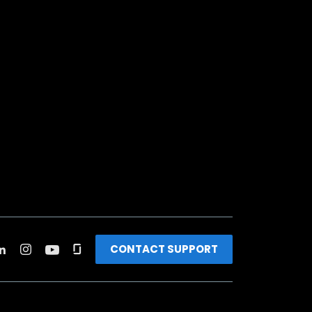
CONTACT SUPPORT