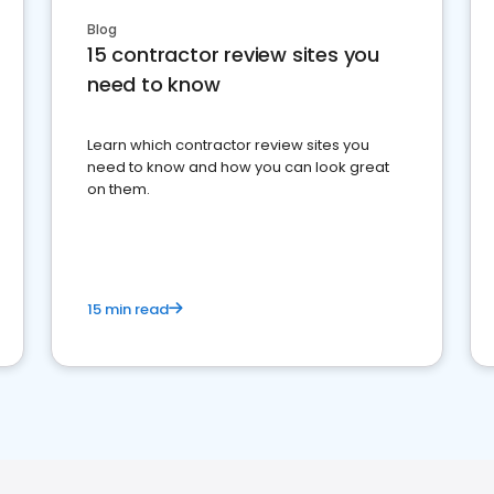
Blog
15 contractor review sites you
need to know
Learn which contractor review sites you
need to know and how you can look great
on them.
15 min read