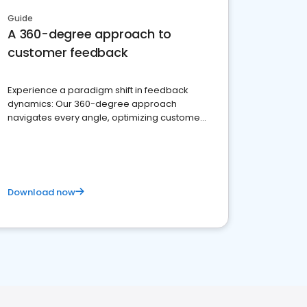
Guide
A 360-degree approach to
customer feedback
Experience a paradigm shift in feedback
dynamics: Our 360-degree approach
navigates every angle, optimizing customer
satisfaction and innovation.
Download now