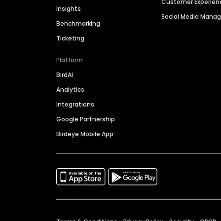
Customer Experien
Insights
Social Media Man
Benchmarking
Ticketing
Platform
BirdAI
Analytics
Integrations
Google Partnership
Birdeye Mobile App