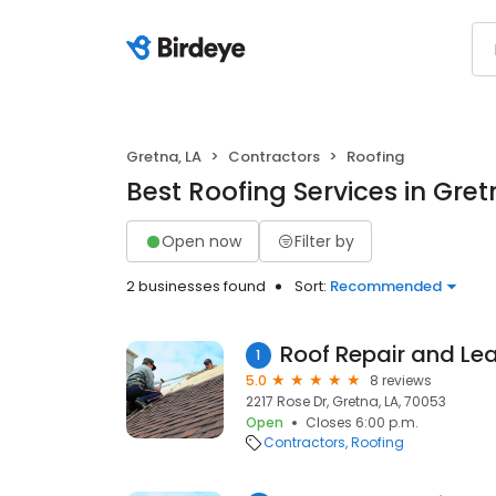
Gretna, LA
Contractors
Roofing
Best Roofing Services in Gret
Open now
Filter by
2 businesses found
Sort:
Recommended
1
5.0
8 reviews
2217 Rose Dr, Gretna, LA, 70053
Open
Closes 6:00 p.m.
Contractors
Roofing