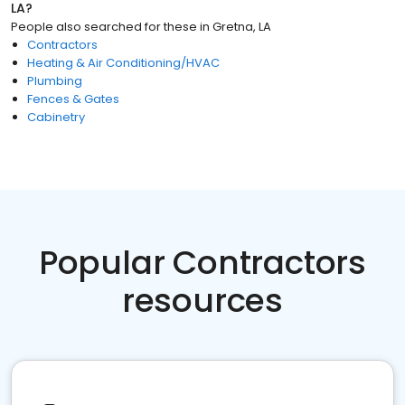
LA
?
People also searched for these
in
Gretna, LA
Contractors
Heating & Air Conditioning/HVAC
Plumbing
Fences & Gates
Cabinetry
Popular Contractors
resources