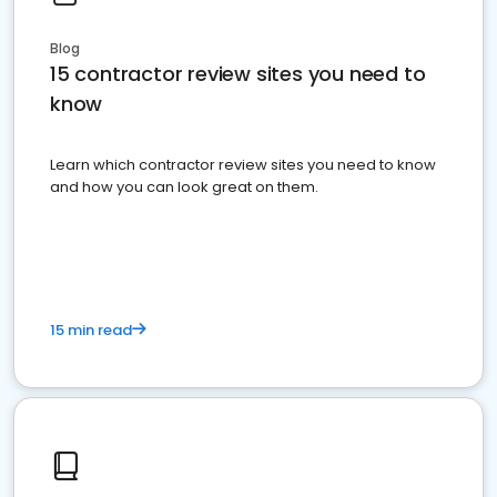
Blog
15 contractor review sites you need to
know
Learn which contractor review sites you need to know
and how you can look great on them.
15 min read