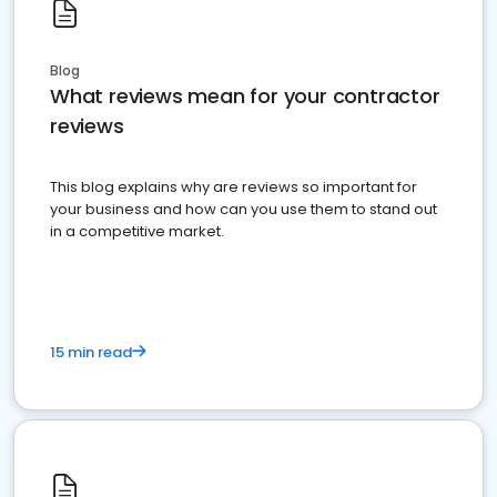
Blog
What reviews mean for your contractor
reviews
This blog explains why are reviews so important for
your business and how can you use them to stand out
in a competitive market.
15 min read