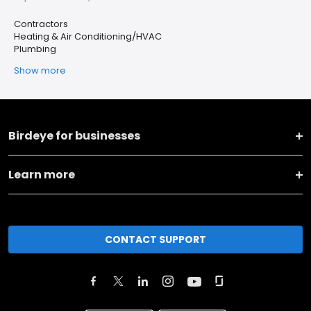
Contractors
Heating & Air Conditioning/HVAC
Plumbing
Show more
Birdeye for businesses
Learn more
CONTACT SUPPORT