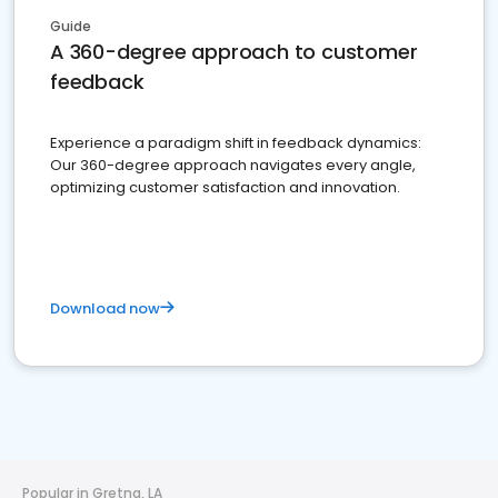
Guide
A 360-degree approach to customer
feedback
Experience a paradigm shift in feedback dynamics:
Our 360-degree approach navigates every angle,
optimizing customer satisfaction and innovation.
Download now
Popular in Gretna, LA