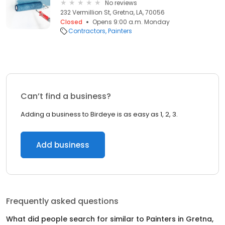
No reviews
232 Vermillion St, Gretna, LA, 70056
Closed
Opens 9:00 a.m. Monday
Contractors
Painters
Can’t find a business?
Adding a business to Birdeye is as easy as 1, 2, 3.
Add business
Frequently asked questions
What did people search for similar to
Painters
in
Gretna,