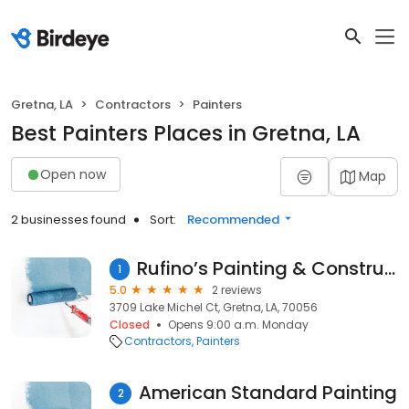
Gretna, LA
Contractors
Painters
Best Painters Places in Gretna, LA
Open now
Map
2 businesses found
Sort:
Recommended
Rufino’s Painting & Construction Inc
1
5.0
2 reviews
3709 Lake Michel Ct, Gretna, LA, 70056
Closed
Opens 9:00 a.m. Monday
Contractors
Painters
American Standard Painting
2