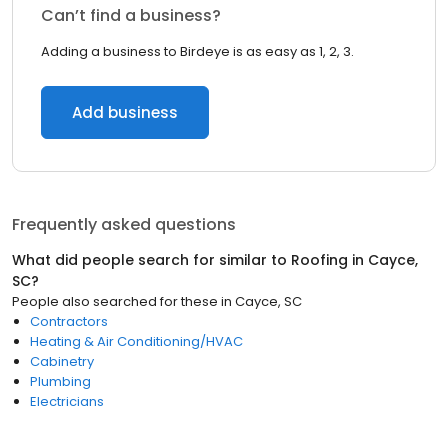
Can’t find a business?
Adding a business to Birdeye is as easy as 1, 2, 3.
Add business
Frequently asked questions
What did people search for similar to
Roofing
in
Cayce,
SC
?
People also searched for these
in
Cayce, SC
Contractors
Heating & Air Conditioning/HVAC
Cabinetry
Plumbing
Electricians