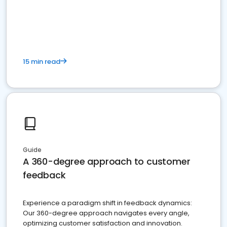
15 min read
Guide
A 360-degree approach to customer
feedback
Experience a paradigm shift in feedback dynamics:
Our 360-degree approach navigates every angle,
optimizing customer satisfaction and innovation.