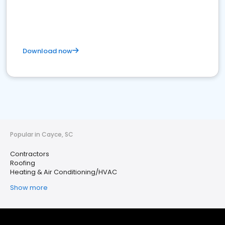
Download now
Popular in Cayce, SC
Contractors
Roofing
Heating & Air Conditioning/HVAC
Show more