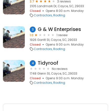
3.7
3 reviews
2105 Landmark Dr, Cayce, SC, 29033
Closed
Opens 8:00 a.m. Monday
Contractors
Roofing
G & W Enterprises
3
1.0
1 review
1926 Gantt St, Cayce, SC, 29033
Closed
Opens 9:00 a.m. Monday
Contractors
Roofing
Tidyroof
4
No reviews
1748 Glenn St, Cayce, SC, 29033
Closed
Opens 9:00 a.m. Monday
Contractors
Roofing