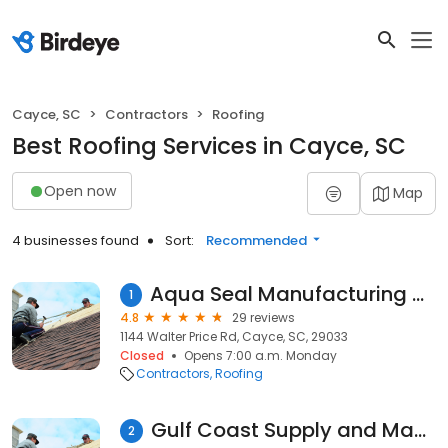
Cayce, SC
Contractors
Roofing
Best Roofing Services in Cayce, SC
Open now
Map
4 businesses found
Sort:
Recommended
Aqua Seal Manufacturing & Roofing Inc
1
4.8
29 reviews
1144 Walter Price Rd, Cayce, SC, 29033
Closed
Opens 7:00 a.m. Monday
Contractors
Roofing
Gulf Coast Supply and Manufacturing
2