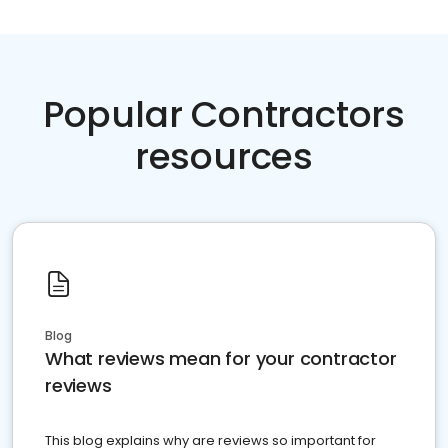
Popular Contractors
resources
Blog
What reviews mean for your contractor
reviews
This blog explains why are reviews so important for