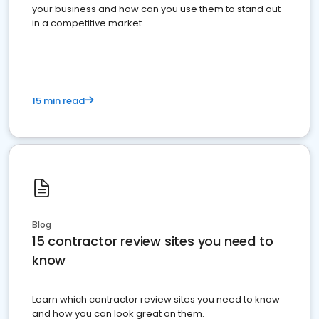
your business and how can you use them to stand out
in a competitive market.
15 min read
Blog
15 contractor review sites you need to
know
Learn which contractor review sites you need to know
and how you can look great on them.