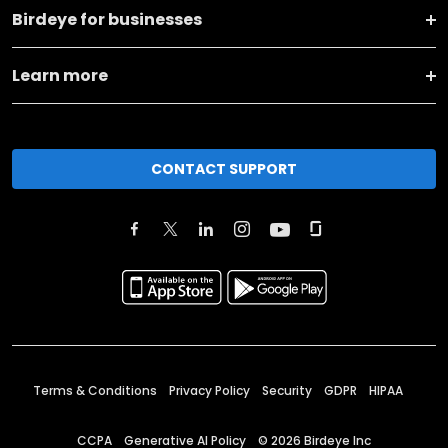
Birdeye for businesses
Learn more
CONTACT SUPPORT
Terms & Conditions
Privacy Policy
Security
GDPR
HIPAA
CCPA
Generative AI Policy
©
2026
Birdeye Inc