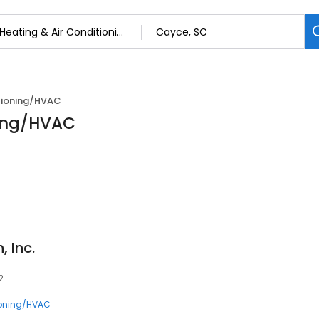
itioning/HVAC
ning/HVAC
 Inc.
2
ioning/HVAC