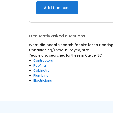
Add business
Frequently asked questions
What did people search for similar to
Heating
Conditioning/Hvac
in
Cayce, SC
?
People also searched for these
in
Cayce, SC
Contractors
Roofing
Cabinetry
Plumbing
Electricians