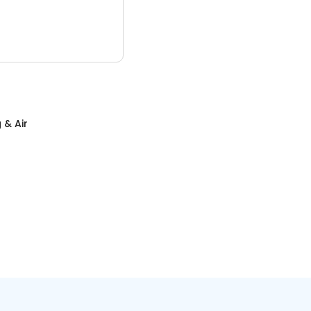
 & Air