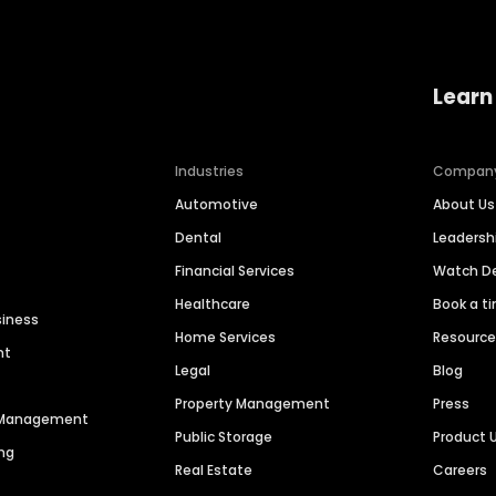
Learn
Industries
Compan
Automotive
About Us
Dental
Leaders
Financial Services
Watch 
Healthcare
Book a t
siness
Home Services
Resourc
nt
Legal
Blog
Property Management
Press
n Management
Public Storage
Product 
ng
Real Estate
Careers