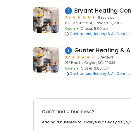
Bryant Heating C
2
4.6
9 reviews
620 McDuffie St, Cayce, SC, 29033
Open
Closes 6:00 p.m.
Contractors
Heating & Air Condit
Gunter Heating & A
3
3.7
6 reviews
212 Pine Ln, Cayce, SC, 29033
Open
Closes 6:00 p.m.
Contractors
Heating & Air Condit
Can’t find a business?
Adding a business to Birdeye is as easy as 1, 2, 