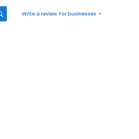
Write a review
For businesses