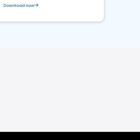
Download now