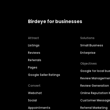
Birdeye for businesses
Attract
Solutions
Listings
Small Business
Reviews
Enterprise
Referrals
Objectives
Pages
Google for local bu
Google Seller Ratings
Review Manageme
Convert
Review Generation
Webchat
Online Reputatio
Social
Customer Messagi
Appointments
Referral Marketing