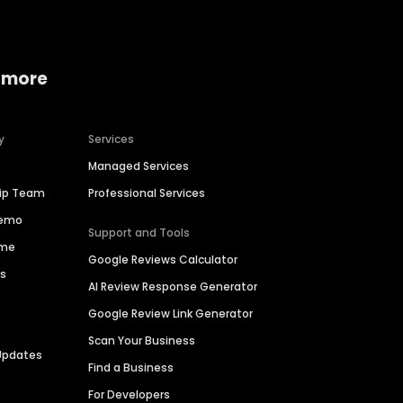
 more
y
Services
Managed Services
hip Team
Professional Services
Demo
Support and Tools
ime
Google Reviews Calculator
es
AI Review Response Generator
Google Review Link Generator
Scan Your Business
Updates
Find a Business
For Developers