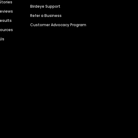
Stories
Birdeye Support
Reviews
Refer a Business
Results
Customer Advocacy Program
sources
 Us