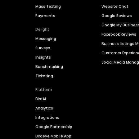
Mass Texting
Website Chat
Payments
Google Reviews
Google My Busines
Delight
Facebook Reviews
Messaging
Business Listings
Surveys
Customer Experien
Insights
Social Media Man
Benchmarking
Ticketing
Platform
BirdAI
Analytics
Integrations
Google Partnership
Birdeye Mobile App