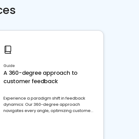
ces
Guide
A 360-degree approach to
customer feedback
Experience a paradigm shift in feedback
dynamics: Our 360-degree approach
navigates every angle, optimizing customer
satisfaction and innovation.