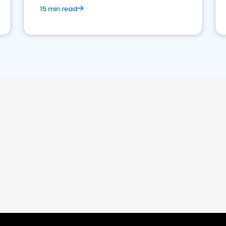
15 min read