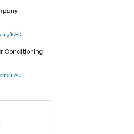
ompany
ioning/HVAC
ir Conditioning
ioning/HVAC
3.