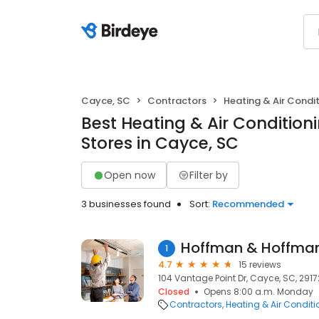
Cayce, SC
Contractors
Heating & Air Cond
Best Heating & Air Conditio
Stores in Cayce, SC
Open now
Filter by
3 businesses found
Sort:
Recommended
Hoffman & Hoffman,
1
4.7
15 reviews
104 Vantage Point Dr, Cayce, SC, 2917
Closed
Opens 8:00 a.m. Monday
Contractors
Heating & Air Condit