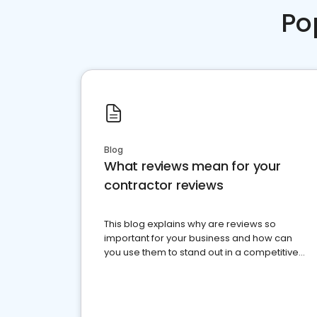
Po
Blog
What reviews mean for your
contractor reviews
This blog explains why are reviews so
important for your business and how can
you use them to stand out in a competitive
market.