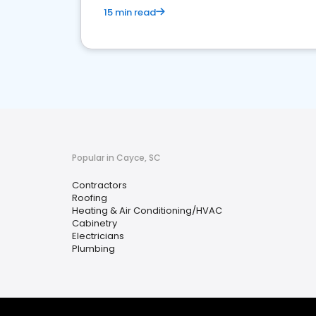
15 min read
Popular in Cayce, SC
Contractors
Roofing
Heating & Air Conditioning/HVAC
Cabinetry
Electricians
Plumbing