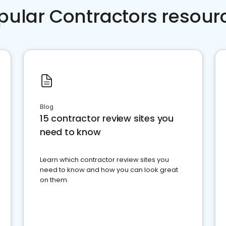
pular Contractors resour
Blog
15 contractor review sites you
need to know
Learn which contractor review sites you
need to know and how you can look great
on them.