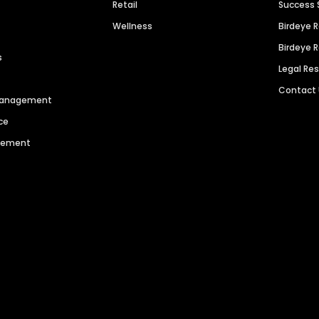
Retail
Success 
Wellness
Birdeye 
Birdeye 
s
Legal Re
Contact
 Management
ce
agement